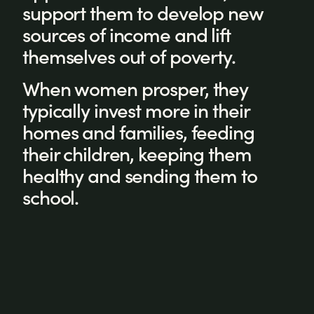
support them to develop new
sources of income and lift
themselves out of poverty.
When women prosper, they
typically invest more in their
homes and families, feeding
their children, keeping them
healthy and sending them to
school.