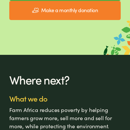
Make a monthly donation
Where next?
What we do
Farm Africa reduces poverty by helping
farmers grow more, sell more and sell for
more, while protecting the environment.