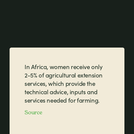
In Africa, women receive only
2-5% of agricultural extension
services, which provide the
technical advice, inputs and
services needed for farming.
Source