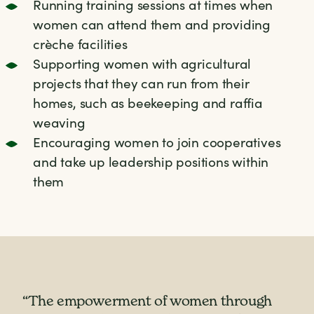
Running training sessions at times when
women can attend them and providing
crèche facilities
Supporting women with agricultural
projects that they can run from their
homes, such as beekeeping and raffia
weaving
Encouraging women to join cooperatives
and take up leadership positions within
them
"I am happy that Farm Africa has brought
“The empowerment of women through
goats for women because in our society