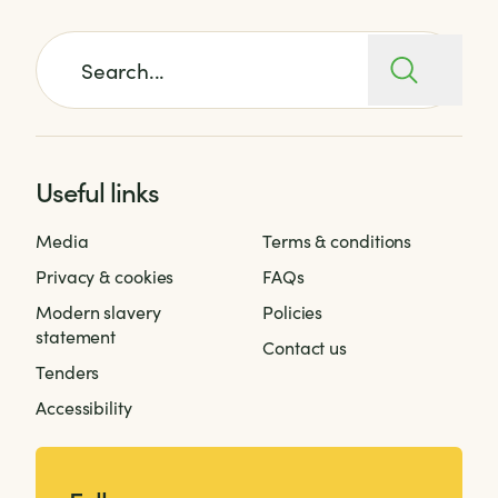
Search for:
Useful links
Media
Terms & conditions
Privacy & cookies
FAQs
Modern slavery
Policies
statement
Contact us
Tenders
Accessibility