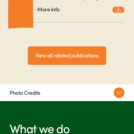
More info
View all related publications
Photo Credits
Farm Africa
SNV/Moshy Lukindo
Michael Goima
What we do
Lisa Murray