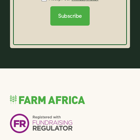
Subscribe