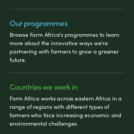
Our programmes
Browse Farm Africa's programmes to learn
more about the innovative ways we're
partnering with farmers to grow a greener
future.
Countries we work in
Farm Africa works across eastern Africa in a
range of regions with different types of
farmers who face increasing economic and
environmental challenges.