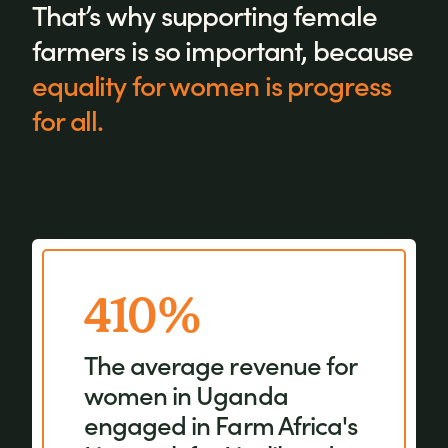
That’s why supporting female
farmers is so important, because
equality for women is progress
for all.
410%
When women are
involved in agricultural
The average revenue for
decision-making,
women in Uganda
community groups and
engaged in Farm Africa's
the ownership of farm