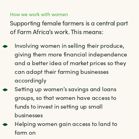
How we work with women
Supporting female farmers is a central part
of Farm Africa’s work. This means:
Involving women in selling their produce,
giving them more financial independence
and a better idea of market prices so they
can adapt their farming businesses
accordingly
Setting up women’s savings and loans
groups, so that women have access to
funds to invest in setting up small
businesses
Helping women gain access to land to
farm on