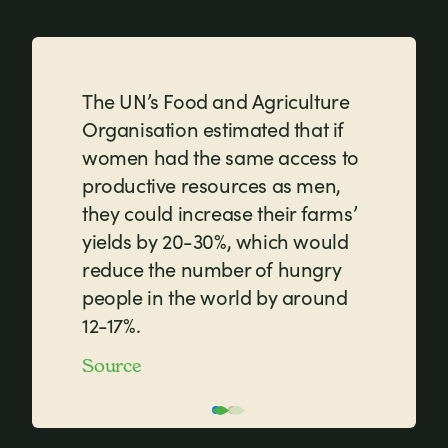
The UN’s Food and Agriculture
Organisation estimated that if
women had the same access to
productive resources as men,
they could increase their farms’
yields by 20-30%, which would
reduce the number of hungry
people in the world by around
12-17%.
Source