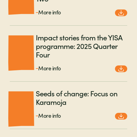
More info
Impact stories from the YISA
programme: 2025 Quarter
Four
More info
Seeds of change: Focus on
Karamoja
More info