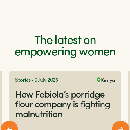
The latest on
empowering women
Kenya
Stories • 3 July 2026
How Fabiola’s porridge
flour company is fighting
malnutrition