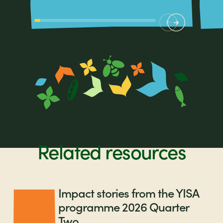
Related resources
Impact stories from the YISA
programme 2026 Quarter
Two