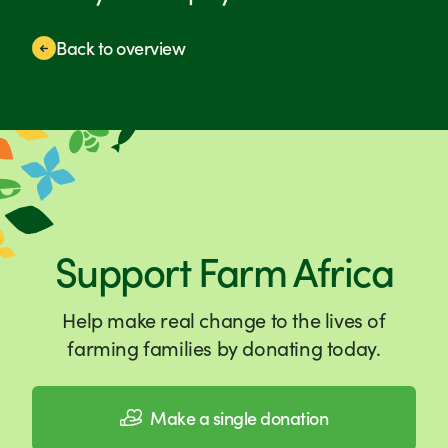
Back to overview
Support Farm Africa
Help make real change to the lives of
farming families by donating today.
Make a single donation