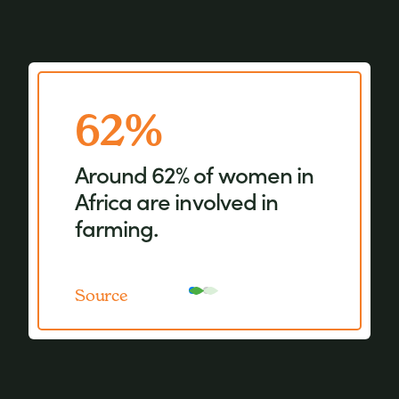
62%
15%
Around 62% of women in
Women represent just
Africa are involved in
15% of agricultural
farming.
landholders.
Source
Source