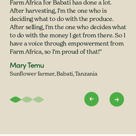
Farm Africa for Babati has done a lot.
women have never owned their own
"When we empower women, you
After harvesting, I’m the one who is
goats before. If my children get sick and
empower a nation. When a mother has
deciding what to do with the produce.
my husband is not willing to give me any
money, she can make sure the children
After selling, I’m the one who decides what
money I will able to sell a goat to take my
are raised up. There shall be peace in the
to do with the money I get from there. So I
child to get medicine. We have been
home."
have a voice through empowerment from
empowered by the goats."
Lilian Wolayo
Farm Africa, so I’m proud of that!”
Nyanga Maria with her children,
Smallholder farmer, western Kenya
Mary Temu
Angura Veronica and Logit Moses
Sunflower farmer, Babati, Tanzania
Pastoralist, Karamoja, Uganda