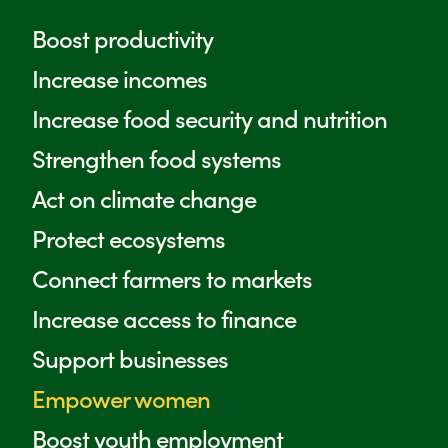
Farm Africa / Chris de Bode
Farm Africa / Side_ent
Boost productivity
Increase incomes
Increase food security and nutrition
Strengthen food systems
Act on climate change
Protect ecosystems
Connect farmers to markets
Increase access to finance
Support businesses
Empower women
Boost youth employment