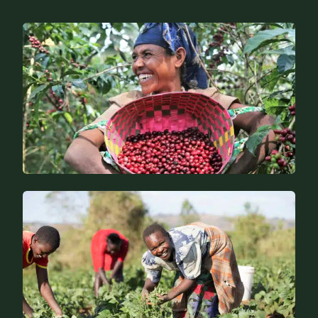
Specific expertise