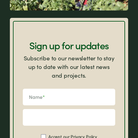
Why Farm Africa?
Sign up for updates
Subscribe to our newsletter to stay
up to date with our latest news
and projects.
Name
*
Accept our
Privacy Policy