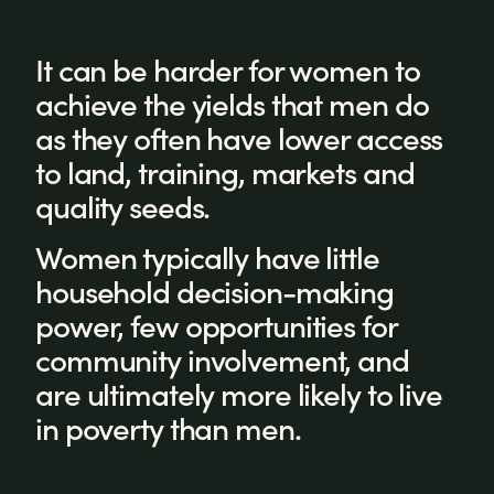
It can be harder for women to
achieve the yields that men do
as they often have lower access
to land, training, markets and
quality seeds.
Women typically have little
household decision-making
power, few opportunities for
community involvement, and
are ultimately more likely to live
in poverty than men.