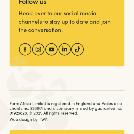
Follow us
Head over to our social media
channels to stay up to date and join
the conversation.
Farm Africa Limited is registered in England and Wales as a
charity no. 326901 and a company limited by guarantee no.
01926828. © 2025 All rights reserved.
Web design
by
TWK