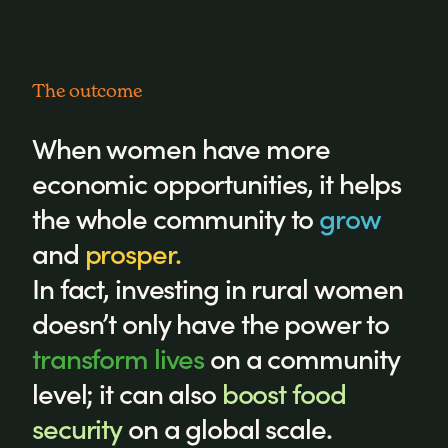
The outcome
When women have more
economic opportunities, it helps
the whole community to
grow
and
prosper.
In fact, investing in rural women
doesn’t only have the power to
transform lives
on a community
level; it can also
boost food
security
on a global scale.