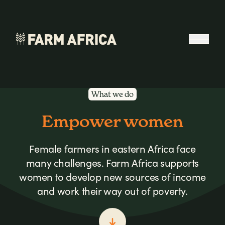
Skip to content
Open 
What we do
Empower women
Female farmers in eastern Africa face
many challenges. Farm Africa supports
women to develop new sources of income
and work their way out of poverty.