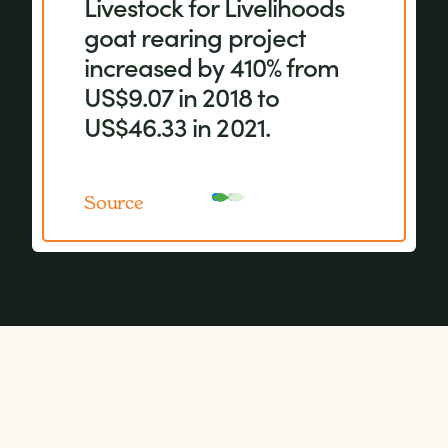
Livestock for Livelihoods
equipment, more crops
goat rearing project
with a higher nutritional
increased by 410% from
value are grown.
US$9.07 in 2018 to
US$46.33 in 2021.
Source
Source