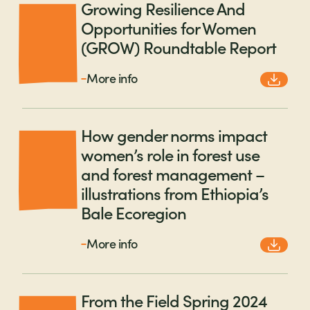
Growing Resilience And
Opportunities for Women
(GROW) Roundtable Report
More info
How gender norms impact
women’s role in forest use
and forest management –
illustrations from Ethiopia’s
Bale Ecoregion
More info
From the Field Spring 2024