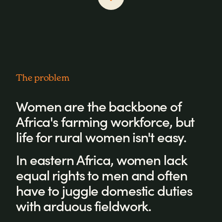
The problem
Women are the backbone of
Africa's farming workforce, but
life for rural women isn't easy.
In eastern Africa, women lack
equal rights to men and often
have to juggle domestic duties
with arduous fieldwork.