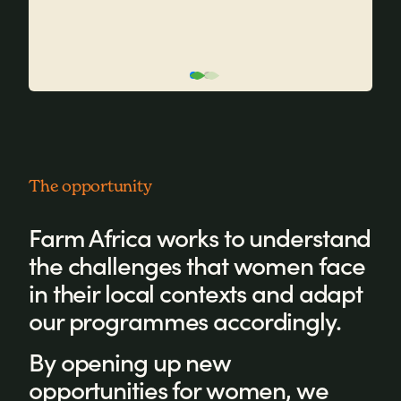
The opportunity
Farm Africa works to understand
the challenges that women face
in their local contexts and adapt
our programmes accordingly.
By opening up new
opportunities for women, we