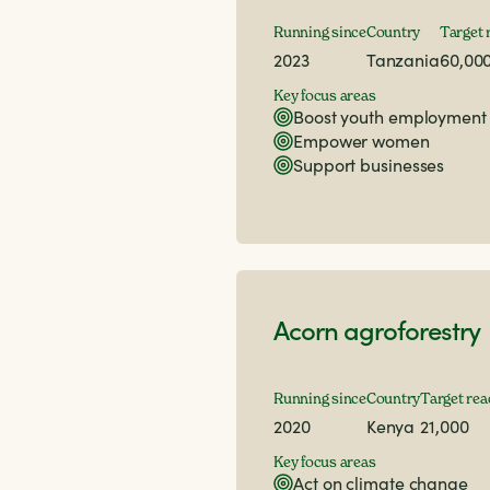
Running since
Country
Target 
2023
Tanzania
60,00
Key focus areas
Boost youth employment
Empower women
Support businesses
Acorn agroforestry
Running since
Country
Target rea
2020
Kenya
21,000
Key focus areas
Act on climate change