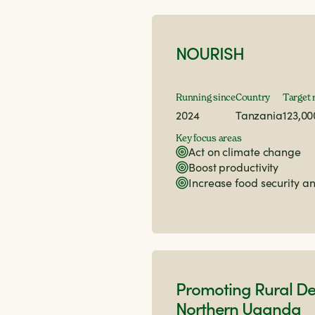
NOURISH
Running since
Country
Target 
2024
Tanzania
123,00
Key focus areas
Act on climate change
Boost productivity
Increase food security an
Promoting Rural De
Northern Uganda