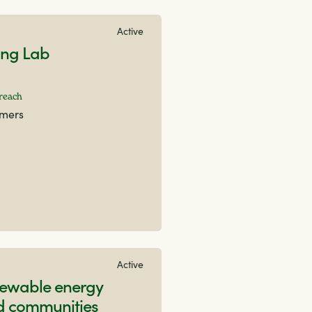
Active
ing Lab
 reach
rmers
Active
newable energy
id communities