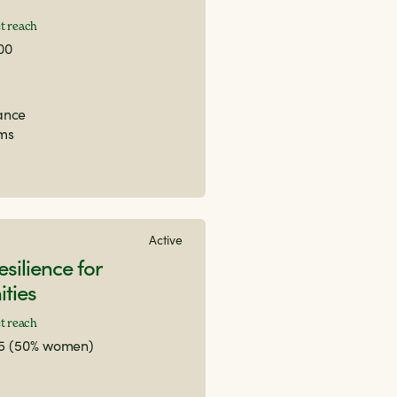
t reach
00
nance
ems
Active
esilience for
ties
t reach
25 (50% women)