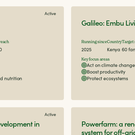
Active
Galileo: Embu Liv
reach
Running since
Country
Target
0
2025
Kenya
60 fa
Key focus areas
Act on climate change
Boost productivity
d nutrition
Protect ecosystems
Active
velopment in
Powerfarm: a re
system for off-gr