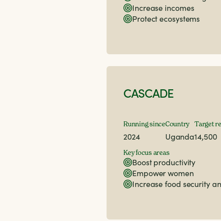
Increase incomes
Protect ecosystems
CASCADE
Running since
Country
Target r
2024
Uganda
14,500
Key focus areas
Boost productivity
Empower women
Increase food security an