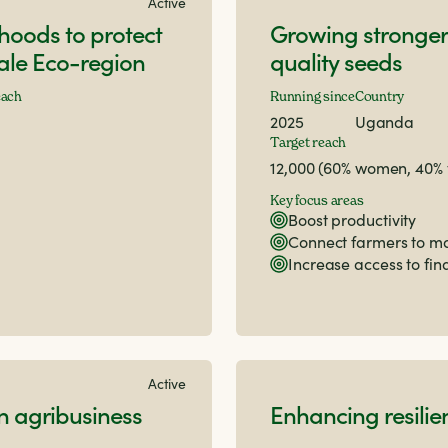
Active
lihoods to protect
Growing stronger
Bale Eco-region
quality seeds
each
Running since
Country
2025
Uganda
Target reach
12,000 (60% women, 40%
Key focus areas
Boost productivity
Connect farmers to m
Increase access to fi
Active
 agribusiness
Enhancing resilie