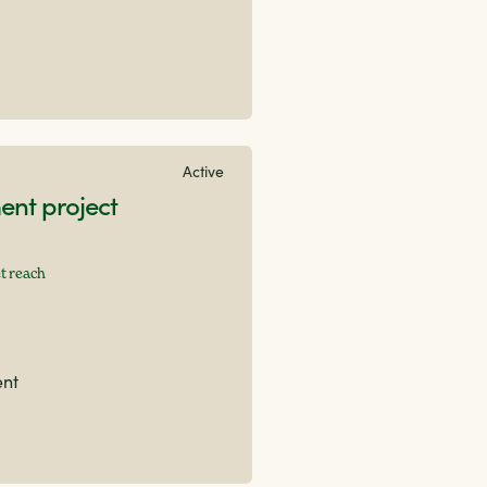
Active
nt project
t reach
ent