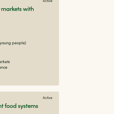
Active
 markets with
 young people)
arkets
nance
Active
nt food systems