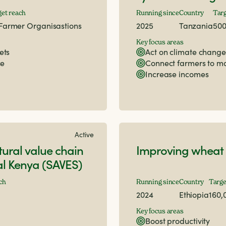
get reach
Running since
Country
Targ
Farmer Organisastions
2025
Tanzania
50
Key focus areas
ets
Act on climate change
ce
Connect farmers to m
Increase incomes
Active
tural value chain
Improving wheat 
ral Kenya (SAVES)
ch
Running since
Country
Targe
2024
Ethiopia
160,
Key focus areas
Boost productivity