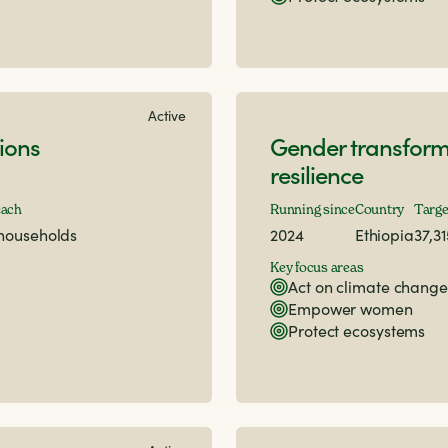
Active
ions
Gender transform
resilience
each
Running since
Country
Targe
 households
2024
Ethiopia
37,3
Key focus areas
Act on climate change
Empower women
Protect ecosystems