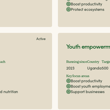
Boost productivity
Protect ecosystems
Active
Youth empowerme
each
Running since
Country
Targe
2023
Uganda
500
Key focus areas
Boost productivity
Boost youth employm
d nutrition
Support businesses