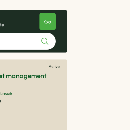
te
Active
rest management
t reach
0