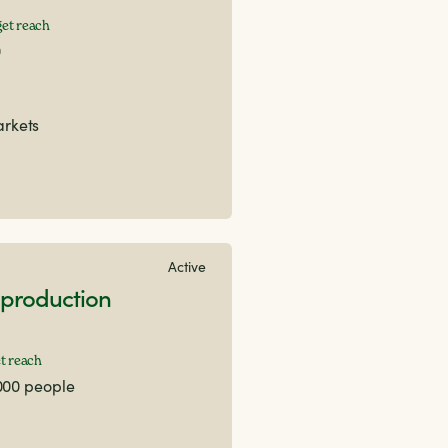
et reach
0
arkets
Active
production
t reach
000 people