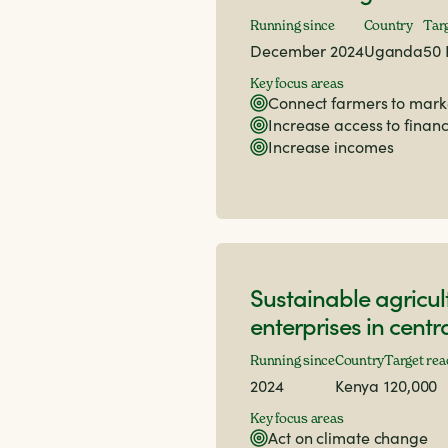
Running since
Country
Tar
December 2024
Uganda
50 
Key focus areas
Connect farmers to mark
Increase access to finan
Increase incomes
Sustainable agricul
enterprises in cent
Running since
Country
Target rea
2024
Kenya
120,000
Key focus areas
Act on climate change