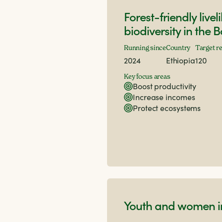
Forest-friendly live
biodiversity in the 
Running since
Country
Target r
2024
Ethiopia
120
Key focus areas
Boost productivity
Increase incomes
Protect ecosystems
Youth and women in