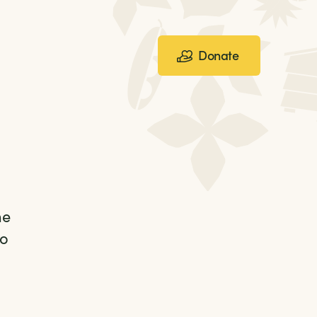
Donate
he
to