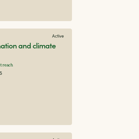
Active
ation and climate
t reach
15