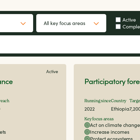
Active
Comple
Active
ance
Participatory fo
reach
Running since
Country
Targe
0
2022
Ethiopia
7,20
Key focus areas
Act on climate change
ets
Increase incomes
Protect ecosystems