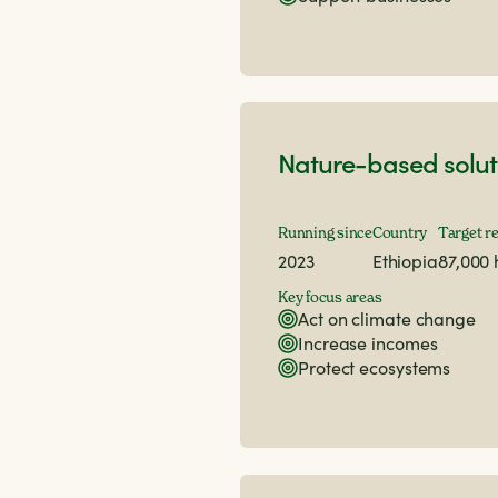
Nature-based solut
Running since
Country
Target r
2023
Ethiopia
87,000
Key focus areas
Act on climate change
Increase incomes
Protect ecosystems