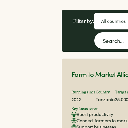
Filter by:
Farm to Market Alli
Running since
Country
Target 
2022
Tanzania
28,00
Key focus areas
Boost productivity
Connect farmers to mark
Support businesses