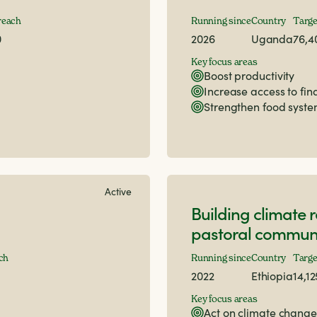
reach
Running since
Country
Targe
0
2026
Uganda
76,4
Key focus areas
Boost productivity
Increase access to fi
Strengthen food syst
Active
Building climate r
pastoral communi
ch
Running since
Country
Targe
2022
Ethiopia
14,1
Key focus areas
Act on climate change