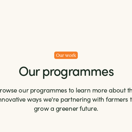
Our work
Our programmes
rowse our programmes to learn more about t
nnovative ways we're partnering with farmers 
grow a greener future.