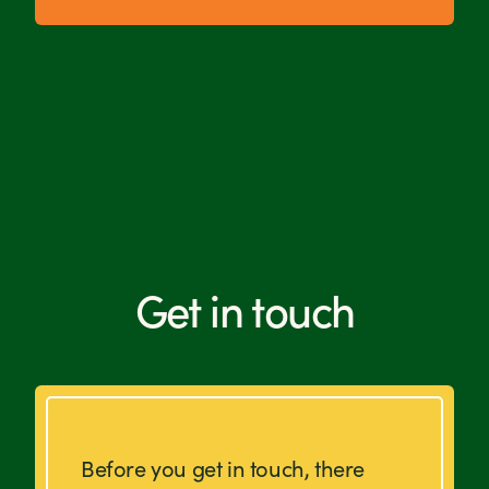
Get in touch
Before you get in touch, there