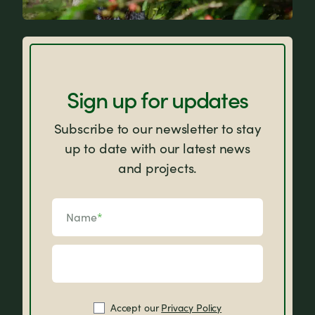
FAQs
Sign up for updates
Subscribe to our newsletter to stay
up to date with our latest news
and projects.
Name
*
Accept our
Privacy Policy