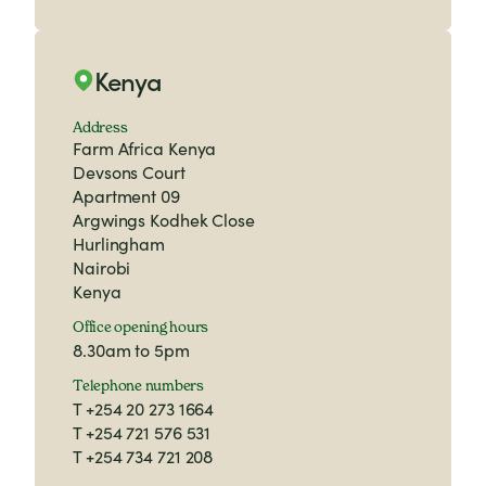
Kenya
Address
Farm Africa Kenya
Devsons Court
Apartment 09
Argwings Kodhek Close
Hurlingham
Nairobi
Kenya
Office opening hours
8.30am to 5pm
Telephone numbers
T
+254 20 273 1664
T
+254 721 576 531
T
+254 734 721 208