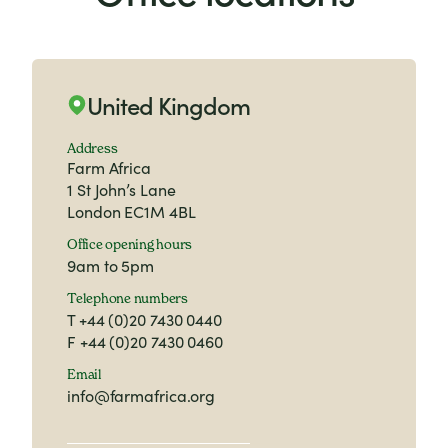
phone us on
+44(0) 20 7430 0440
(Monday
to Friday 9am to 5pm).
United Kingdom
Address
Farm Africa
1 St John’s Lane
London EC1M 4BL
Office opening hours
9am to 5pm
Telephone numbers
T
+44 (0)20 7430 0440
F
+44 (0)20 7430 0460
Email
info@farmafrica.org