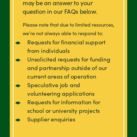
may be an answer to your
question in our FAQs below.
Please note that due to limited resources,
we’re not always able to respond to:
Requests for financial support
from individuals
Unsolicited requests for funding
and partnership outside of our
current areas of operation
Speculative job and
volunteering applications
Requests for information for
school or university projects
Supplier enquiries