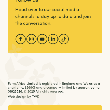
Head over to our social media
channels to stay up to date and join
the conversation.
Farm Africa Limited is registered in England and Wales as a
charity no. 326901 and a company limited by guarantee no.
01926828. © 2025 All rights reserved.
Web design
by
TWK