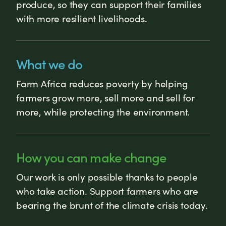
produce, so they can support their families
with more resilient livelihoods.
What we do
Farm Africa reduces poverty by helping
farmers grow more, sell more and sell for
more, while protecting the environment.
How you can make change
Our work is only possible thanks to people
who take action. Support farmers who are
bearing the brunt of the climate crisis today.