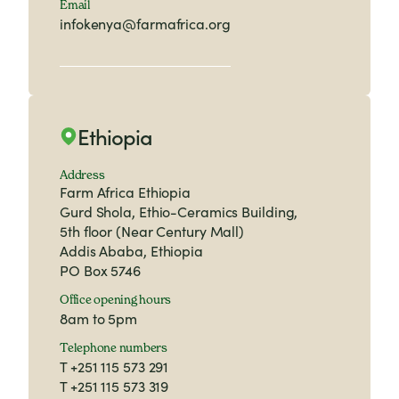
Email
infokenya@farmafrica.org
Ethiopia
Address
Farm Africa Ethiopia
Gurd Shola, Ethio-Ceramics Building,
5th floor (Near Century Mall)
Addis Ababa, Ethiopia
PO Box 5746
Office opening hours
8am to 5pm
Telephone numbers
T
+251 115 573 291
T
+251 115 573 319