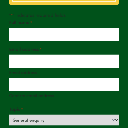
"
" indicates required fields
*
Full name
*
Email address
*
Email address
Confirm email address
Topic
*