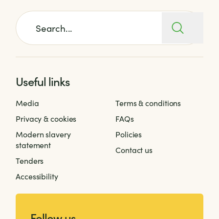
Search for:
Useful links
Media
Terms & conditions
Privacy & cookies
FAQs
Modern slavery
Policies
statement
Contact us
Tenders
Accessibility
Follow us