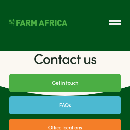
Skip to content
Open 
Contact us
Get in touch
FAQs
Office locations