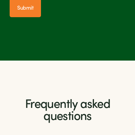
Submit
Frequently asked
questions