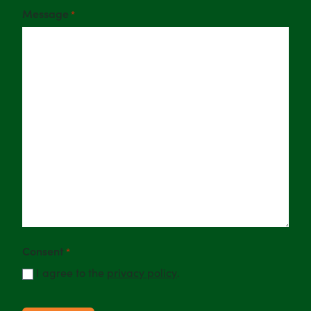
Message
*
Consent
*
I agree to the
privacy policy
.
CAPTCHA