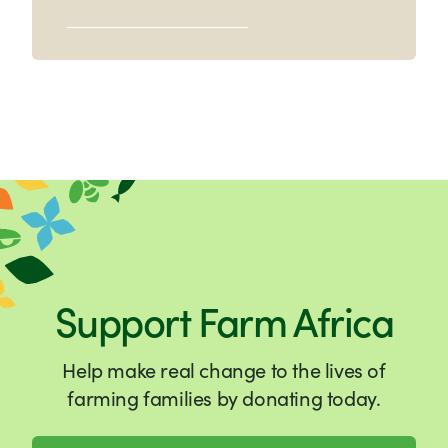
Support Farm Africa
Help make real change to the lives of
farming families by donating today.