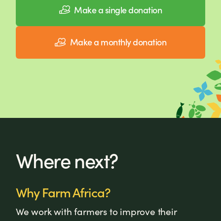
Make a single donation
Make a monthly donation
Where next?
Why Farm Africa?
We work with farmers to improve their