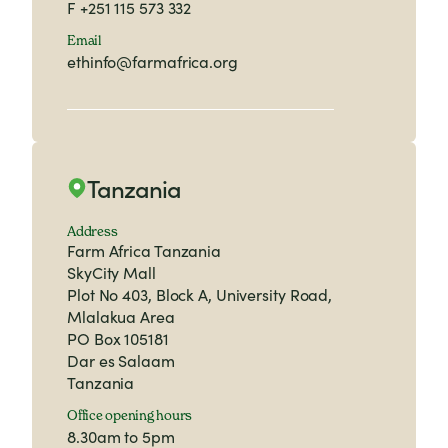
F
+251 115 573 332
Email
ethinfo@farmafrica.org
Tanzania
Address
Farm Africa Tanzania
SkyCity Mall
Plot No 403, Block A, University Road,
Mlalakua Area
PO Box 105181
Dar es Salaam
Tanzania
Office opening hours
8.30am to 5pm