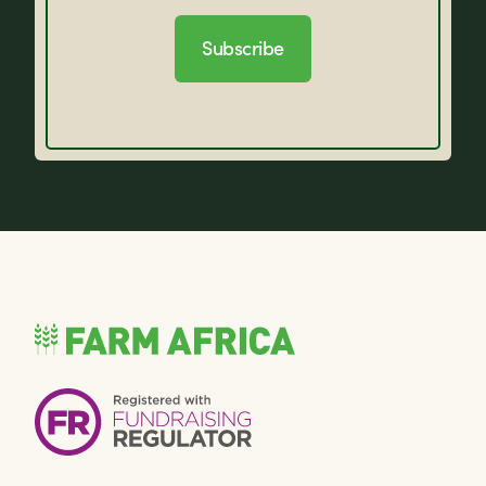
Subscribe