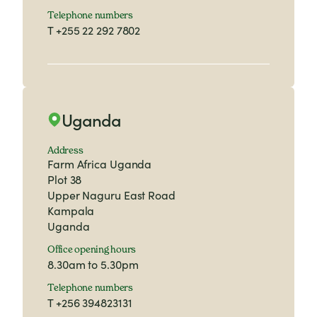
Telephone numbers
T
+255 22 292 7802
Uganda
Address
Farm Africa Uganda
Plot 38
Upper Naguru East Road
Kampala
Uganda
Office opening hours
8.30am to 5.30pm
Telephone numbers
T
+256 394823131