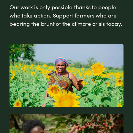
Our work is only possible thanks to people
who take action. Support farmers who are
bearing the brunt of the climate crisis today.
News