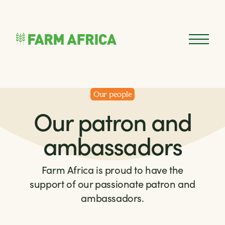
Skip to content
Open 
Our people
Our patron and
ambassadors
Farm Africa is proud to have the
support of our passionate patron and
ambassadors.