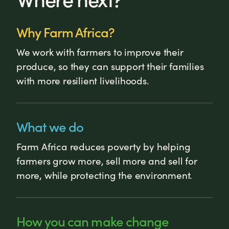
Why Farm Africa?
We work with farmers to improve their
produce, so they can support their families
with more resilient livelihoods.
What we do
Farm Africa reduces poverty by helping
farmers grow more, sell more and sell for
more, while protecting the environment.
How you can make change