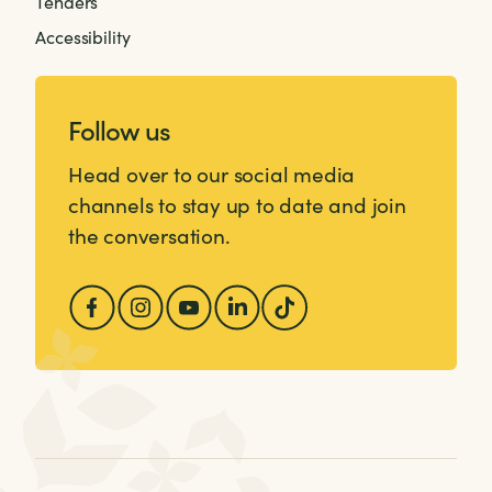
Tenders
Accessibility
Follow us
Head over to our social media
channels to stay up to date and join
the conversation.