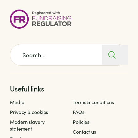
Search for:
Useful links
Media
Terms & conditions
Privacy & cookies
FAQs
Modern slavery
Policies
statement
Contact us