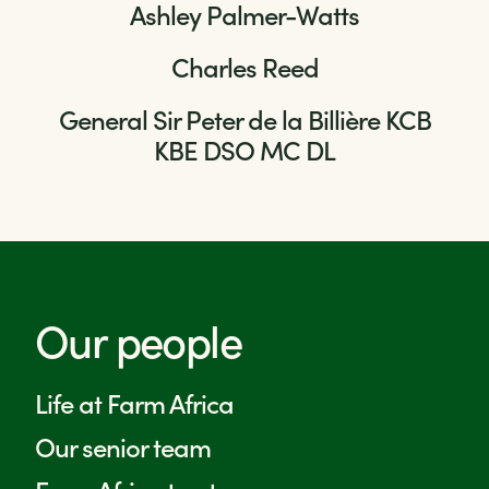
Ashley Palmer-Watts
Charles Reed
General Sir Peter de la Billière KCB
KBE DSO MC DL
Our people
Life at Farm Africa
Our senior team