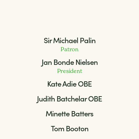
Sir Michael Palin
Patron
Jan Bonde Nielsen
President
Kate Adie OBE
Judith Batchelar OBE
Minette Batters
Tom Booton