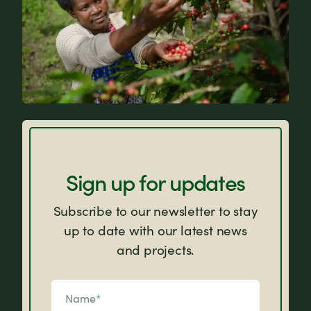
FAQs
Sign up for updates
Subscribe to our newsletter to stay
up to date with our latest news
and projects.
Name
*