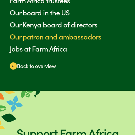
Farm Africa trustees
Our board in the US
Our Kenya board of directors
Our patron and ambassadors
Jobs at Farm Africa
Back to overview
Support Farm Africa