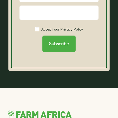
Accept our
Privacy Policy
Subscribe