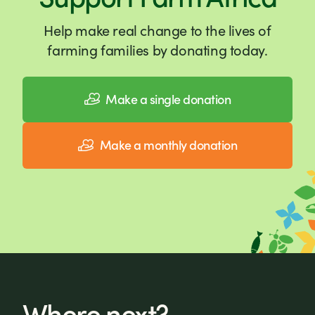
Help make real change to the lives of
farming families by donating today.
Make a single donation
Make a monthly donation
Where next?