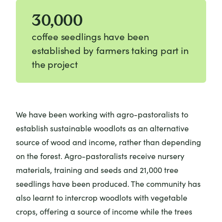
30,000
coffee seedlings have been
established by farmers taking part in
the project
We have been working with agro-pastoralists to
establish sustainable woodlots as an alternative
source of wood and income, rather than depending
on the forest. Agro-pastoralists receive nursery
materials, training and seeds and 21,000 tree
seedlings have been produced. The community has
also learnt to intercrop woodlots with vegetable
crops, offering a source of income while the trees