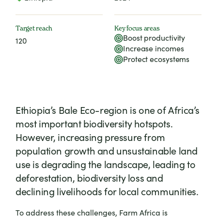
Target reach
Key focus areas
Boost productivity
120
Increase incomes
Protect ecosystems
Ethiopia’s Bale Eco-region is one of Africa’s
most important biodiversity hotspots.
However, increasing pressure from
population growth and unsustainable land
use is degrading the landscape, leading to
deforestation, biodiversity loss and
declining livelihoods for local communities.
To address these challenges, Farm Africa is