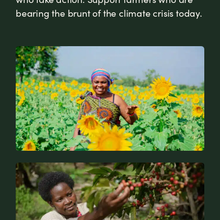
bearing the brunt of the climate crisis today.
News