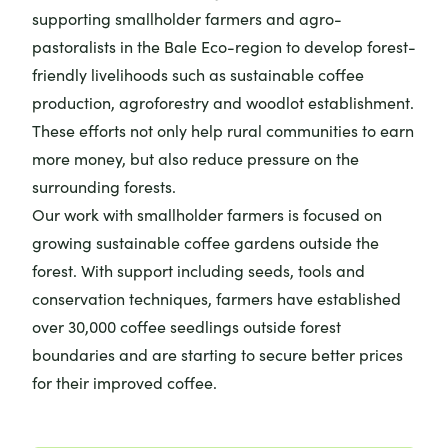
supporting smallholder farmers and agro-
pastoralists in the Bale Eco-region to develop forest-
friendly livelihoods such as sustainable coffee
production, agroforestry and woodlot establishment.
These efforts not only help rural communities to earn
more money, but also reduce pressure on the
surrounding forests.
Our work with smallholder farmers is focused on
growing sustainable coffee gardens outside the
forest. With support including seeds, tools and
conservation techniques, farmers have established
over 30,000 coffee seedlings outside forest
boundaries and are starting to secure better prices
for their improved coffee.