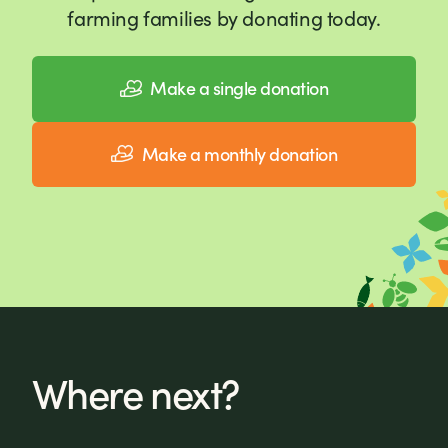
farming families by donating today.
Make a single donation
Make a monthly donation
Where next?