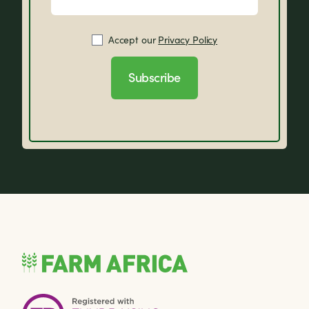
Accept our
Privacy Policy
Subscribe