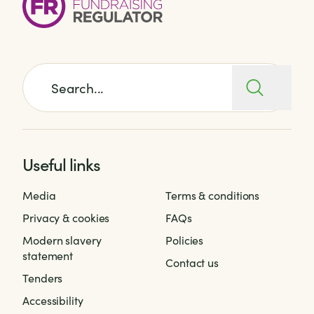
Search for:
Useful links
Media
Terms & conditions
Privacy & cookies
FAQs
Modern slavery
Policies
statement
Contact us
Tenders
Accessibility