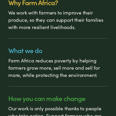
Why Farm Africa?
We work with farmers to improve their
produce, so they can support their families
with more resilient livelihoods.
What we do
Farm Africa reduces poverty by helping
farmers grow more, sell more and sell for
more, while protecting the environment.
How you can make change
Our work is only possible thanks to people
who take action. Support farmers who are