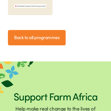
Back to all programmes
Support Farm Africa
Help make real change to the lives of