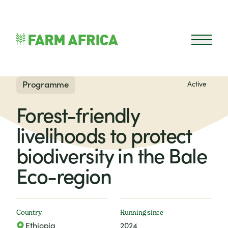
Skip to content
Open 
Programme
Active
Forest-friendly
livelihoods to protect
biodiversity in the Bale
Eco-region
Country
Running since
Ethiopia
2024