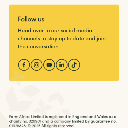
Follow us
Head over to our social media
channels to stay up to date and join
the conversation.
Farm Africa Limited is registered in England and Wales as a
charity no. 326901 and a company limited by guarantee no.
01926828. © 2025 All rights reserved.