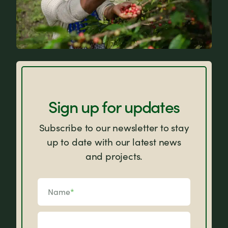
FAQs
Sign up for updates
Subscribe to our newsletter to stay
up to date with our latest news
and projects.
Name
*