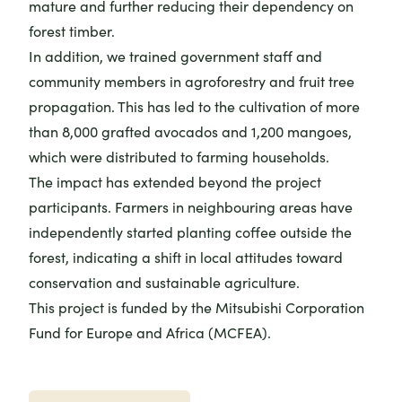
mature and further reducing their dependency on
forest timber.
In addition, we trained government staff and
community members in agroforestry and fruit tree
propagation. This has led to the cultivation of more
than 8,000 grafted avocados and 1,200 mangoes,
which were distributed to farming households.
The impact has extended beyond the project
participants. Farmers in neighbouring areas have
independently started planting coffee outside the
forest, indicating a shift in local attitudes toward
conservation and sustainable agriculture.
This project is funded by the Mitsubishi Corporation
Fund for Europe and Africa (MCFEA).