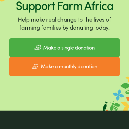
Support Farm Africa
Help make real change to the lives of
farming families by donating today.
Make a single donation
Make a monthly donation