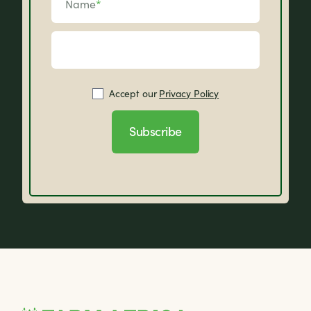
Name
*
Accept our
Privacy Policy
Subscribe