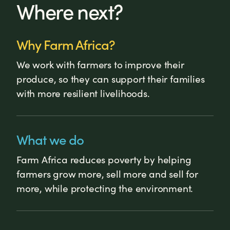
Where next?
Why Farm Africa?
We work with farmers to improve their
produce, so they can support their families
with more resilient livelihoods.
What we do
Farm Africa reduces poverty by helping
farmers grow more, sell more and sell for
more, while protecting the environment.