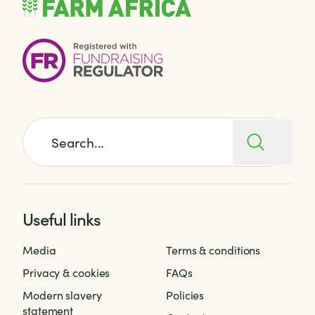
Search for:
Useful links
Media
Terms & conditions
Privacy & cookies
FAQs
Modern slavery
Policies
statement