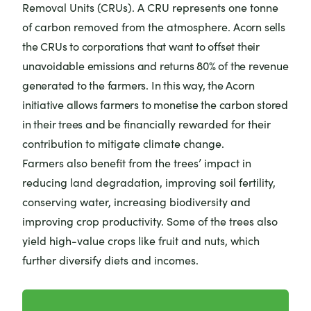
Removal Units (CRUs). A CRU represents one tonne
of carbon removed from the atmosphere.
Acorn sells
the CRUs to corporations that want to offset their
unavoidable emissions and returns 80% of the revenue
generated to the farmers. In this way, the Acorn
initiative allows farmers to monetise the carbon stored
in their trees and be
financially rewarded for their
contribution to mitigate climate change.
Farmers also benefit from the trees’ impact in
reducing land degradation, improving soil fertility,
conserving water, increasing biodiversity and
improving crop productivity. Some of the trees also
yield high-value crops like fruit and nuts, which
further diversify diets and incomes.