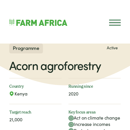
Skip to content
Open 
Programme
Active
Acorn agroforestry
Country
Running since
Kenya
2020
Target reach
Key focus areas
Act on climate change
21,000
Increase incomes