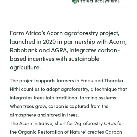
Protect ecosystems
Farm Africa’s Acorn agroforestry project,
launched in 2020 in partnership with Acorn,
Rabobank and AGRA, integrates carbon-
based incentives with sustainable
agriculture.
The project supports farmers in Embu and Tharaka
Nithi counties to adopt agroforestry, a technique that
integrates trees into traditional farming systems.
When trees grow, carbon is captured from the
atmosphere and stored in trees.
The Acorn initiative, short for ‘Agroforestry CRUs for
the Organic Restoration of Nature’ creates Carbon