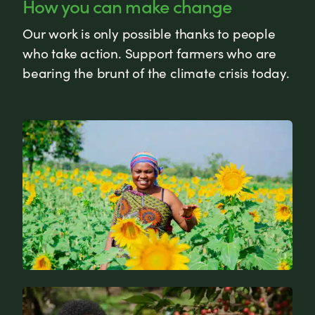
How you can make change
Our work is only possible thanks to people
who take action. Support farmers who are
bearing the brunt of the climate crisis today.
News