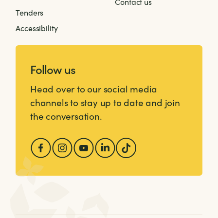
Contact us
Tenders
Accessibility
Follow us
Head over to our social media
channels to stay up to date and join
the conversation.