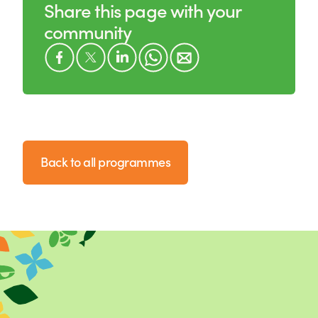
Share this page with your
community
Back to all programmes