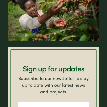
FAQs
Sign up for updates
Subscribe to our newsletter to stay
up to date with our latest news
and projects.