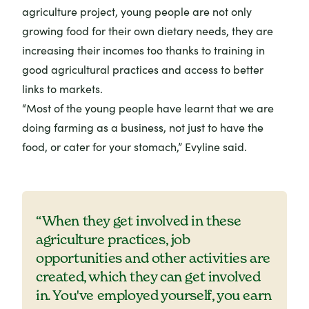
agriculture project, young people are not only
growing food for their own dietary needs, they are
increasing their incomes too thanks to training in
good agricultural practices and access to better
links to markets.
“Most of the young people have learnt that we are
doing farming as a business, not just to have the
food, or cater for your stomach,” Evyline said.
“When they get involved in these
agriculture practices, job
opportunities and other activities are
created, which they can get involved
in. You've employed yourself, you earn