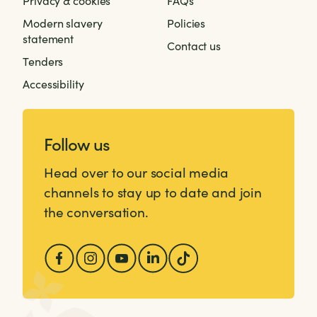
Privacy & cookies
FAQs
Modern slavery
Policies
statement
Contact us
Tenders
Accessibility
Follow us
Head over to our social media
channels to stay up to date and join
the conversation.