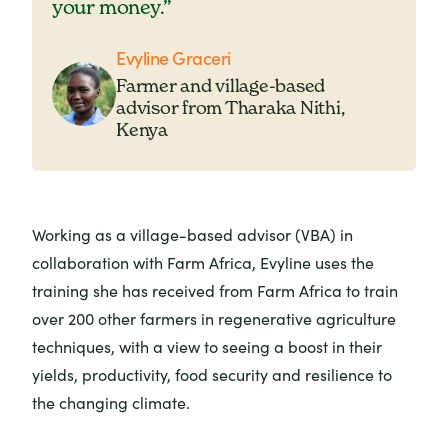
your money.”
Evyline Graceri
Farmer and village-based
advisor from Tharaka Nithi,
Kenya
Working as a village-based advisor (VBA) in
collaboration with Farm Africa, Evyline uses the
training she has received from Farm Africa to train
over 200 other farmers in regenerative agriculture
techniques, with a view to seeing a boost in their
yields, productivity, food security and resilience to
the changing climate.