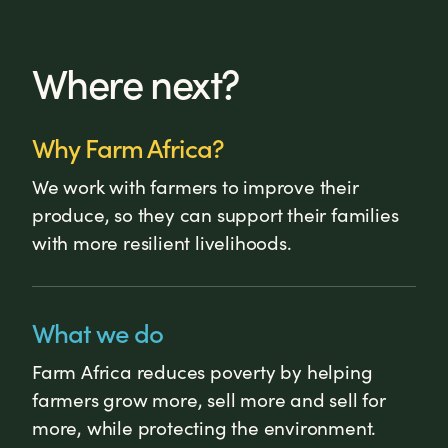
Where next?
Why Farm Africa?
We work with farmers to improve their
produce, so they can support their families
with more resilient livelihoods.
What we do
Farm Africa reduces poverty by helping
farmers grow more, sell more and sell for
more, while protecting the environment.