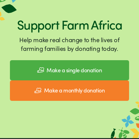
Support Farm Africa
Help make real change to the lives of
farming families by donating today.
Make a single donation
Make a monthly donation