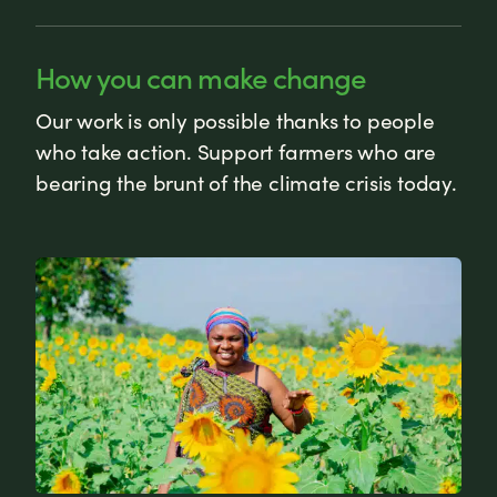
How you can make change
Our work is only possible thanks to people
who take action. Support farmers who are
bearing the brunt of the climate crisis today.