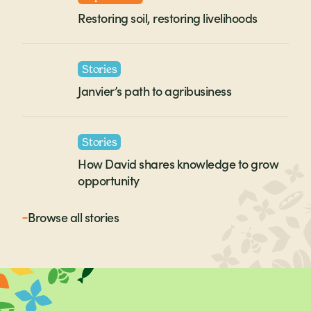
Restoring soil, restoring livelihoods
Stories
Janvier’s path to agribusiness
Stories
How David shares knowledge to grow
opportunity
Browse all
stories