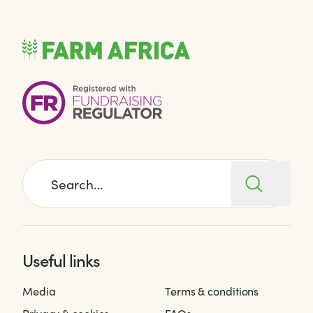
Search for:
Useful links
Media
Terms & conditions