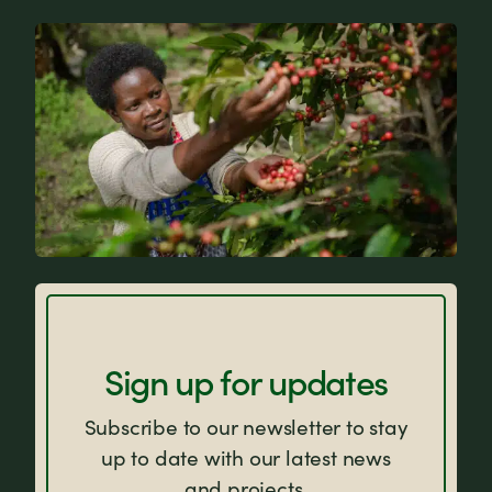
News
FAQs
Sign up for updates
Subscribe to our newsletter to stay
up to date with our latest news
and projects.