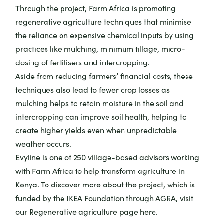
Through the project, Farm Africa is promoting
regenerative agriculture techniques that minimise
the reliance on expensive chemical inputs by using
practices like mulching, minimum tillage, micro-
dosing of fertilisers and intercropping.
Aside from reducing farmers’ financial costs, these
techniques also lead to fewer crop losses as
mulching helps to retain moisture in the soil and
intercropping can improve soil health, helping to
create higher yields even when unpredictable
weather occurs.
Evyline is one of 250 village-based advisors working
with Farm Africa to help transform agriculture in
Kenya. To discover more about the project, which is
funded by the IKEA Foundation through AGRA,
visit
our Regenerative agriculture page here
.