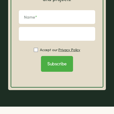
Name
*
Accept our
Privacy Policy
Subscribe