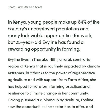
Photo: Farm Africa / Arete
In Kenya, young people make up 84% of the
country’s unemployed population and
many lack viable opportunities for work,
but 25-year-old Evyline has found a
rewarding opportunity in farming.
Evyline lives in Tharaka Nithi, a rural, semi-arid
region of Kenya that is routinely impacted by climate
extremes, but thanks to the power of regenerative
agriculture and with support from Farm Africa, she
has helped to transform farming practices and
resilience to climate change in her community.
Having pursued a diploma in agriculture, Evyline
saw the opportunities the sector has to offer, and