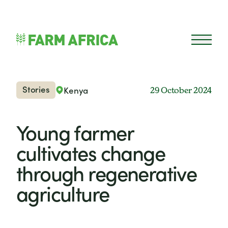
Skip to content
Open 
Stories
Kenya
29 October 2024
Young farmer
cultivates change
through regenerative
agriculture