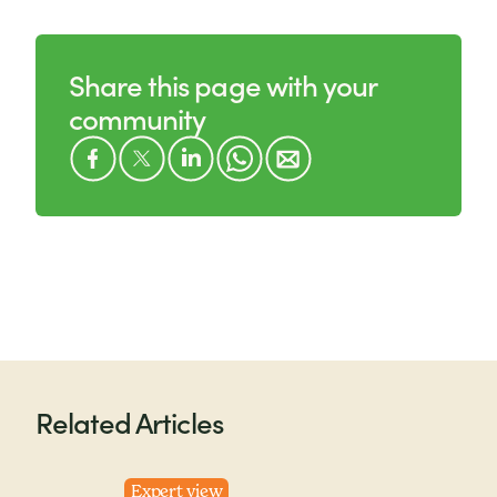
Share this page with your
community
Related Articles
Expert view