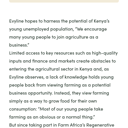
Evyline hopes to harness the potential of Kenya’s
young unemployed population, “We encourage
many young people to join agriculture as a
business.”
Limited access to key resources such as high-quality
inputs and finance and markets create obstacles to
entering the agricultural sector in Kenya and, as
Evyline observes, a lack of knowledge holds young
people back from viewing farming as a potential
business opportunity. Instead, they view farming
simply as a way to grow food for their own
consumption: “Most of our young people take
farming as an obvious or a normal thing.”
But since taking part in Farm Africa’s Regenerative