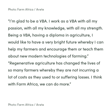
Photo: Farm Africa / Arete
“I’m glad to be a VBA. I work as a VBA with all my
passion, with all my knowledge, with all my strength.
Being a VBA, having a diploma in agriculture, I
would like to have a very bright future whereby I can
help my farmers and encourage them or teach them
about new modern technologies of farming.”
“Regenerative agriculture has changed the lives of
so many farmers whereby they are not incurring a
lot of costs as they used to or suffering losses. I think
with Farm Africa, we can do more.”
Photo: Farm Africa / Arete