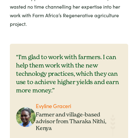
wasted no time channelling her expertise into her
work with Farm Africa’s Regenerative agriculture
project.
“I’m glad to work with farmers. I can
help them work with the new
technology practices, which they can
use to achieve higher yields and earn
more money.”
Evyline Graceri
Farmer and village-based
advisor from Tharaka Nithi,
Kenya