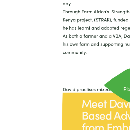
day.
Through Farm Africa’s Strength
Kenya project, (STRAK), funded
he has learnt and adopted rege
As both a farmer and a VBA, Da
his own farm and supporting hun
community.
Pla
David practises mixed farming, 
planting trees on his farm.
Meet Davi
He grows maize, beans and veg
Based Adv
potatoes), keeps chickens and r
where he grows sukuma wiki an
from Emb
With sukuma wiki being a popul