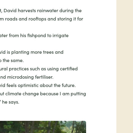
t, David harvests rainwater during the
om roads and rooftops and storing it for
ter from his fishpond to irrigate
id is planting more trees and
o the same.
ral practices such as using certified
nd microdosing fertiliser.
d feels optimistic about the future.
out climate change because I am putting
” he says.