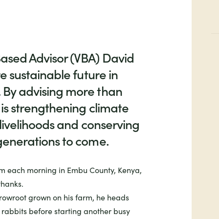
ased Advisor (VBA) David
e sustainable future in
 By advising more than
 is strengthening climate
 livelihoods and conserving
generations to come.
m each morning in Embu County, Kenya,
thanks.
rrowroot grown on his farm, he heads
 rabbits before starting another busy