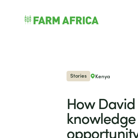
Skip to content
nu
Stories
Kenya
How David 
knowledge 
opportunit