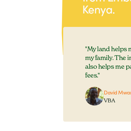
Kenya.
sells it almost every day.
"My land helps 
my family. The 
also helps me p
fees."
David Mwan
VBA