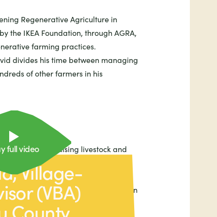
ening Regenerative Agriculture in
 by the IKEA Foundation, through AGRA,
nerative farming practices.
vid divides his time between managing
dreds of other farmers in his
y full video
growing crops, raising livestock and
d, Village-
etables (such as cassava and sweet
isor (VBA)
aises fish. He also has a kitchen garden
d spinach.
u County,
ar, nutrient-dense vegetable, David