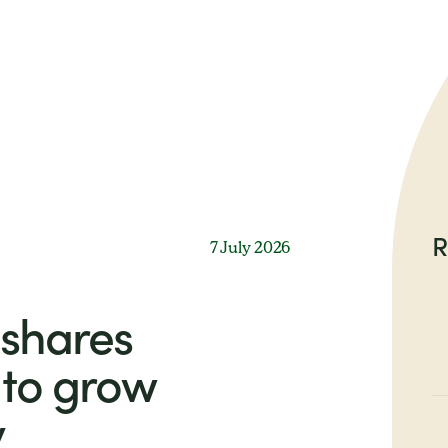
R
7 July 2026
shares
to grow
y