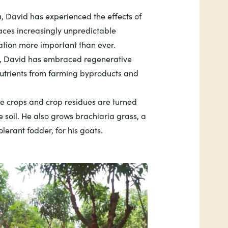
, David has experienced the effects of
ces increasingly unpredictable
tion more important than ever.
s, David has embraced regenerative
nutrients from farming byproducts and
ise crops and crop residues are turned
 soil. He also grows brachiaria grass, a
lerant fodder, for his goats.