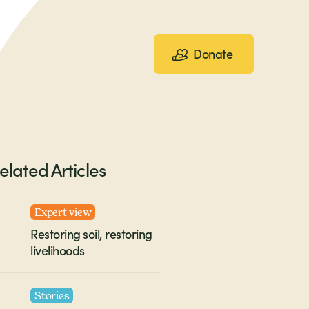
Donate
elated Articles
Expert view
Restoring soil, restoring
livelihoods
Stories