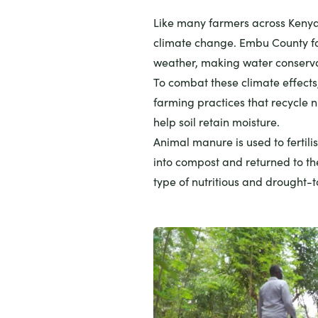
Like many farmers across Kenya
climate change. Embu County fa
weather, making water conserva
To combat these climate effect
farming practices that recycle 
help soil retain moisture.
Animal manure is used to fertil
into compost and returned to the
type of nutritious and drought-to