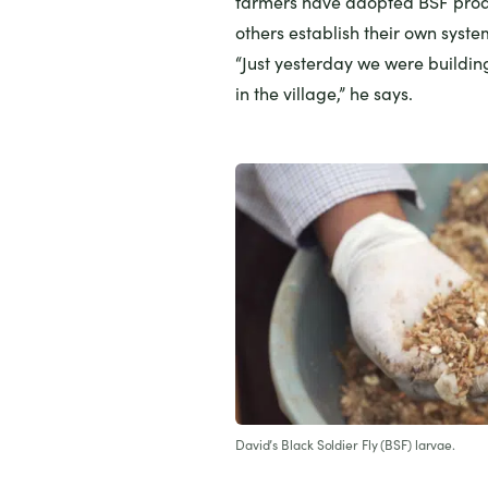
farmers have adopted BSF prod
others establish their own syste
“Just yesterday we were buildin
in the village,” he says.
David’s Black Soldier Fly (BSF) larvae.