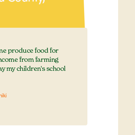
me produce food for
income from farming
ay my children's school
iki