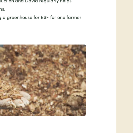
uction and David regularly helps
ms.
g a greenhouse for BSF for one farmer