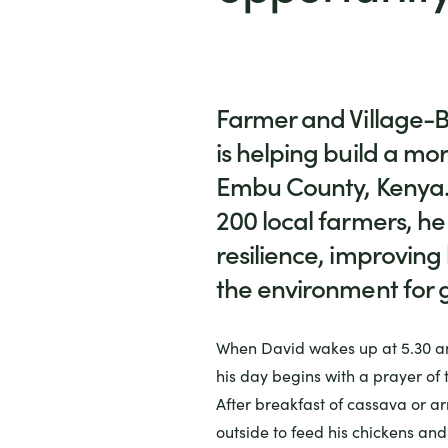
Farmer and Village-B
is helping build a mor
Embu County, Kenya.
200 local farmers, he
resilience, improving
the environment for 
When David wakes up at 5.30 a
his day begins with a prayer of 
After breakfast of cassava or a
outside to feed his chickens and