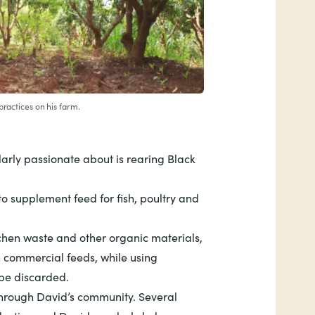
practices on his farm.
larly passionate about is rearing Black
t to supplement feed for fish, poultry and
chen waste and other organic materials,
 commercial feeds, while using
 be discarded.
through David’s community. Several