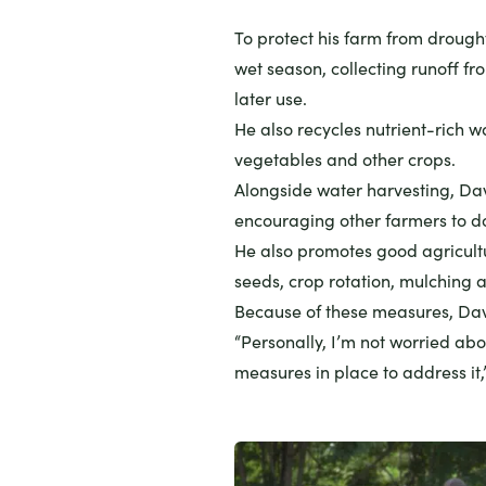
To protect his farm from drough
wet season, collecting runoff fr
later use.
He also recycles nutrient-rich wa
vegetables and other crops.
Alongside water harvesting, Dav
encouraging other farmers to d
He also promotes good agricultu
seeds, crop rotation, mulching a
Because of these measures, Davi
“Personally, I’m not worried ab
measures in place to address it,