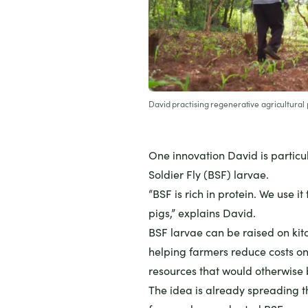
David practising regenerative agricultural 
One innovation David is particu
Soldier Fly (BSF) larvae.
“BSF is rich in protein. We use i
pigs,” explains David.
BSF larvae can be raised on kit
helping farmers reduce costs on
resources that would otherwise
The idea is already spreading 