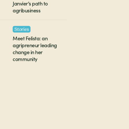
Janvier’s path to
agribusiness
Stories
Meet Felista: an
agripreneur leading
change in her
community