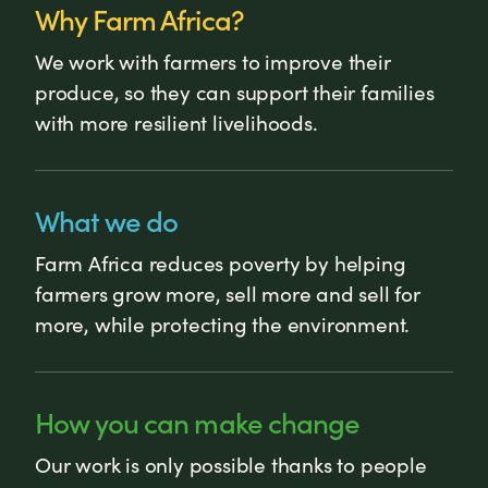
Why Farm Africa?
We work with farmers to improve their
produce, so they can support their families
with more resilient livelihoods.
What we do
Farm Africa reduces poverty by helping
farmers grow more, sell more and sell for
more, while protecting the environment.
How you can make change
Our work is only possible thanks to people