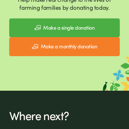
farming families by donating today.
Make a single donation
Make a monthly donation
Where next?