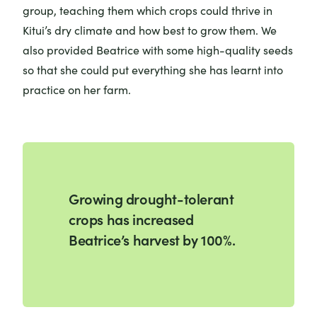
group, teaching them which crops could thrive in
Kitui’s dry climate and how best to grow them. We
also provided Beatrice with some high-quality seeds
so that she could put everything she has learnt into
practice on her farm.
Growing drought-tolerant
crops has increased
Beatrice’s harvest by 100%.