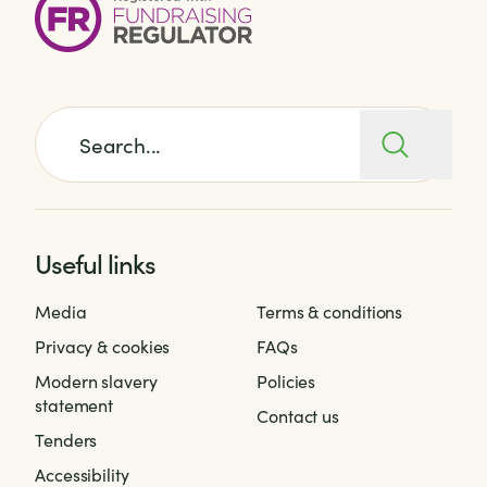
Search for:
Useful links
Media
Terms & conditions
Privacy & cookies
FAQs
Modern slavery
Policies
statement
Contact us
Tenders
Accessibility