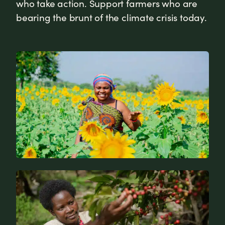
who take action. Support farmers who are
bearing the brunt of the climate crisis today.
News