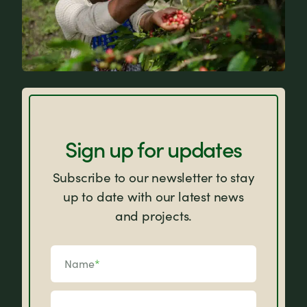
FAQs
Sign up for updates
Subscribe to our newsletter to stay
up to date with our latest news
and projects.
Name
*