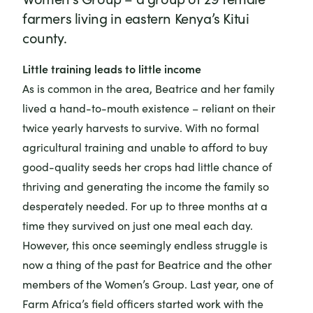
farmers living in eastern Kenya’s Kitui
county.
Little training leads to little income
As is common in the area, Beatrice and her family
lived a hand-to-mouth existence – reliant on their
twice yearly harvests to survive. With no formal
agricultural training and unable to afford to buy
good-quality seeds her crops had little chance of
thriving and generating the income the family so
desperately needed. For up to three months at a
time they survived on just one meal each day.
However, this once seemingly endless struggle is
now a thing of the past for Beatrice and the other
members of the Women’s Group. Last year, one of
Farm Africa’s field officers started work with the