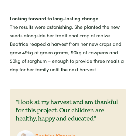
Looking forward to long-lasting change
The results were astonishing. She planted the new
seeds alongside her traditional crop of maize.
Beatrice reaped a harvest from her new crops and
grew 49kg of green grams, 90kg of cowpeas and
50kg of sorghum – enough to provide three meals a
day for her family until the next harvest.
"I look at my harvest and am thankful
for this project. Our children are
healthy, happy and educated."
Beatrice Kimwele