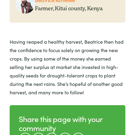
Farmer, Kitui county, Kenya
Having reaped a healthy harvest, Beatrice then had
the confidence to focus solely on growing the new
crops. By using some of the money she earned
selling her surplus at market she invested in high-
quality seeds for drought-tolerant crops to plant
during the next rains. She’s hopeful of another good
harvest, and many more to follow!
Share this page with your
community