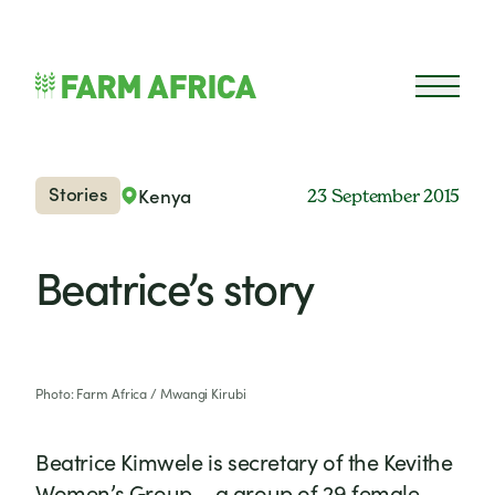
Skip to content
Open 
Stories
Kenya
23 September 2015
Beatrice’s story
Photo: Farm Africa / Mwangi Kirubi
Beatrice Kimwele is secretary of the Kevithe
Women’s Group – a group of 29 female