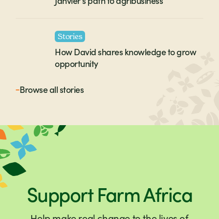
Janvier’s path to agribusiness
Stories
How David shares knowledge to grow
opportunity
Browse all
stories
Support Farm Africa
Help make real change to the lives of