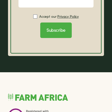
Accept our
Privacy Policy
Subscribe