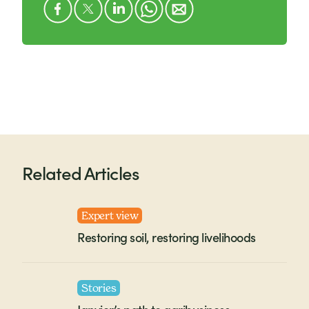
Related Articles
Expert view
Restoring soil, restoring livelihoods
Stories