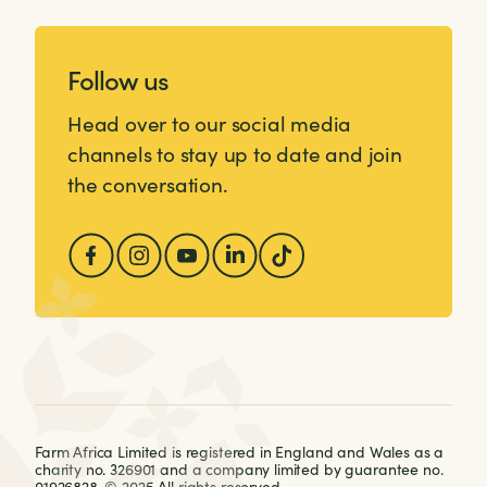
Follow us
Head over to our social media
channels to stay up to date and join
the conversation.
Farm Africa Limited is registered in England and Wales as a
charity no. 326901 and a company limited by guarantee no.
01926828. © 2025 All rights reserved.