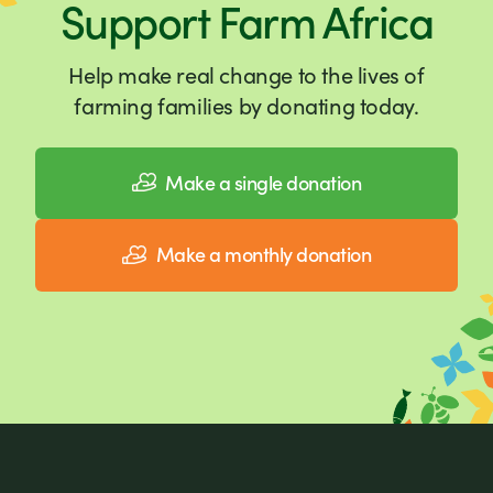
Support Farm Africa
Help make real change to the lives of
farming families by donating today.
Make a single donation
Make a monthly donation