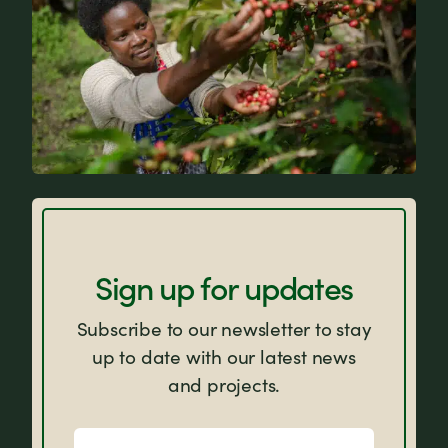
FAQs
Sign up for updates
Subscribe to our newsletter to stay
up to date with our latest news
and projects.