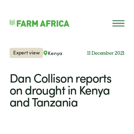
Skip to content
Open 
Expert view
Kenya
11 December 2021
Dan Collison reports
on drought in Kenya
and Tanzania