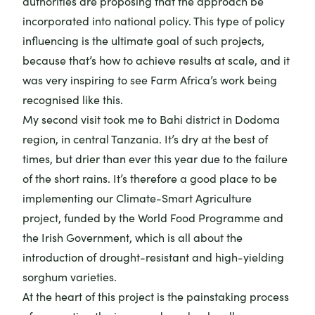
authorities are proposing that the approach be
incorporated into national policy. This type of policy
influencing is the ultimate goal of such projects,
because that’s how to achieve results at scale, and it
was very inspiring to see Farm Africa’s work being
recognised like this.
My second visit took me to Bahi district in Dodoma
region, in central Tanzania. It’s dry at the best of
times, but drier than ever this year due to the failure
of the short rains. It’s therefore a good place to be
implementing our
Climate-Smart Agriculture
project
, funded by the World Food Programme and
the Irish Government, which is all about the
introduction of drought-resistant and high-yielding
sorghum varieties.
At the heart of this project is the painstaking process