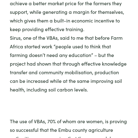
achieve a better market price for the farmers they
support, while generating a margin for themselves,
which gives them a built-in economic incentive to
keep providing effective training.
Sirus, one of the VBAs, said to me that before Farm
Africa started work “people used to think that
farming doesn’t need any education” – but the
project had shown that through effective knowledge
transfer and community mobilisation, production
can be increased while at the same improving soil
health, including soil carbon levels.
The use of VBAs, 70% of whom are women, is proving
so successful that the Embu county agriculture