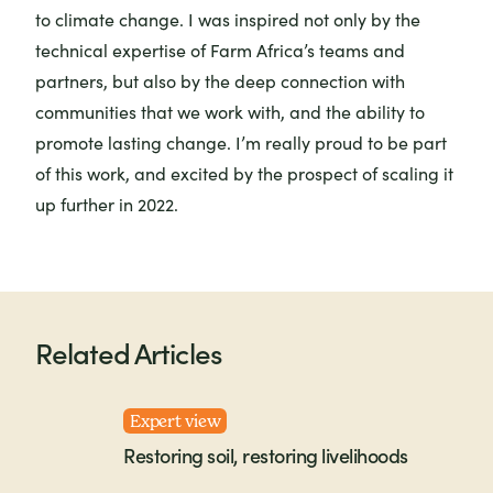
to climate change. I was inspired not only by the
technical expertise of Farm Africa’s teams and
partners, but also by the deep connection with
communities that we work with, and the ability to
promote lasting change. I’m really proud to be part
of this work, and excited by the prospect of scaling it
up further in 2022.
Related Articles
Expert view
Restoring soil, restoring livelihoods