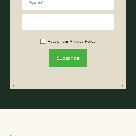
Name
*
Accept our
Privacy Policy
Subscribe