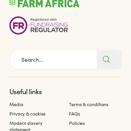
Search for:
Useful links
Media
Terms & conditions
Privacy & cookies
FAQs
Modern slavery
Policies
statement