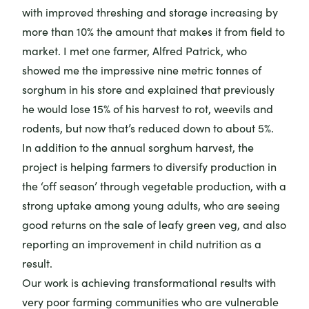
with improved threshing and storage increasing by
more than 10% the amount that makes it from field to
market. I met one farmer, Alfred Patrick, who
showed me the impressive nine metric tonnes of
sorghum in his store and explained that previously
he would lose 15% of his harvest to rot, weevils and
rodents, but now that’s reduced down to about 5%.
In addition to the annual sorghum harvest, the
project is helping farmers to diversify production in
the ‘off season’ through vegetable production, with a
strong uptake among young adults, who are seeing
good returns on the sale of leafy green veg, and also
reporting an improvement in child nutrition as a
result.
Our work is achieving transformational results with
very poor farming communities who are vulnerable