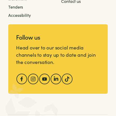
Contact us
Tenders
Accessibility
Follow us
Head over to our social media
channels to stay up to date and join
the conversation.