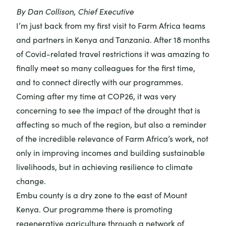
By Dan Collison, Chief Executive
I’m just back from my first visit to Farm Africa teams
and partners in Kenya and Tanzania. After 18 months
of Covid-related travel restrictions it was amazing to
finally meet so many colleagues for the first time,
and to connect directly with our programmes.
Coming after
my time at COP26
, it was very
concerning to see the impact of the drought that is
affecting so much of the region, but also a reminder
of the incredible relevance of Farm Africa’s work, not
only in improving incomes and building sustainable
livelihoods, but in achieving resilience to climate
change.
Embu county is a dry zone to the east of Mount
Kenya.
Our programme there
is promoting
regenerative agriculture through a network of