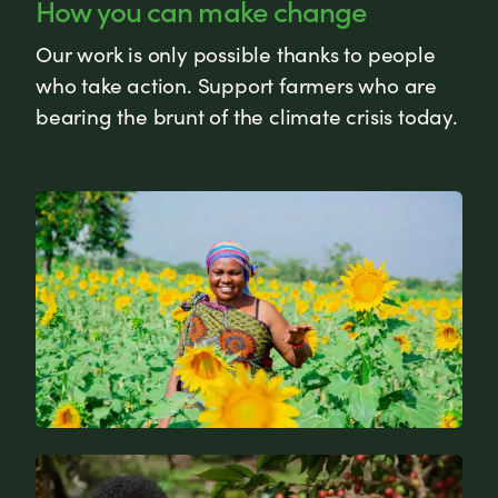
How you can make change
Our work is only possible thanks to people
who take action. Support farmers who are
bearing the brunt of the climate crisis today.
News