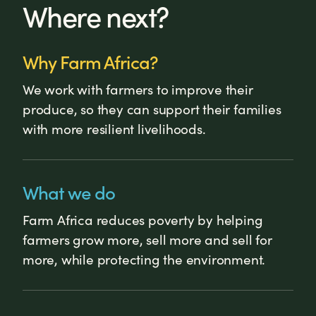
Where next?
Why Farm Africa?
We work with farmers to improve their
produce, so they can support their families
with more resilient livelihoods.
What we do
Farm Africa reduces poverty by helping
farmers grow more, sell more and sell for
more, while protecting the environment.