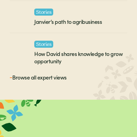
Stories
Janvier’s path to agribusiness
Stories
How David shares knowledge to grow
opportunity
Browse all
expert views