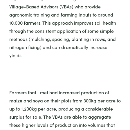
Village-Based Advisors (VBAs) who provide
agronomic training and farming inputs to around
10,000 farmers. This approach improves soil health
through the consistent application of some simple
methods (mulching, spacing, planting in rows, and
nitrogen fixing) and can dramatically increase
yields.
Farmers that I met had increased production of
maize and soya on their plots from 300kg per acre to
up to 1,200kg per acre, producing a considerable
surplus for sale. The VBAs are able to aggregate
these higher levels of production into volumes that