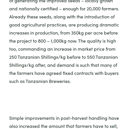
of generating the improved seeds – locally grown
and nationally certified – enough for 20,000 farmers.
Already these seeds, along with the introduction of
good agricultural practices, are producing dramatic
increases in production, from 350kg per acre before
the project to 800 – 1,000kg now. The quality is high
too, commanding an increase in market price from
250 Tanzanian Shillings/kg before to 550 Tanzanian
Shillings/kg after, and demand is such that many of
the farmers have agreed fixed contracts with buyers
such as Tanzanian Breweries.
Simple improvements in post-harvest handling have
also increased the amount that farmers have to sell,