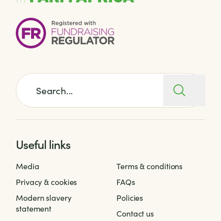
Search for:
Useful links
Media
Terms & conditions
Privacy & cookies
FAQs
Modern slavery
Policies
statement
Contact us