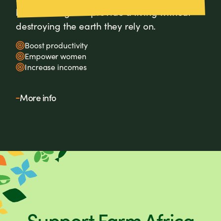
how farming can provide a living without
destroying the earth they rely on.
Boost productivity
Empower women
Increase incomes
More info
Support Farm Africa