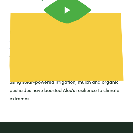
Prolonged droughts are making it tough for
smallholder farmers in Uganda to make a living. But
with support from Farm Africa and AGRA, Alex from
the Kamuli District is able to earn a decent income
growing and selling crops using sustainable farming
methods that don’t cost the Earth. Watch to see how
using solar-powered irrigation, mulch and organic
pesticides have boosted Alex’s resilience to climate
extremes.