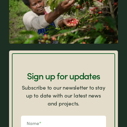
FAQs
Sign up for updates
Subscribe to our newsletter to stay
up to date with our latest news
and projects.
Name
*