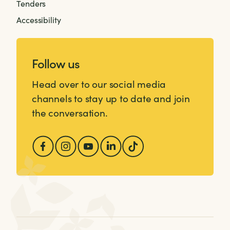
Tenders
Accessibility
Follow us
Head over to our social media
channels to stay up to date and join
the conversation.