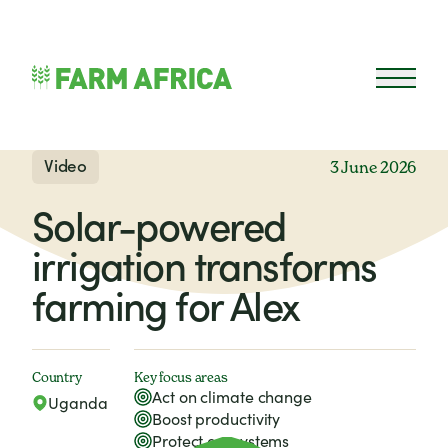
Skip to content
Open 
Video
3 June 2026
Solar-powered
irrigation transforms
farming for Alex
Country
Key focus areas
Act on climate change
Uganda
Boost productivity
Protect ecosystems