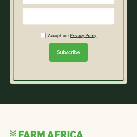
Accept our
Privacy Policy
Subscribe