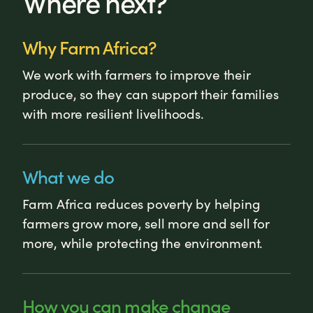
Where next?
Why Farm Africa?
We work with farmers to improve their
produce, so they can support their families
with more resilient livelihoods.
What we do
Farm Africa reduces poverty by helping
farmers grow more, sell more and sell for
more, while protecting the environment.
How you can make change