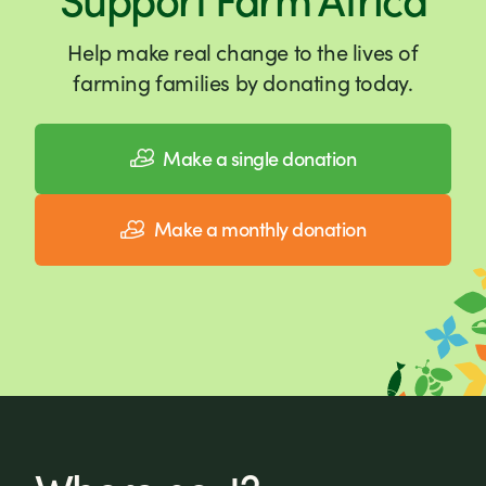
Help make real change to the lives of
farming families by donating today.
Make a single donation
Make a monthly donation