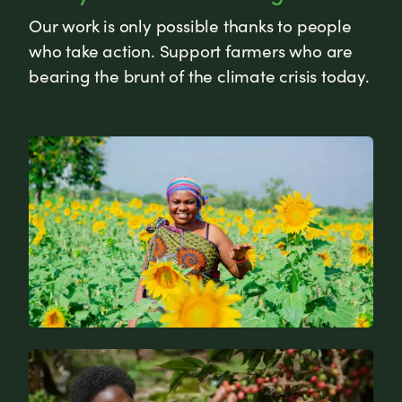
Our work is only possible thanks to people
who take action. Support farmers who are
bearing the brunt of the climate crisis today.
News