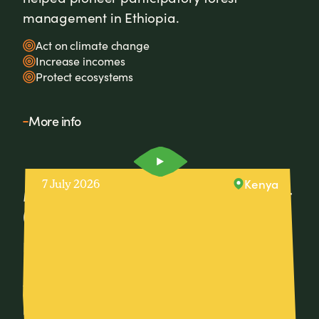
management in Ethiopia.
Act on climate change
Increase incomes
Protect ecosystems
More info
Kenya
7 July 2026
Meet David, Village-Based Advisor
(VBA) from Embu County, Kenya.
David, a farmer and Village-Based Advisor
in Embu County, Kenya, is helping over 200
farmers adopt regenerative farming
practices that boost productivity, increase