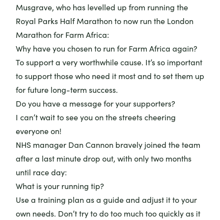
Musgrave, who has levelled up from running the
Royal Parks Half Marathon to now run the London
Marathon for Farm Africa:
Why have you chosen to run for Farm Africa again?
To support a very worthwhile cause. It’s so important
to support those who need it most and to set them up
for future long-term success.
Do you have a message for your supporters?
I can’t wait to see you on the streets cheering
everyone on!
NHS manager
Dan Cannon
bravely joined the team
after a last minute drop out, with only two months
until race day:
What is your running tip?
Use a training plan as a guide and adjust it to your
own needs. Don’t try to do too much too quickly as it