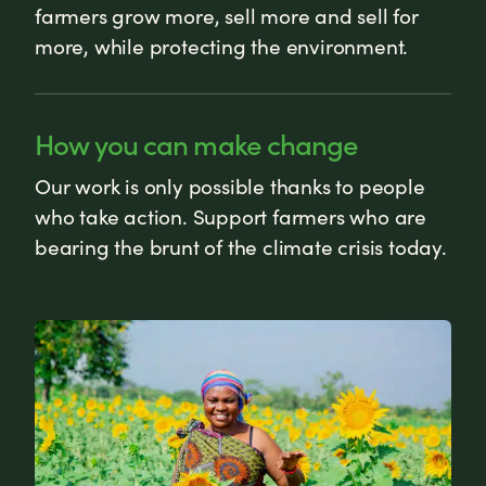
farmers grow more, sell more and sell for
more, while protecting the environment.
How you can make change
Our work is only possible thanks to people
who take action. Support farmers who are
bearing the brunt of the climate crisis today.