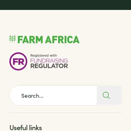
Search for:
Useful links