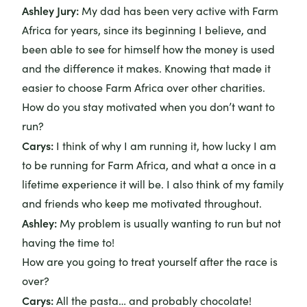
Ashley Jury
:
My dad has been very active with Farm
Africa for years, since its beginning I believe, and
been able to see for himself how the money is used
and the difference it makes. Knowing that made it
easier to choose Farm Africa over other charities.
How do you stay motivated when you don’t want to
run?
Carys:
I think of why I am running it, how lucky I am
to be running for Farm Africa, and what a once in a
lifetime experience it will be. I also think of my family
and friends who keep me motivated throughout.
Ashley:
My problem is usually wanting to run but not
having the time to!
How are you going to treat yourself after the race is
over?
Carys:
All the pasta… and probably chocolate!