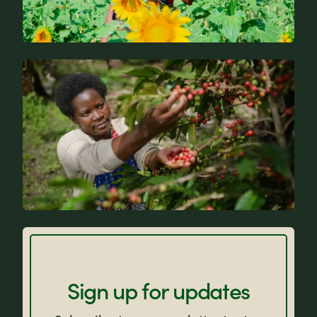
News
FAQs
Sign up for updates