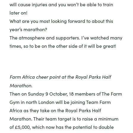
will cause injuries and you won’t be able to train
later on!
What are you most looking forward to about this
year’s marathon?
The atmosphere and supporters. I’ve watched many
times, so to be on the other side of it will be great!
Farm Africa cheer point at the Royal Parks Half
Marathon.
Then on Sunday 9 October, 18 members of
The Farm
Gym
in north London will be joining Team Farm
Africa as they take on the Royal Parks Half
Marathon. Their team target is to raise a minimum
of £5,000, which now has the potential to double