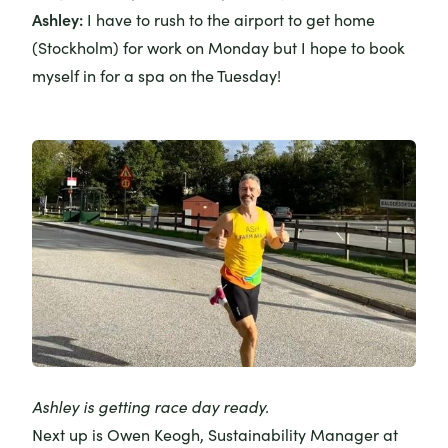
Ashley:
I have to rush to the airport to get home
(Stockholm) for work on Monday but I hope to book
myself in for a spa on the Tuesday!
Ashley is getting race day ready.
Next up is
Owen Keogh
, Sustainability Manager at