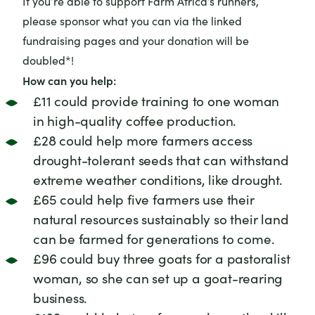
If you’re able to support Farm Africa’s runners,
please sponsor what you can via the linked
fundraising pages and your donation will be
doubled*!
How can you help:
£11 could provide training to one woman
in high-quality coffee production.
£28 could help more farmers access
drought-tolerant seeds that can withstand
extreme weather conditions, like drought.
£65 could help five farmers use their
natural resources sustainably so their land
can be farmed for generations to come.
£96 could buy three goats for a pastoralist
woman, so she can set up a goat-rearing
business.