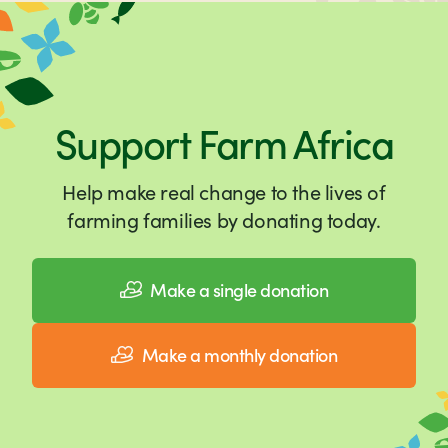
Support Farm Africa
Help make real change to the lives of
farming families by donating today.
Make a single donation
Make a monthly donation