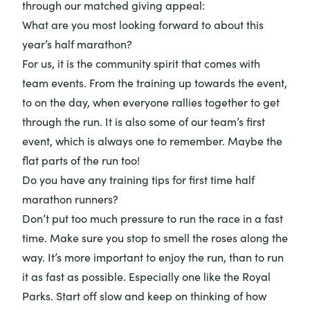
through our matched giving appeal:
What are you most looking forward to about this
year’s half marathon?
For us, it is the community spirit that comes with
team events. From the training up towards the event,
to on the day, when everyone rallies together to get
through the run. It is also some of our team’s first
event, which is always one to remember. Maybe the
flat parts of the run too!
Do you have any training tips for first time half
marathon runners?
Don’t put too much pressure to run the race in a fast
time. Make sure you stop to smell the roses along the
way. It’s more important to enjoy the run, than to run
it as fast as possible. Especially one like the Royal
Parks. Start off slow and keep on thinking of how