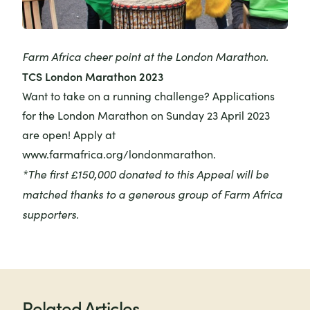
Farm Africa cheer point at the London Marathon.
TCS London Marathon 2023
Want to take on a running challenge? Applications
for the London Marathon on Sunday 23 April 2023
are open! Apply at
www.farmafrica.org/londonmarathon
.
*The first £150,000 donated to this Appeal will be
matched thanks to a generous group of Farm Africa
supporters.
Related Articles