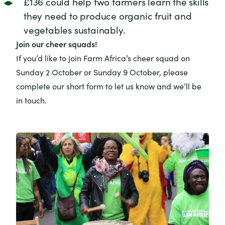
£136 could help two farmers learn the skills
they need to produce organic fruit and
vegetables sustainably.
Join our cheer squads!
If you’d like to join Farm Africa’s cheer squad on
Sunday 2 October or Sunday 9 October, please
complete our
short form
to let us know and we’ll be
in touch.