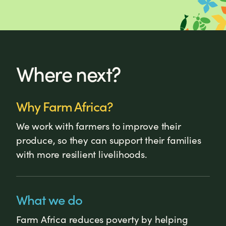
Where next?
Why Farm Africa?
We work with farmers to improve their
produce, so they can support their families
with more resilient livelihoods.
What we do
Farm Africa reduces poverty by helping