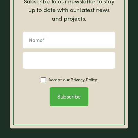
Subscribe to our newsletter to stay
up to date with our latest news
and projects.
Name
*
Accept our
Privacy Policy
Subscribe