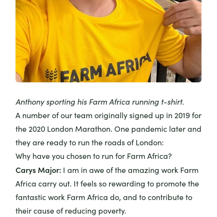
Anthony sporting his Farm Africa running t-shirt.
A number of our team originally signed up in 2019 for
the 2020 London Marathon. One pandemic later and
they are ready to run the roads of London:
Why have you chosen to run for Farm Africa?
Carys Major
:
I am in awe of the amazing work Farm
Africa carry out. It feels so rewarding to promote the
fantastic work Farm Africa do, and to contribute to
their cause of reducing poverty.