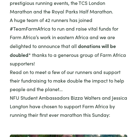
prestigious running events, the TCS London
Marathon and the Royal Parks Half Marathon.
A huge team of 42 runners has joined
#TeamFarmAfrica to run and raise vital funds for
Farm Africa’s work in eastern Africa and we are
donations will be
delighted to announce that all
doubled
* thanks to a generous group of Farm Africa
supporters!
Read on to meet a few of our runners and support
their fundraising to make double the impact to help
people and the planet…
NFU Student Ambassadors Bizza Walters and Jessica
Langton have chosen to support Farm Africa by
running their first ever marathon this Sunday: