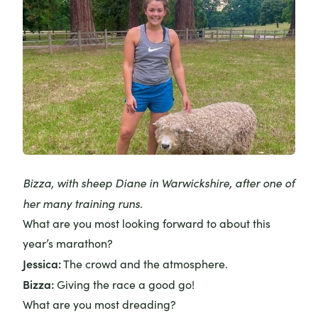
Bizza, with sheep Diane in Warwickshire, after one of
her many training runs.
What are you most looking forward to about this
year’s marathon?
Jessica:
The crowd and the atmosphere.
Bizza:
Giving the race a good go!
What are you most dreading?