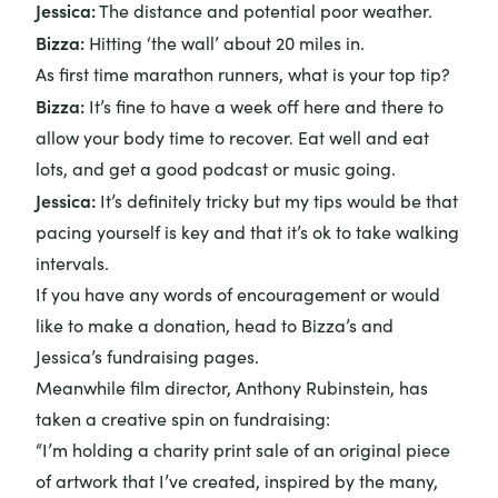
Jessica:
The distance and potential poor weather.
Bizza:
Hitting ‘the wall’ about 20 miles in.
As first time marathon runners, what is your top tip?
Bizza:
It’s fine to have a week off here and there to
allow your body time to recover. Eat well and eat
lots, and get a good podcast or music going.
Jessica:
It’s definitely tricky but my tips would be that
pacing yourself is key and that it’s ok to take walking
intervals.
If you have any words of encouragement or would
like to make a donation, head to
Bizza’s
and
Jessica’s
fundraising pages.
Meanwhile film director, Anthony Rubinstein, has
taken a creative spin on fundraising:
“I’m holding a charity print sale of an original piece
of artwork that I’ve created, inspired by the many,