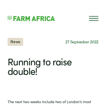
Skip to content
Open 
News
27 September 2022
Running to raise
double!
The next two weeks include two of London’s most