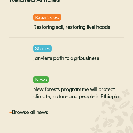
Expert view
Restoring soil, restoring livelihoods
Stories
Janvier’s path to agribusiness
News
New forests programme will protect
climate, nature and people in Ethiopia
Browse all
news