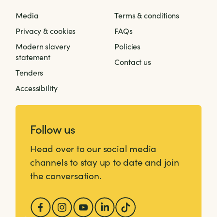
Media
Terms & conditions
Privacy & cookies
FAQs
Modern slavery
Policies
statement
Contact us
Tenders
Accessibility
Follow us
Head over to our social media
channels to stay up to date and join
the conversation.