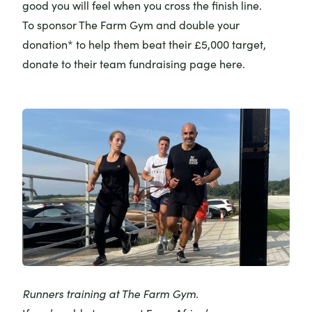
good you will feel when you cross the finish line.
To sponsor The Farm Gym and double your
donation* to help them beat their £5,000 target,
donate to their
team fundraising page here
.
Runners training at The Farm Gym.