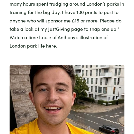
many hours spent trudging around London’s parks in
training for the big day. I have 100 prints to post to
anyone who will sponsor me £15 or more. Please do
take a look at my
JustGiving page
to snap one up!”
Watch a time lapse of Anthony’s illustration of
London park life
here
.