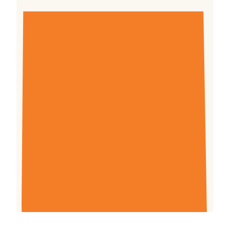
This maize production training manual will be
used by Farm Africa Village-based Advisors
and government extension workers to help
improve maize crop management in Uganda.
This revised version contains more photos to
help farmers comprehend more about better
maize farming techniques, as well as additions
such as “Farm record keeping” to assist
farmers manage their production costs and
enhance their income.
Download (3.57mb)