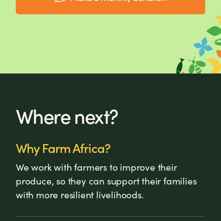
Where next?
Why Farm Africa?
We work with farmers to improve their
produce, so they can support their families
with more resilient livelihoods.