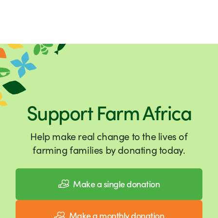
Support Farm Africa
Help make real change to the lives of
farming families by donating today.
Make a single donation
Make a monthly donation