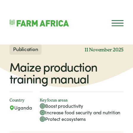
Skip to content
Open 
Publication
11 November 2025
Maize production
training manual
Country
Key focus areas
Boost productivity
Uganda
Increase food security and nutrition
Protect ecosystems