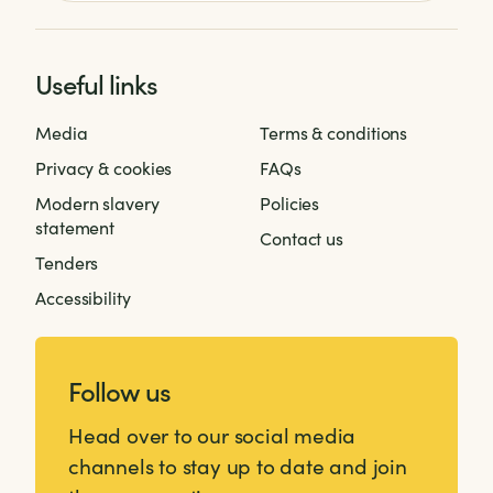
Useful links
Media
Terms & conditions
Privacy & cookies
FAQs
Modern slavery
Policies
statement
Contact us
Tenders
Accessibility
Follow us
Head over to our social media
channels to stay up to date and join