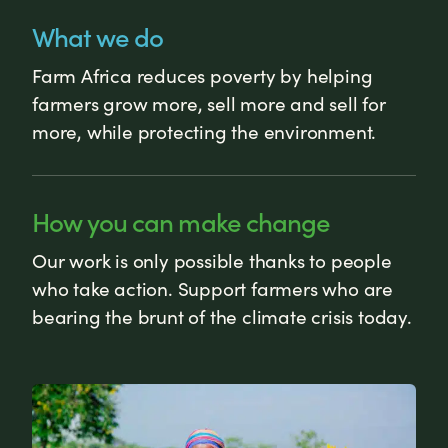
What we do
Farm Africa reduces poverty by helping
farmers grow more, sell more and sell for
more, while protecting the environment.
How you can make change
Our work is only possible thanks to people
who take action. Support farmers who are
bearing the brunt of the climate crisis today.