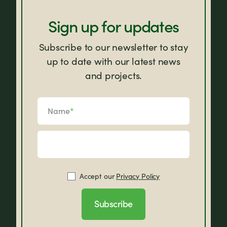
Sign up for updates
Subscribe to our newsletter to stay
up to date with our latest news
and projects.
Name
*
Accept our
Privacy Policy
Subscribe