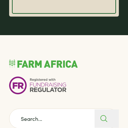
Search for: