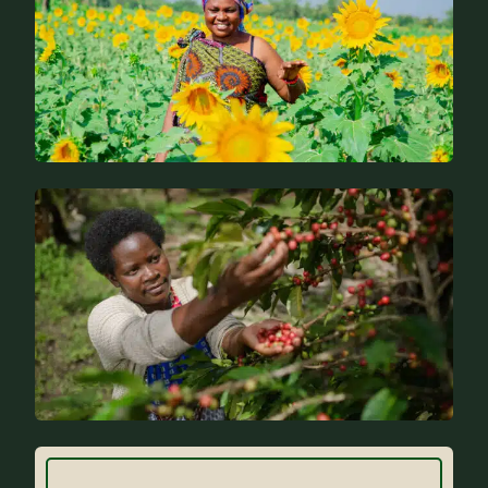
News
FAQs