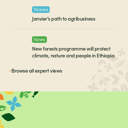
Stories
Janvier’s path to agribusiness
News
New forests programme will protect
climate, nature and people in Ethiopia
Browse all
expert views