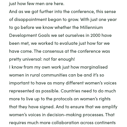
just how few men are here.
And as we got further into the conference, this sense
of disappointment began to grow. With just one year
to go before we know whether the Millennium
Development Goals we set ourselves in 2000 have
been met, we worked to evaluate just how far we
have come. The consensus at the conference was
pretty universal: not far enough!
I know from my own work just how marginalised
women in rural communities can be and it’s so
important to have as many different women’s voices
represented as possible. Countries need to do much
more to live up to the protocols on women’s rights
that they have signed. And to ensure that we amplify
women’s voices in decision-making processes. That
requires much more collaboration across continents