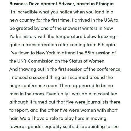
Business Development Adviser, based in Ethiopia
It’s incredible what you notice when you land in a
new country for the first time. I arrived in the USA to
be greeted by one of the snowiest winters in New
York’s history with the temperature below freezing –
quite a transformation after coming from Ethiopia.
I’ve flown to New York to attend the
58th session of
the UN’s Commission on the Status of Women.
And thawing out in the first session of the conference,
I noticed a second thing as I scanned around the
huge conference room. There appeared to be no
men in the room. Eventually I was able to count ten
although it turned out that five were journalists there
to report, and the other five were women with short
hair. We all have a role to play here in moving
towards gender equality so it’s disappointing to see