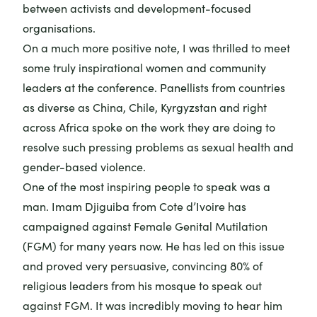
between activists and development-focused
organisations.
On a much more positive note, I was thrilled to meet
some truly inspirational women and community
leaders at the conference. Panellists from countries
as diverse as China, Chile, Kyrgyzstan and right
across Africa spoke on the work they are doing to
resolve such pressing problems as sexual health and
gender-based violence.
One of the most inspiring people to speak was a
man. Imam Djiguiba from Cote d’Ivoire has
campaigned against Female Genital Mutilation
(FGM) for many years now. He has led on this issue
and proved very persuasive, convincing 80% of
religious leaders from his mosque to speak out
against FGM. It was incredibly moving to hear him