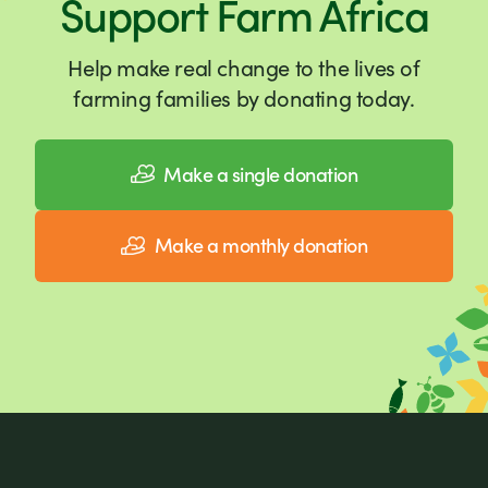
Support Farm Africa
Help make real change to the lives of
farming families by donating today.
Make a single donation
Make a monthly donation