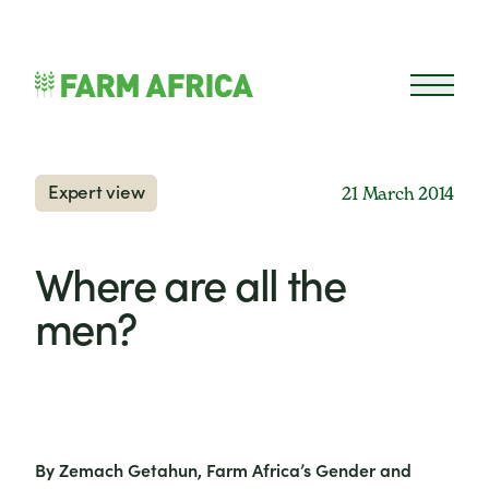
Skip to content
Open 
Expert view
21 March 2014
Where are all the
men?
By Zemach Getahun, Farm Africa’s Gender and