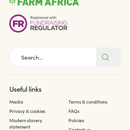
Search for:
Useful links
Media
Terms & conditions
Privacy & cookies
FAQs
Modern slavery
Policies
statement
Contact us