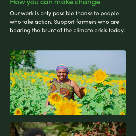
How you can make change
Our work is only possible thanks to people
who take action. Support farmers who are
bearing the brunt of the climate crisis today.
News