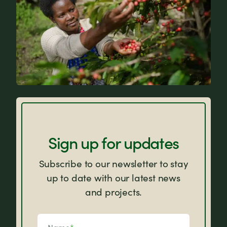
FAQs
Sign up for updates
Subscribe to our newsletter to stay
up to date with our latest news
and projects.