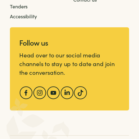
Tenders
Accessibility
Follow us
Head over to our social media
channels to stay up to date and join
the conversation.