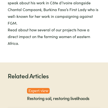
speak about his work in Côte d’Ivoire alongside
Chantal Compaoré, Burkina Faso’s First Lady who is
well-known for her work in campaigning against
FGM.
Read about how several of our projects have a
direct impact on the farming women of eastern
Africa.
Related Articles
Expert view
Restoring soil, restoring livelihoods