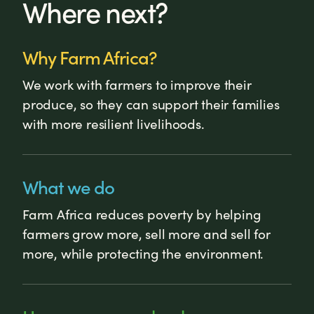
Where next?
Why Farm Africa?
We work with farmers to improve their
produce, so they can support their families
with more resilient livelihoods.
What we do
Farm Africa reduces poverty by helping
farmers grow more, sell more and sell for
more, while protecting the environment.