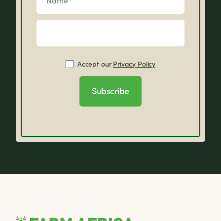
Name
*
Accept our
Privacy Policy
Subscribe