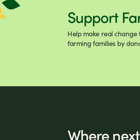
Support Fa
Help make real change to
farming families by dona
Where next