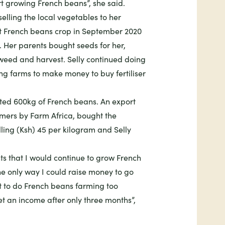
t growing French beans”, she said.
selling the local vegetables to her
st French beans crop in September 2020
d. Her parents bought seeds for her,
weed and harvest. Selly continued doing
ng farms to make money to buy fertiliser
sted 600kg of French beans. An export
rmers by Farm Africa, bought the
ling (Ksh) 45 per kilogram and Selly
ts that I would continue to grow French
the only way I could raise money to go
t to do French beans farming too
et an income after only three months”,