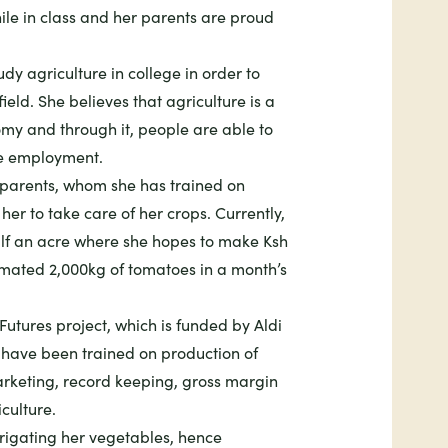
ile in class and her parents are proud
y agriculture in college in order to
eld. She believes that agriculture is a
omy and through it, people are able to
te employment.
r parents, whom she has trained on
r to take care of her crops. Currently,
lf an acre where she hopes to make Ksh
imated 2,000kg of tomatoes in a month’s
Futures
project, which is funded by Aldi
 have been trained on production of
arketing, record keeping, gross margin
culture.
irrigating her vegetables, hence