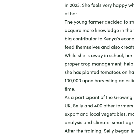
in 2023. She feels very happy wh
of her.
The young farmer decided to stud
acquire more knowledge in the fi
big contributor to Kenya’s econ
feed themselves and also crea
While she is away in school, he
proper crop management, help he
she has planted tomatoes on ha
100,000 upon harvesting an est
time.
As a participant of the
Growing 
UK, Selly and 400 other farmers
export and local vegetables, m
analysis and climate-smart agri
After the training, Selly began 