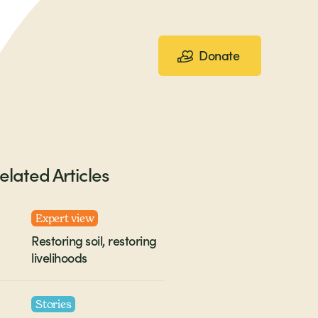
Donate
elated Articles
Expert view
Restoring soil, restoring
livelihoods
Stories