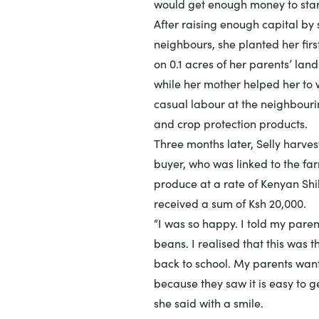
would get enough money to star
After raising enough capital by 
neighbours, she planted her fir
on 0.1 acres of her parents’ lan
while her mother helped her to 
casual labour at the neighbouri
and crop protection products.
Three months later, Selly harve
buyer, who was linked to the fa
produce at a rate of Kenyan Shil
received a sum of Ksh 20,000.
“I was so happy. I told my paren
beans. I realised that this was 
back to school. My parents wan
because they saw it is easy to g
she said with a smile.