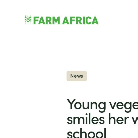
Skip to content
nu
News
Young vege
smiles her 
school