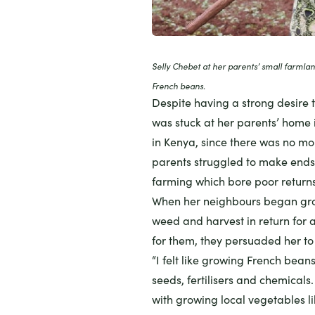
Selly Chebet at her parents’ small farmla
French beans.
Despite having a strong desire t
was stuck at her parents’ home 
in
Kenya
, since there was no mo
parents struggled to make end
farming which bore poor returns
When her neighbours began gro
weed and harvest in return for 
for them, they persuaded her to 
“I felt like growing French bean
seeds, fertilisers and chemicals
with growing local vegetables l