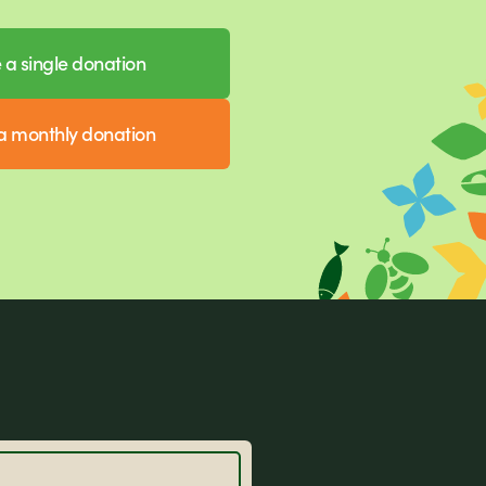
a single donation
 monthly donation