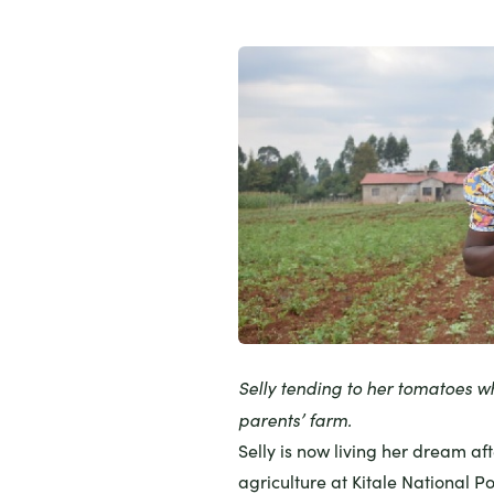
Selly tending to her tomatoes w
parents’ farm.
Selly is now living her dream af
agriculture at Kitale National P