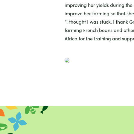
improving her yields during the
improve her farming so that she
“I thought I was stuck. I thank 
farming French beans and other
Africa for the training and suppo