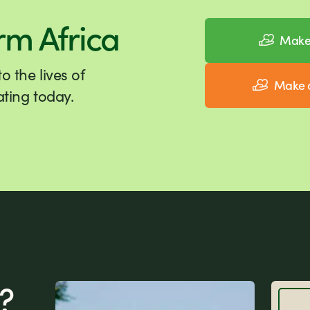
rm Africa
Make 
 the lives of
Make a
ting today.
?