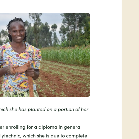
hich she has planted on a portion of her
ter enrolling for a diploma in general
olytechnic, which she is due to complete