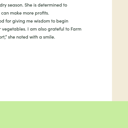
 dry season. She is determined to
 can make more profits.
God for giving me wisdom to begin
 vegetables. I am also grateful to Farm
rt,” she noted with a smile.