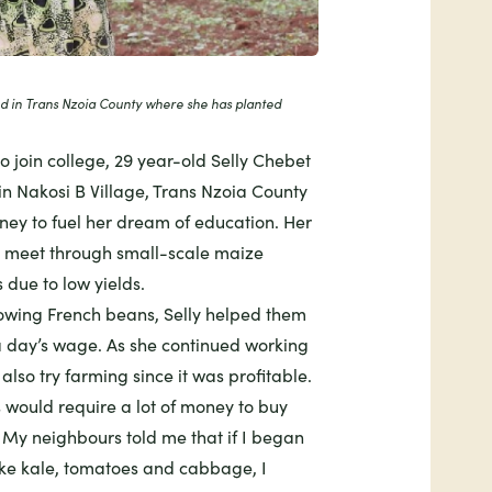
nd in Trans Nzoia County where she has planted
o join college, 29 year-old Selly Chebet
in Nakosi B Village, Trans Nzoia County
ney to fuel her dream of education. Her
s meet through small-scale maize
 due to low yields.
wing French beans, Selly helped them
a day’s wage. As she continued working
also try farming since it was profitable.
s would require a lot of money to buy
. My neighbours told me that if I began
ike kale, tomatoes and cabbage, I