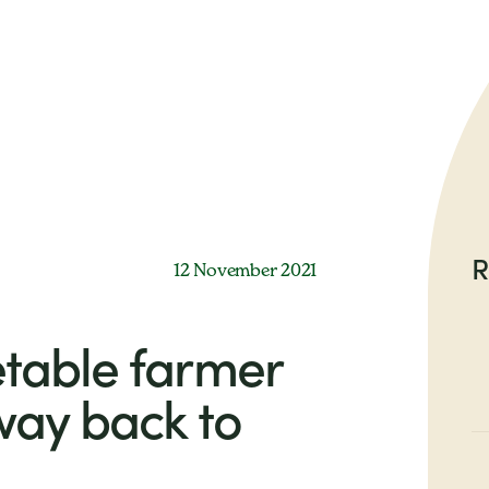
R
12 November 2021
table farmer
way back to