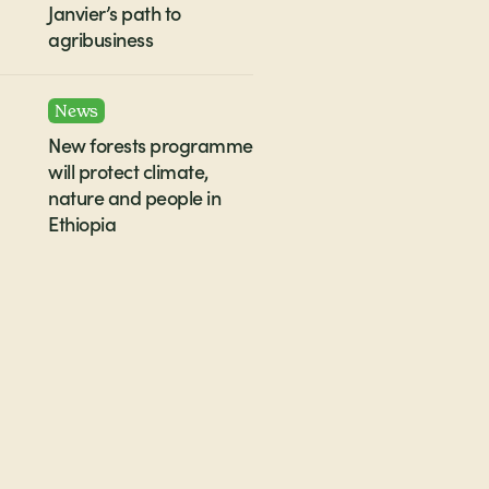
Janvier’s path to
agribusiness
News
New forests programme
will protect climate,
nature and people in
Ethiopia