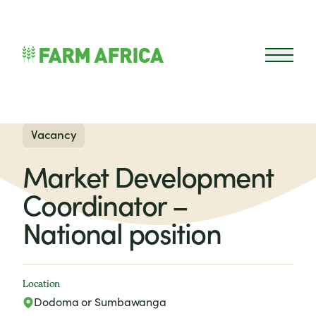
Skip to content
Open 
Vacancy
Market Development
Coordinator –
National position
Location
Dodoma or Sumbawanga