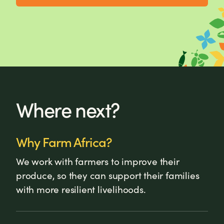
Where next?
Why Farm Africa?
We work with farmers to improve their
produce, so they can support their families
with more resilient livelihoods.