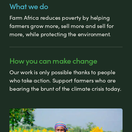
What we do
Farm Africa reduces poverty by helping
farmers grow more, sell more and sell for
more, while protecting the environment.
How you can make change
Our work is only possible thanks to people
who take action. Support farmers who are
bearing the brunt of the climate crisis today.