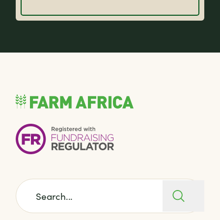
Search for: