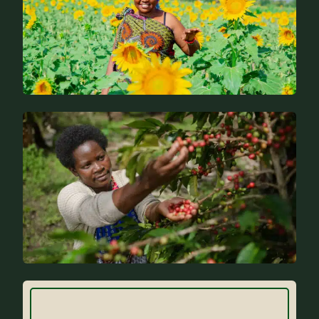
News
FAQs