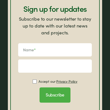
Sign up for updates
Subscribe to our newsletter to stay
up to date with our latest news
and projects.
Name
*
Accept our
Privacy Policy
Subscribe