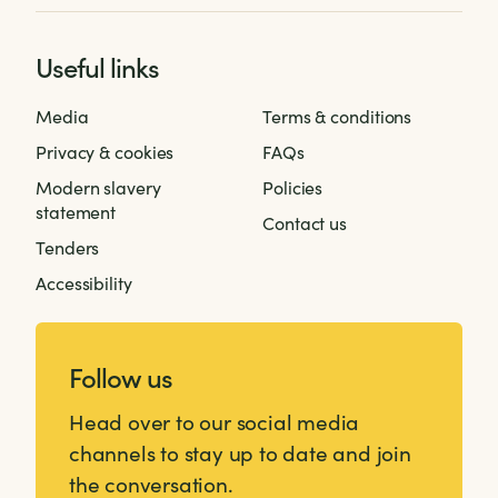
Useful links
Media
Terms & conditions
Privacy & cookies
FAQs
Modern slavery
Policies
statement
Contact us
Tenders
Accessibility
Follow us
Head over to our social media
channels to stay up to date and join
the conversation.