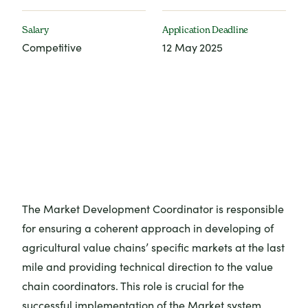
Salary
Application Deadline
Competitive
12 May 2025
The Market Development Coordinator is responsible
for ensuring a coherent approach in developing of
agricultural value chains’ specific markets at the last
mile and providing technical direction to the value
chain coordinators. This role is crucial for the
successful implementation of the Market system