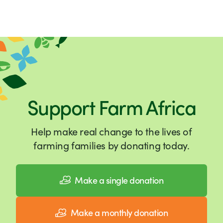
Support Farm Africa
Help make real change to the lives of
farming families by donating today.
Make a single donation
Make a monthly donation