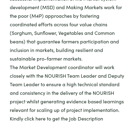
development (MSD) and Making Markets work for
the poor (M4P) approaches by fostering
coordinated efforts across four value chains
(Sorghum, Sunflower, Vegetables and Common
beans) that guarantee farmers participation and
inclusion in markets, building resilient and
sustainable pro-farmer markets.
The Market Development coordinator will work
closely with the NOURISH Team Leader and Deputy
Team Leader to ensure a high technical standard
and consistency in the delivery of the NOURISH
project whilst generating evidence based learnings
relevant for scaling up of project implementation.
Kindly
click here
to get the Job Description