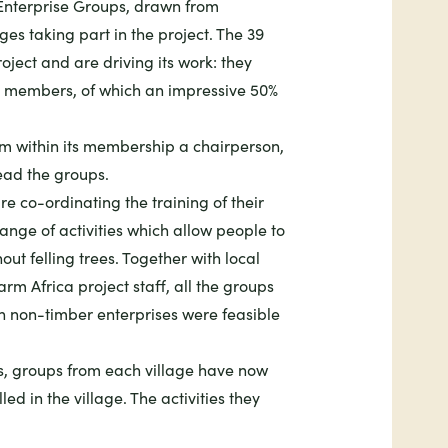
 Enterprise Groups, drawn from
ages taking part in the project. The 39
oject and are driving its work: they
 members, of which an impressive 50%
m within its membership a chairperson,
lead the groups.
e co-ordinating the training of their
nge of activities which allow people to
ut felling trees. Together with local
rm Africa project staff, all the groups
h non-timber enterprises were feasible
ties, groups from each village have now
lled in the village. The activities they