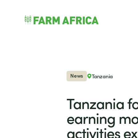
Skip to content
nu
News
Tanzania
Tanzania fo
earning mo
activities 