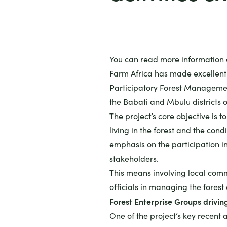
You can read more information o
Farm Africa has made excellent 
Participatory Forest Management
the Babati and Mbulu districts 
The project’s core objective is t
living in the forest and the condi
emphasis on the participation in 
stakeholders.
This means involving local comm
officials in managing the forest
Forest Enterprise Groups drivin
One of the project’s key recent