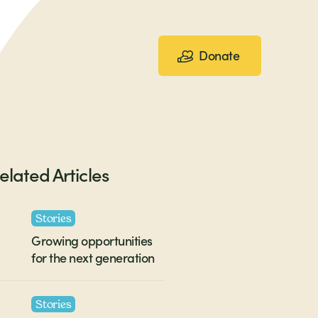
Donate
elated Articles
Stories
Growing opportunities
for the next generation
Stories