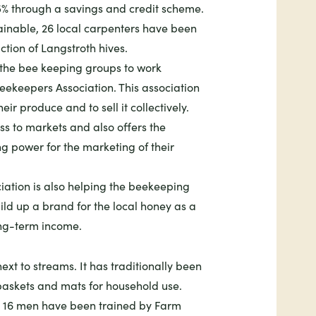
5% through a savings and credit scheme.
inable, 26 local carpenters have been
ction of Langstroth hives.
d the bee keeping groups to work
ekeepers Association. This association
ir produce and to sell it collectively.
ss to markets and also offers the
g power for the marketing of their
tion is also helping the beekeeping
uild up a brand for the local honey as a
ng-term income.
ext to streams. It has traditionally been
askets and mats for household use.
 16 men have been trained by Farm