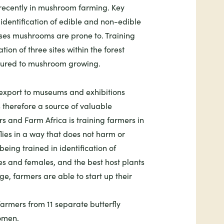
recently in mushroom farming. Key
e identification of edible and non-edible
ses mushrooms are prone to. Training
ation of three sites within the forest
voured to mushroom growing.
 export to museums and exhibitions
s therefore a source of valuable
s and Farm Africa is training farmers in
flies in a way that does not harm or
eing trained in identification of
es and females, and the best host plants
dge, farmers are able to start up their
farmers from 11 separate butterfly
omen.