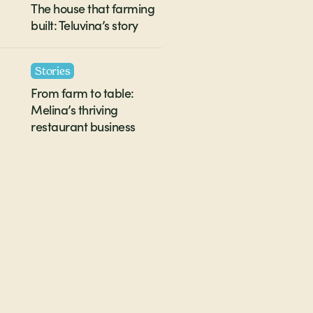
The house that farming
built: Teluvina’s story
Stories
From farm to table:
Melina’s thriving
restaurant business