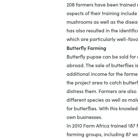
208 farmers have been trained 
aspects of their training includ
mushrooms as well as the disea
has also resulted in the identific
which are particularly well-fa
Butterfly Farming
Butterfly pupae can be sold for
abroad. The sale of butterflies i
additional income for the farmer
the project area to catch butter
distress them. Farmers are also b
different species as well as mal
for butterflies. With this knowle
own businesses.
In 2010 Farm Africa trained 187 
farming groups, including 87 w