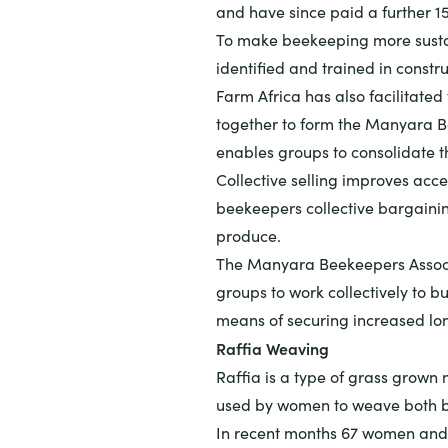
and have since paid a further 1
To make beekeeping more susta
identified and trained in constru
Farm Africa has also facilitate
together to form the Manyara Be
enables groups to consolidate the
Collective selling improves acce
beekeepers collective bargainin
produce.
The Manyara Beekeepers Associa
groups to work collectively to b
means of securing increased lo
Raffia Weaving
Raffia is a type of grass grown n
used by women to weave both b
In recent months 67 women and