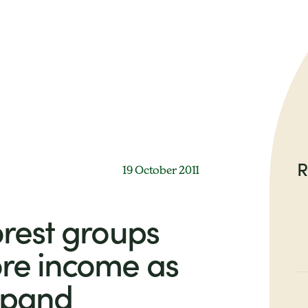
R
19 October 2011
rest groups
re income as
expand