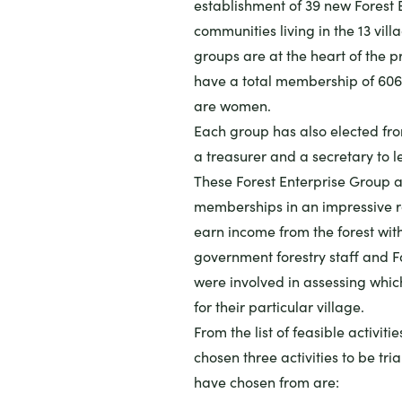
establishment of 39 new Forest
communities living in the 13 vill
groups are at the heart of the pr
have a total membership of 606
are women.
Each group has also elected fro
a treasurer and a secretary to 
These Forest Enterprise Group ar
memberships in an impressive ra
earn income from the forest witho
government forestry staff and Fa
were involved in assessing whic
for their particular village.
From the list of feasible activi
chosen three activities to be tria
have chosen from are: