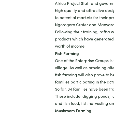
Africa Project Staff and governm
high quality and attractive des
to potential markets for their pr
Ngorogoro Crater and Manyara 
Following their training, raffia
products which have generated 
worth of income.
Fish Farming
One of the Enterprise Groups is 
village. As well as providing al
fish farming will also prove to b
families participating in the acti
So far, 34 families have been tr
These include: digging ponds, id
and fish food, fish harvesting a
Mushroom Farming