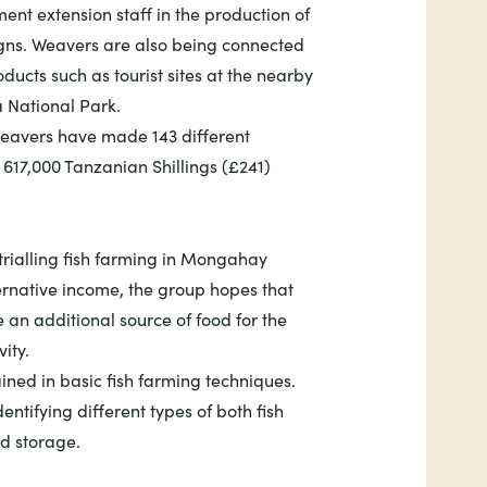
ent extension staff in the production of
igns. Weavers are also being connected
oducts such as tourist sites at the nearby
National Park.
 weavers have made 143 different
617,000 Tanzanian Shillings (£241)
trialling fish farming in Mongahay
ternative income, the group hopes that
e an additional source of food for the
vity.
ained in basic fish farming techniques.
entifying different types of both fish
nd storage.