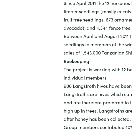
Since April 2011 the 12 nurseries
timber seedlings (mostly eucalyp
fruit tree seedlings; 673 ornam
avocado); and 4,344 fence tree 
Between April and August 2011 t
seedlings to members of the wid
sales of 1,543,000 Tanzanian Shi
Beekeeping
The project is working with 12 
individual members.
906 Langstroth hives have been 
Langstroths are hives which can
and are therefore preferred to t
high up in trees. Langstroths ar
after honey has been collected.
Group members contributed 10% o