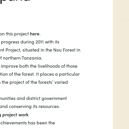
here
n this project
.
progress during 2011 with its
 Project, situated in the Nou Forest in
of northern Tanzania.
o improve both the livelihoods of those
tion of the forest. It places a particular
the project of the forests’ varied
unities and district government
 and conserving its resources.
g project work
 achievements has been the