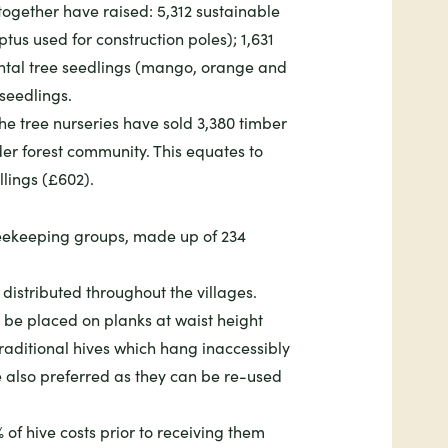
 together have raised: 5,312 sustainable
tus used for construction poles); 1,631
ental tree seedlings (mango, orange and
seedlings.
he tree nurseries have sold 3,380 timber
er forest community. This equates to
llings (£602).
beekeeping groups, made up of 234
distributed throughout the villages.
 be placed on planks at waist height
raditional hives which hang inaccessibly
e also preferred as they can be re-used
f hive costs prior to receiving them