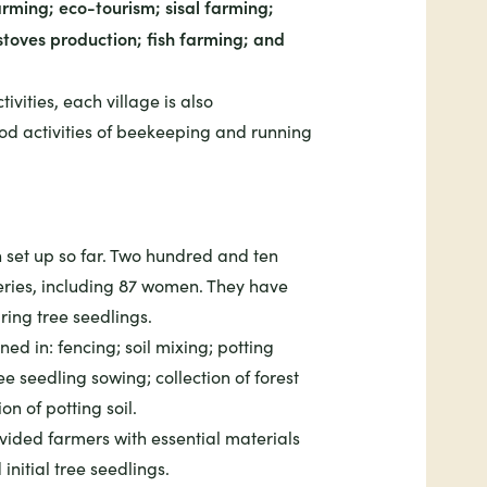
rming; eco-tourism; sisal farming;
stoves production; fish farming; and
tivities, each village is also
hood activities of beekeeping and running
 set up so far. Two hundred and ten
eries, including 87 women. They have
ring tree seedlings.
ed in: fencing; soil mixing; potting
e seedling sowing; collection of forest
n of potting soil.
ovided farmers with essential materials
initial tree seedlings.