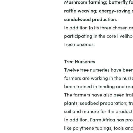
Mushroom farming; butterfly fa
raffia weaving; energy-saving 
sandalwood production.
In addition to its three chosen ac
participating in the core liveli
tree nurseries.
Tree Nurseries
Twelve tree nurseries have been
farmers are working in the nurs
been trained in tending and rea
The farmers have also been train
plants; seedbed preparation; tre
soil and manure for the productio
In addition, Farm Africa has pr
like polythene tubings, tools and 