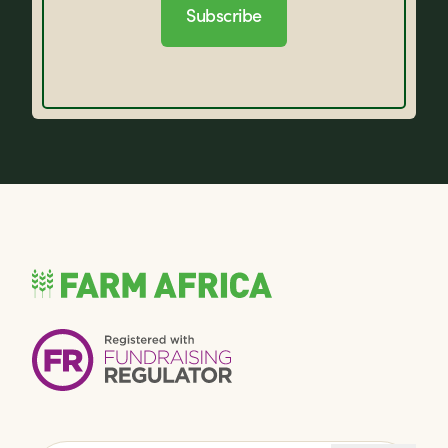
Subscribe