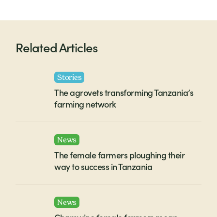
Related Articles
Stories
The agrovets transforming Tanzania’s
farming network
News
The female farmers ploughing their
way to success in Tanzania
News