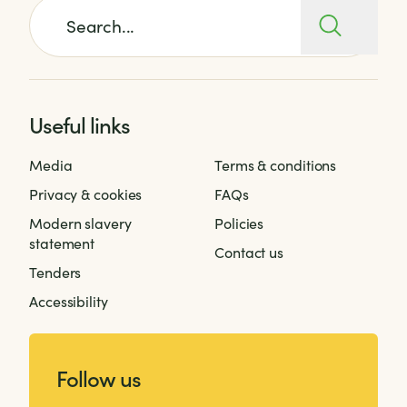
Search for:
Useful links
Media
Terms & conditions
Privacy & cookies
FAQs
Modern slavery
Policies
statement
Contact us
Tenders
Accessibility
Follow us