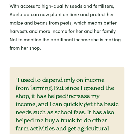
With access to high-quality seeds and fertilisers,
Adelaida can now plant on time and protect her
maize and beans from pests, which means better
harvests and more income for her and her family.
Not to mention the additional income she is making
from her shop.
"I used to depend only on income
from farming. But since I opened the
shop, it has helped increase my
income, and I can quickly get the basic
needs such as school fees. It has also
helped me buy a truck to do other
farm activities and get agricultural