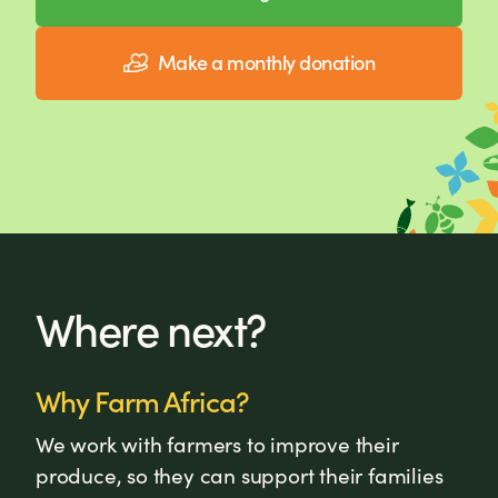
Make a monthly donation
Where next?
Why Farm Africa?
We work with farmers to improve their
produce, so they can support their families