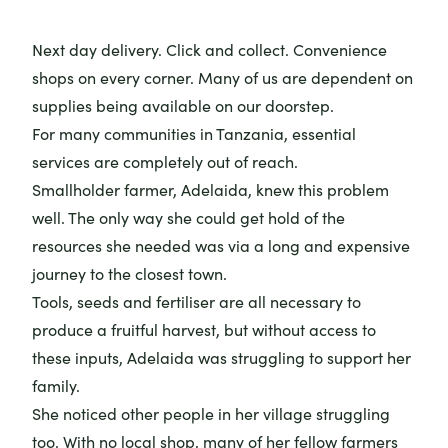
Next day delivery. Click and collect. Convenience
shops on every corner. Many of us are dependent on
supplies being available on our doorstep.
For many communities in Tanzania, essential
services are completely out of reach.
Smallholder farmer, Adelaida, knew this problem
well. The only way she could get hold of the
resources she needed was via a long and expensive
journey to the closest town.
Tools, seeds and fertiliser are all necessary to
produce a fruitful harvest, but without access to
these inputs, Adelaida was struggling to support her
family.
She noticed other people in her village struggling
too. With no local shop, many of her fellow farmers