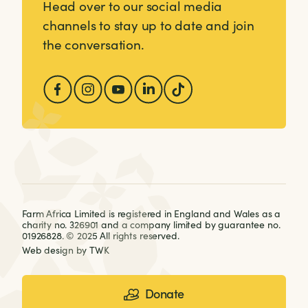
Head over to our social media
channels to stay up to date and join
the conversation.
Farm Africa Limited is registered in England and Wales as a
charity no. 326901 and a company limited by guarantee no.
01926828. © 2025 All rights reserved.
Web design
by
TWK
Donate