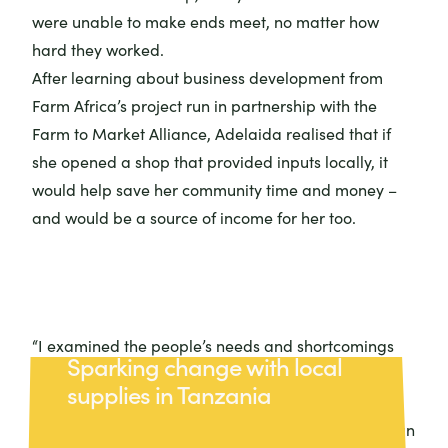
were unable to make ends meet, no matter how
hard they worked.
After learning about business development from
Farm Africa’s project run in partnership with the
Farm to Market Alliance
, Adelaida realised that if
she opened a shop that provided inputs locally, it
would help save her community time and money –
and would be a source of income for her too.
“I examined the people’s needs and shortcomings
Sparking change with local
and saw it as an opportunity,” Adelaida explained.
supplies in Tanzania
Thanks to support from Farm Africa, Adelaida
opened the first agrovet shop in her area and began