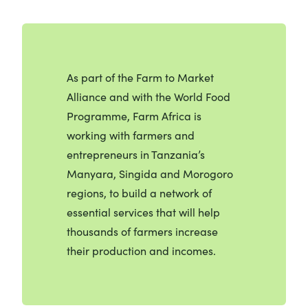
As part of the Farm to Market
Alliance and with the World Food
Programme, Farm Africa is
working with farmers and
entrepreneurs in Tanzania’s
Manyara, Singida and Morogoro
regions, to build a network of
essential services that will help
thousands of farmers increase
their production and incomes.