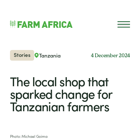
Skip to content
Open 
Stories
Tanzania
4 December 2024
The local shop that
sparked change for
Tanzanian farmers
Photo: Michael Goima