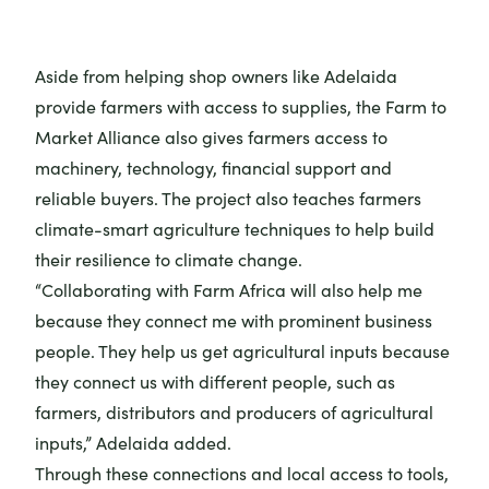
Aside from helping
shop owners
like Adelaida
provide farmers with access to supplies, the Farm to
Market Alliance also gives farmers access to
machinery, technology, financial support and
reliable buyers. The project also teaches farmers
climate-smart agriculture techniques to help build
their resilience to climate change.
“Collaborating with Farm Africa will also help me
because they connect me with prominent business
people. They help us get agricultural inputs because
they connect us with different people, such as
farmers, distributors and producers of agricultural
inputs,” Adelaida added.
Through these connections and local access to tools,