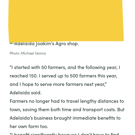
providing local farmers with immediate access to
the supplies they needed. It didn’t take long for the
entire community to notice.
Photo: Michael Goima
“I started with 50 farmers, and the following year, I
reached 150. I served up to 500 farmers this year,
and I hope to serve more farmers next year,”
Adelaida said.
Farmers no longer had to travel lengthy distances to
town, saving them both time and transport costs. But
Adelaida’s business brought immediate benefits to
her own farm too.
“I benefit significantly because I don’t have to find