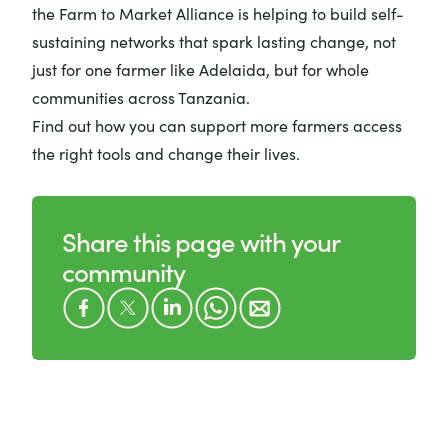
the Farm to Market Alliance is helping to build self-
sustaining networks that spark lasting change, not
just for one farmer like Adelaida, but for whole
communities across Tanzania.
Find out how you can
support more farmers access
the right tools and change their lives
.
Share this page with your
community