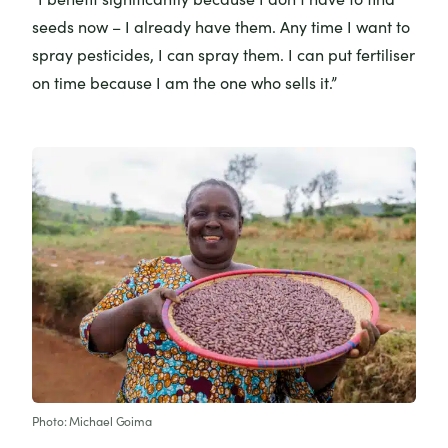
seeds now – I already have them. Any time I want to
spray pesticides, I can spray them. I can put fertiliser
on time because I am the one who sells it.”
Photo: Michael Goima