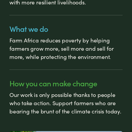
with more resilient livelihoods.
What we do
Farm Africa reduces poverty by helping
farmers grow more, sell more and sell for
more, while protecting the environment.
How you can make change
Our work is only possible thanks to people
who take action. Support farmers who are
bearing the brunt of the climate crisis today.