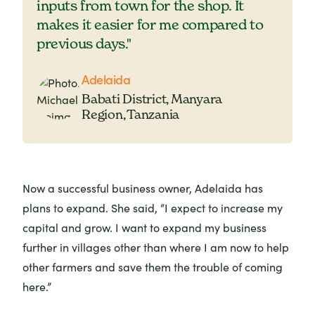
inputs from town for the shop. It
makes it easier for me compared to
previous days."
Adelaida
Babati District, Manyara
Region, Tanzania
Now a successful business owner, Adelaida has
plans to expand. She said, “I expect to increase my
capital and grow. I want to expand my business
further in villages other than where I am now to help
other farmers and save them the trouble of coming
here.”