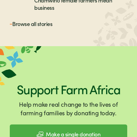
Chamwino female farmers mean
business
Browse all
stories
Support Farm Africa
Help make real change to the lives of
farming families by donating today.
Make a single donation