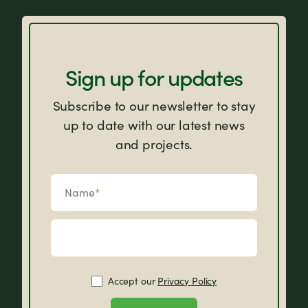
FAQs
Sign up for updates
Subscribe to our newsletter to stay
up to date with our latest news
and projects.
Name
*
Accept our
Privacy Policy