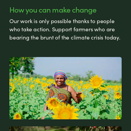
How you can make change
Our work is only possible thanks to people
who take action. Support farmers who are
bearing the brunt of the climate crisis today.
News