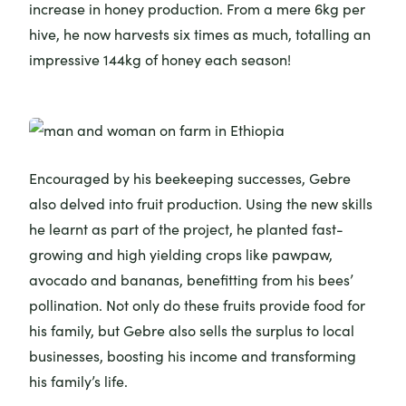
increase in honey production. From a mere 6kg per
hive, he now harvests six times as much, totalling an
impressive 144kg of honey each season!
Encouraged by his beekeeping successes, Gebre
also delved into fruit production. Using the new skills
he learnt as part of the project, he planted fast-
growing and high yielding crops like pawpaw,
avocado and bananas, benefitting from his bees’
pollination. Not only do these fruits provide food for
his family, but Gebre also sells the surplus to local
businesses, boosting his income and transforming
his family’s life.