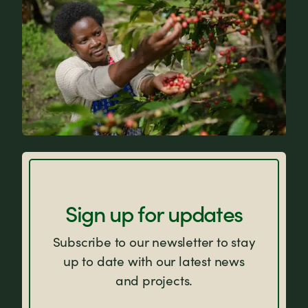
FAQs
Sign up for updates
Subscribe to our newsletter to stay
up to date with our latest news
and projects.