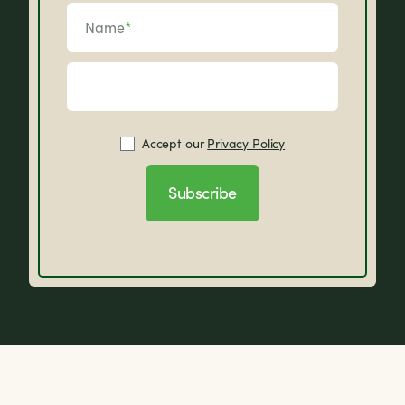
Name
*
Accept our
Privacy Policy
Subscribe