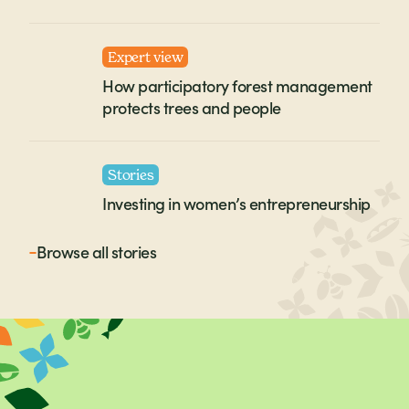
Expert view
How participatory forest management
protects trees and people
Stories
Investing in women’s entrepreneurship
Browse all
stories