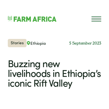
Skip to content
Open 
Stories
Ethiopia
5 September 2023
Buzzing new
livelihoods in Ethiopia’s
iconic Rift Valley