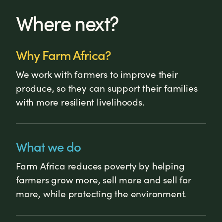
Where next?
Why Farm Africa?
We work with farmers to improve their
produce, so they can support their families
with more resilient livelihoods.
What we do
Farm Africa reduces poverty by helping
farmers grow more, sell more and sell for
more, while protecting the environment.