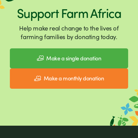
Support Farm Africa
Help make real change to the lives of
farming families by donating today.
Make a single donation
Make a monthly donation