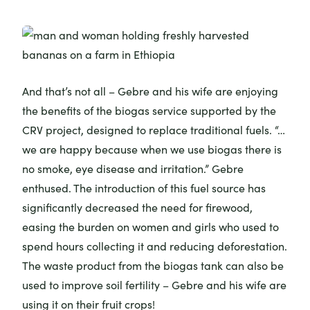
And that’s not all – Gebre and his wife are enjoying
the benefits of the biogas service supported by the
CRV project, designed to replace traditional fuels. “…
we are happy because when we use biogas there is
no smoke, eye disease and irritation.” Gebre
enthused. The introduction of this fuel source has
significantly decreased the need for firewood,
easing the burden on women and girls who used to
spend hours collecting it and reducing deforestation.
The waste product from the biogas tank can also be
used to improve soil fertility – Gebre and his wife are
using it on their fruit crops!