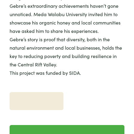
Gebre’s extraordinary achievements haven’t gone
unnoticed. Meda Walabu University invited him to
showcase his organic honey and local communities
have asked him to share his experiences.
Gebre’s story is proof that diversity, both in the
natural environment and local businesses, holds the
key to reducing poverty and building resilience in
the Central Rift Valley.
This project was funded by SIDA.