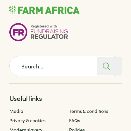
Search for:
Useful links
Media
Terms & conditions
Privacy & cookies
FAQs
Modern slavery
Policies