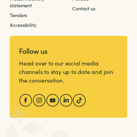
statement
Contact us
Tenders
Accessibility
Follow us
Head over to our social media
channels to stay up to date and join
the conversation.