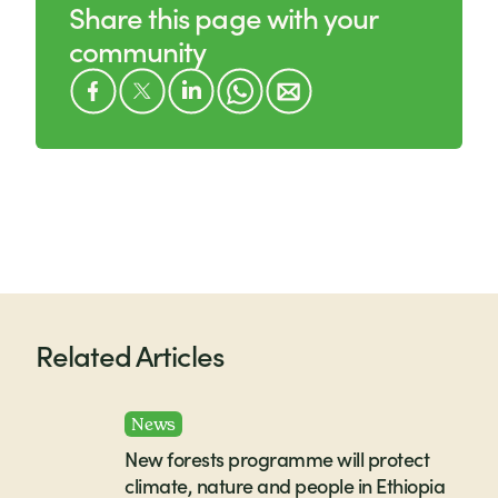
Share this page with your
community
Related Articles
News
New forests programme will protect
climate, nature and people in Ethiopia