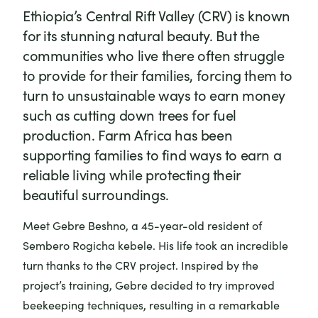
Ethiopia’s Central Rift Valley (CRV) is known
for its stunning natural beauty. But the
communities who live there often struggle
to provide for their families, forcing them to
turn to unsustainable ways to earn money
such as cutting down trees for fuel
production. Farm Africa has been
supporting families to find ways to earn a
reliable living while protecting their
beautiful surroundings.
Meet Gebre Beshno, a 45-year-old resident of
Sembero Rogicha kebele. His life took an incredible
turn thanks to the CRV project. Inspired by the
project’s training, Gebre decided to try improved
beekeeping techniques, resulting in a remarkable