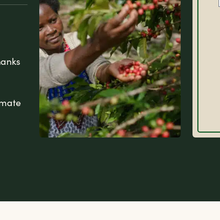
hanks
imate
FAQs