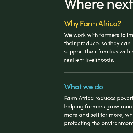
Where next
Why Farm Africa?
We work with farmers to i
their produce, so they can
support their families with
resilient livelihoods.
What we do
Farm Africa reduces pover
helping farmers grow more,
more and sell for more, wh
protecting the environment