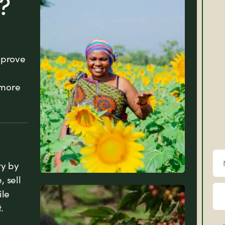
?
mprove
 more
ty by
 sell
ile
News
.