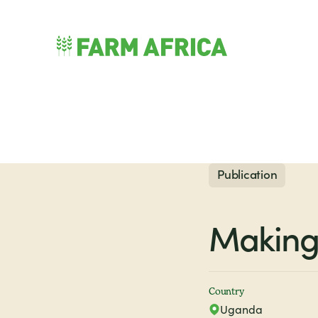
Skip to content
nu
Publication
Making 
Country
Uganda