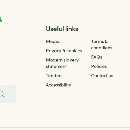
Useful links
Media
Terms &
conditions
Privacy & cookies
FAQs
Modern slavery
statement
Policies
Tenders
Contact us
Accessibility