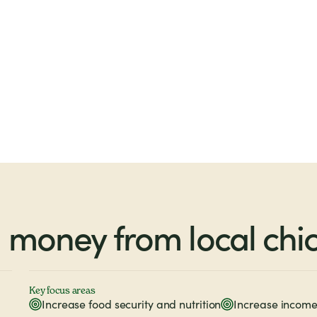
money from local chi
Key focus areas
Increase food security and nutrition
Increase income