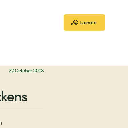
Donate
22 October 2008
ckens
s