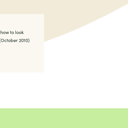
how to look
 (October 2010)