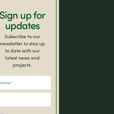
Sign up for
updates
Subscribe to our
newsletter to stay up
to date with our
latest news and
projects.
Name
*