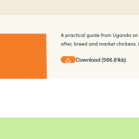
A practical guide from Uganda on 
after, breed and market chickens.
Download (566.81kb)