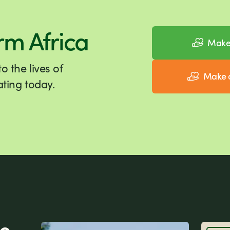
rm Africa
Make 
 the lives of
Make a
ting today.