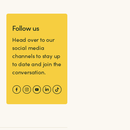
Follow us
Head over to our
social media
channels to stay up
to date and join the
conversation.