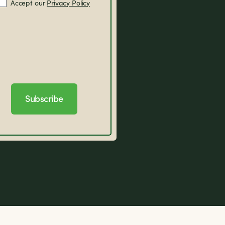
Accept our
Privacy Policy
Subscribe