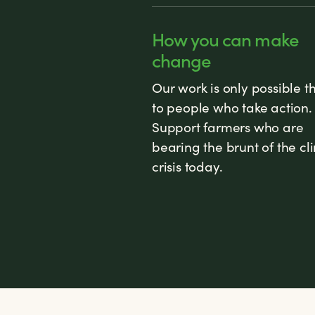
How you can make
change
Our work is only possible t
to people who take action.
Support farmers who are
bearing the brunt of the cl
crisis today.