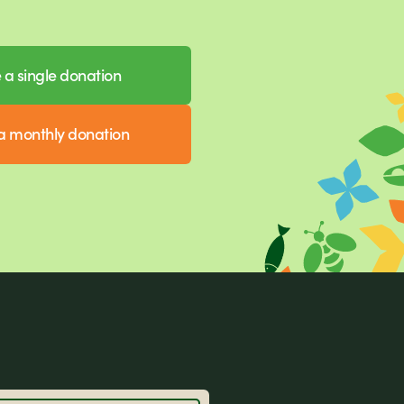
a single donation
 monthly donation