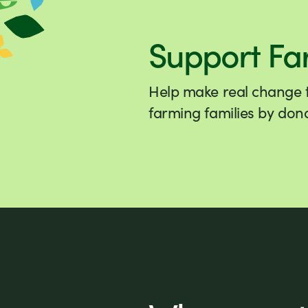
Support Fa
Help make real change to
farming families by dona