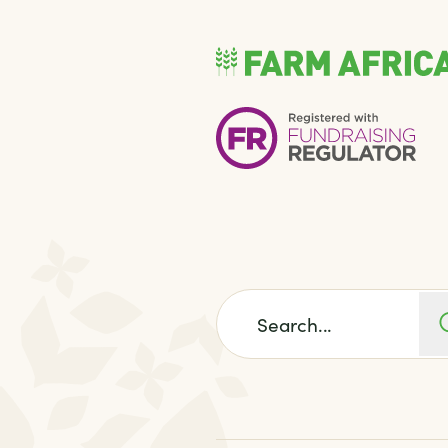
Search for: