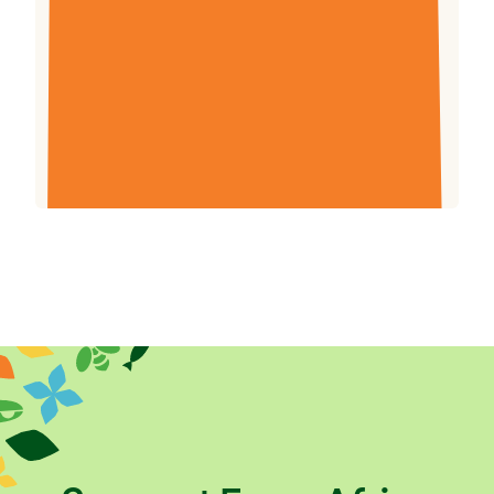
Report for the year ending 31 December 2015,
to demonstrate the difference our work
has made to farming families in eastern Africa,
and what we’ve learnt over the past year.
Download (3.44mb)