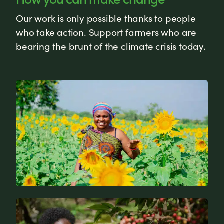
Our work is only possible thanks to people
who take action. Support farmers who are
bearing the brunt of the climate crisis today.
News