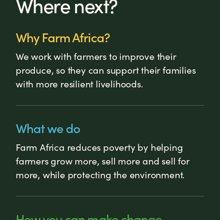
Where next?
Why Farm Africa?
We work with farmers to improve their
produce, so they can support their families
with more resilient livelihoods.
What we do
Farm Africa reduces poverty by helping
farmers grow more, sell more and sell for
more, while protecting the environment.
How you can make change