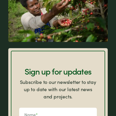
FAQs
Sign up for updates
Subscribe to our newsletter to stay
up to date with our latest news
and projects.
Name
*