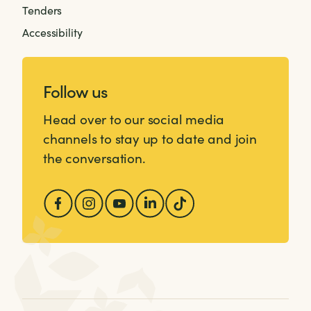
Tenders
Accessibility
Follow us
Head over to our social media
channels to stay up to date and join
the conversation.