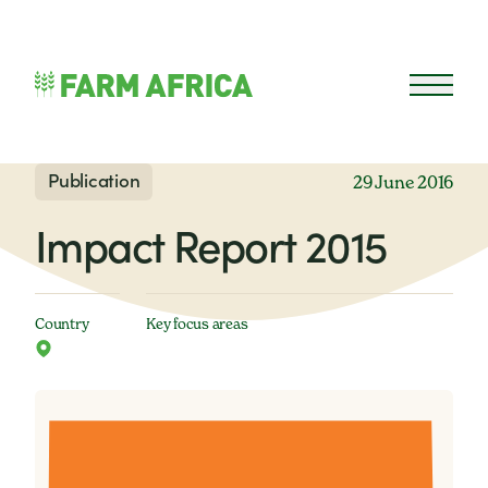
Skip to content
Open 
Publication
29 June 2016
Impact Report 2015
Country
Key focus areas
Farm Africa has produced its first Impact