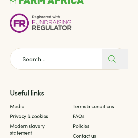
Search for:
Useful links
Media
Terms & conditions
Privacy & cookies
FAQs
Modern slavery
Policies
statement
Contact us