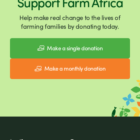
Support Farm Africa
Help make real change to the lives of
farming families by donating today.
Make a single donation
Make a monthly donation