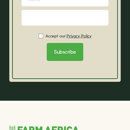
Accept our
Privacy Policy
Subscribe