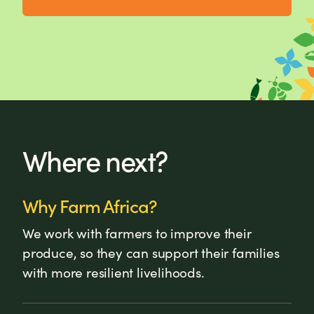
Where next?
Why Farm Africa?
We work with farmers to improve their
produce, so they can support their families
with more resilient livelihoods.