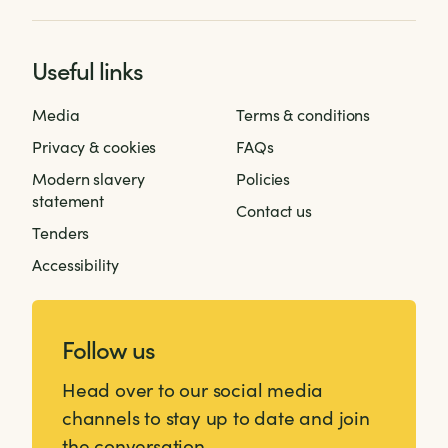
Useful links
Media
Terms & conditions
Privacy & cookies
FAQs
Modern slavery
Policies
statement
Contact us
Tenders
Accessibility
Follow us
Head over to our social media
channels to stay up to date and join
the conversation.