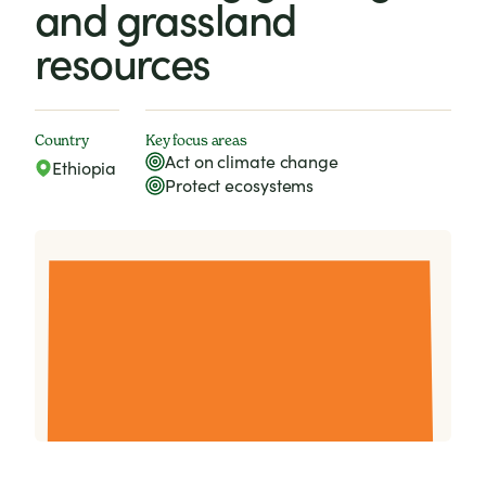
and grassland
resources
Country
Key focus areas
Act on climate change
Ethiopia
Protect ecosystems
Lessons from livestock management in the Bale
Mountains. (October 2009)
Download (806.74kb)