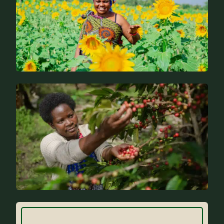
News
FAQs