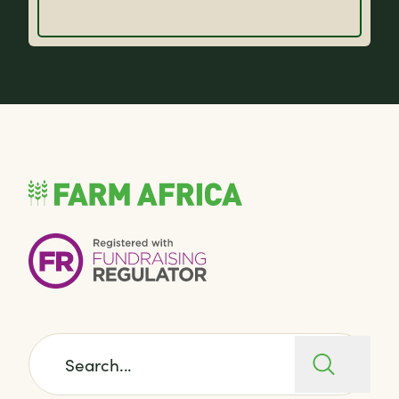
Search for: