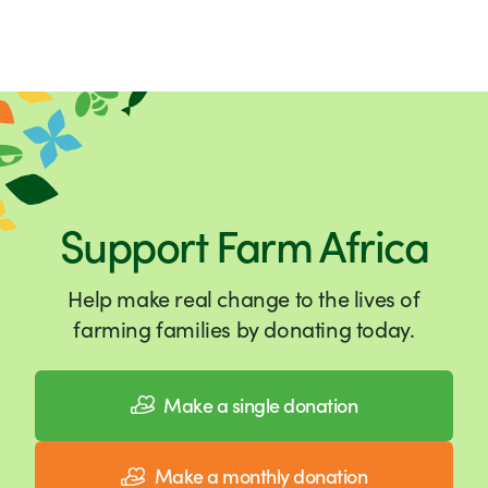
Support Farm Africa
Help make real change to the lives of
farming families by donating today.
Make a single donation
Make a monthly donation