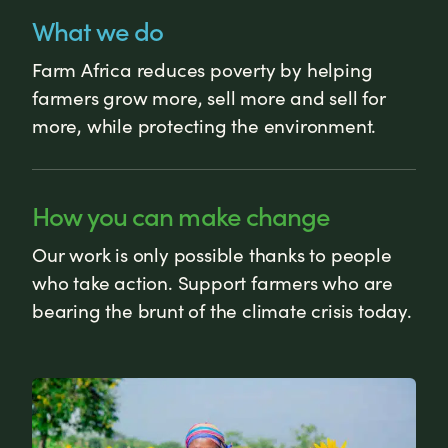
What we do
Farm Africa reduces poverty by helping
farmers grow more, sell more and sell for
more, while protecting the environment.
How you can make change
Our work is only possible thanks to people
who take action. Support farmers who are
bearing the brunt of the climate crisis today.