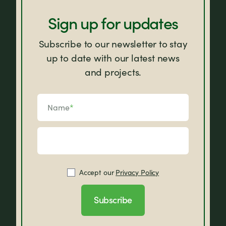
Sign up for updates
Subscribe to our newsletter to stay
up to date with our latest news
and projects.
Name
*
Accept our
Privacy Policy
Subscribe