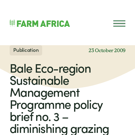
Skip to content
Open 
Publication
23 October 2009
Bale Eco-region
Sustainable
Management
Programme policy
brief no. 3 –
diminishing grazing