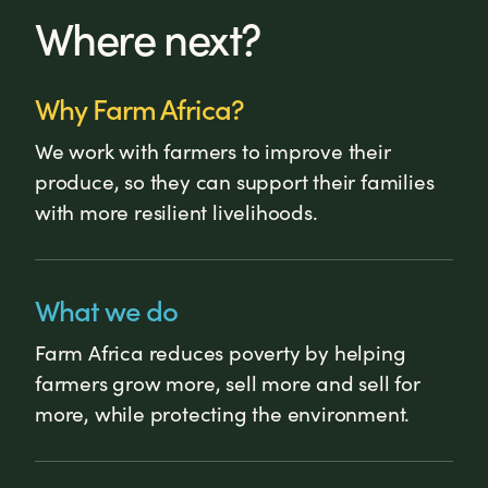
Where next?
Why Farm Africa?
We work with farmers to improve their
produce, so they can support their families
with more resilient livelihoods.
What we do
Farm Africa reduces poverty by helping
farmers grow more, sell more and sell for
more, while protecting the environment.