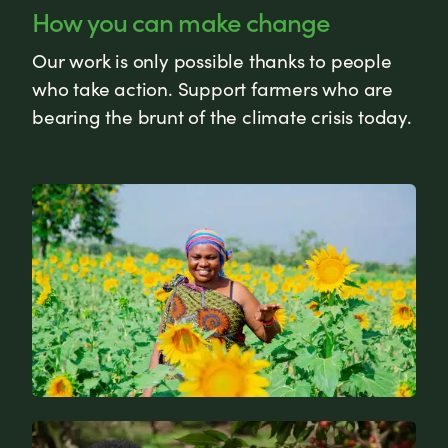
How you can make change
Our work is only possible thanks to people
who take action. Support farmers who are
bearing the brunt of the climate crisis today.
News