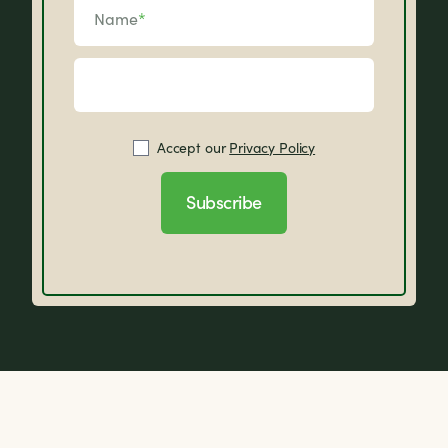
Name
*
Accept our
Privacy Policy
Subscribe