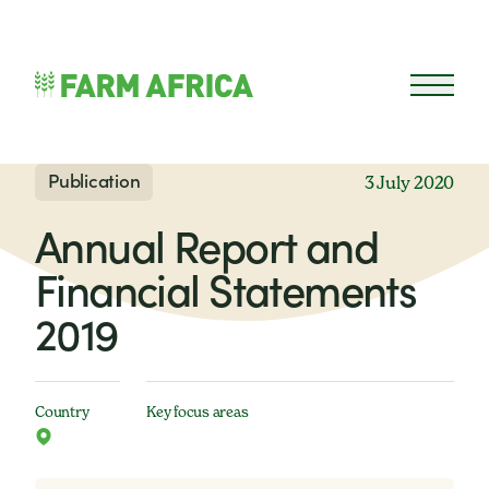
Skip to content
Open 
Publication
3 July 2020
Annual Report and
Financial Statements
2019
Country
Key focus areas