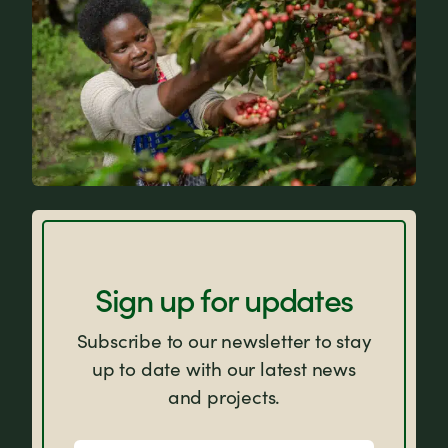
FAQs
Sign up for updates
Subscribe to our newsletter to stay
up to date with our latest news
and projects.