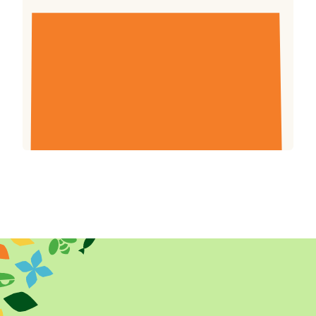
Farm Africa Annual Review and Consolidated
Financial Statements for the year ended 31
December 2019.
Download (764.34kb)