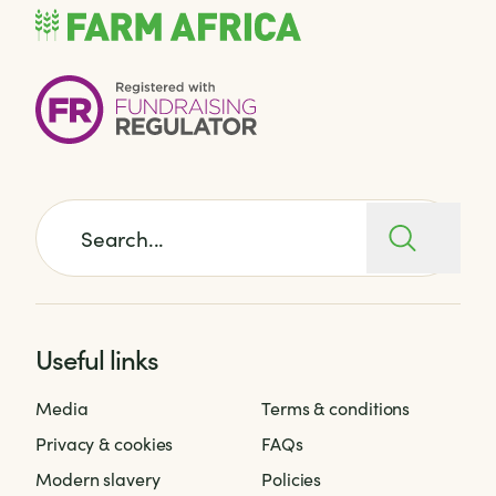
Search for:
Useful links
Media
Terms & conditions
Privacy & cookies
FAQs
Modern slavery
Policies