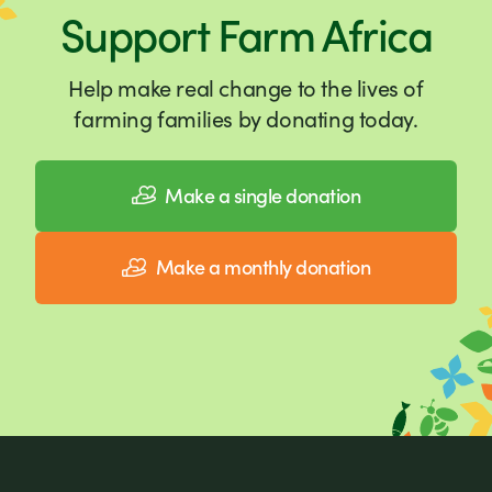
Support Farm Africa
Help make real change to the lives of
farming families by donating today.
Make a single donation
Make a monthly donation