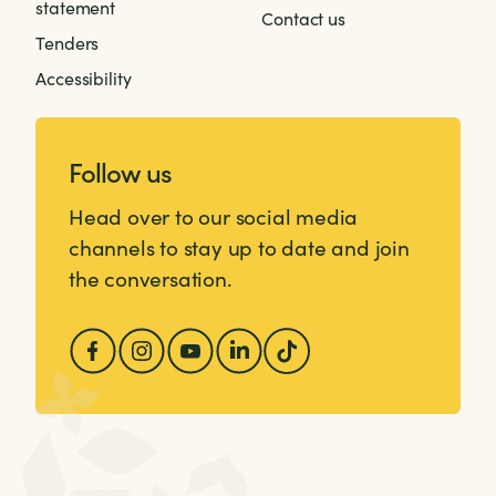
statement
Contact us
Tenders
Accessibility
Follow us
Head over to our social media
channels to stay up to date and join
the conversation.