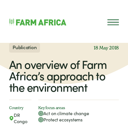
Skip to content
Open 
Publication
18 May 2018
An overview of Farm
Africa’s approach to
the environment
Country
Key focus areas
Act on climate change
DR
Protect ecosystems
Congo