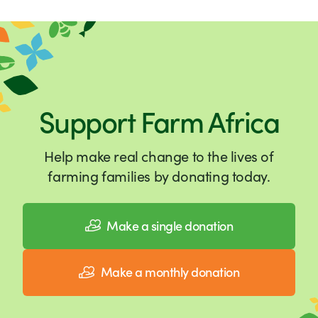
Support Farm Africa
Help make real change to the lives of
farming families by donating today.
Make a single donation
Make a monthly donation