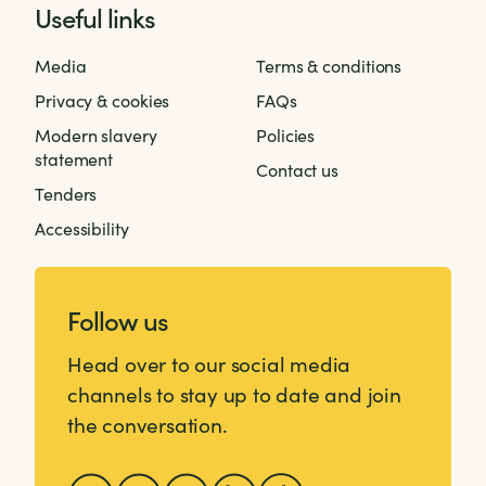
Useful links
Media
Terms & conditions
Privacy & cookies
FAQs
Modern slavery
Policies
statement
Contact us
Tenders
Accessibility
Follow us
Head over to our social media
channels to stay up to date and join
the conversation.