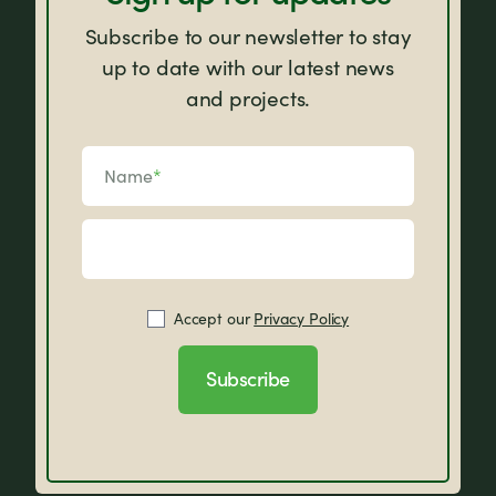
Subscribe to our newsletter to stay
up to date with our latest news
and projects.
Name
*
Accept our
Privacy Policy
Subscribe