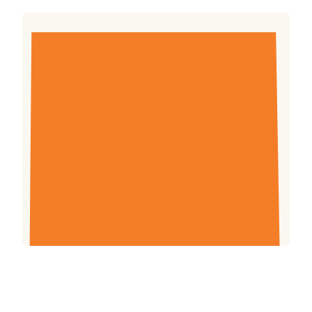
The preservation of natural resources is critical
to poverty reduction, global food security and
climate change mitigation. Farm Africa
promotes environmental activities that that
bring farmers, governments and other
stakeholders together to earn an income from
and protect the environment.
Download (1.05mb)