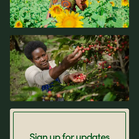
News
FAQs
Sign up for updates