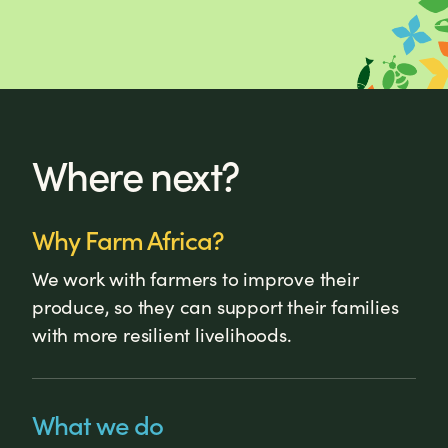
Where next?
Why Farm Africa?
We work with farmers to improve their
produce, so they can support their families
with more resilient livelihoods.
What we do