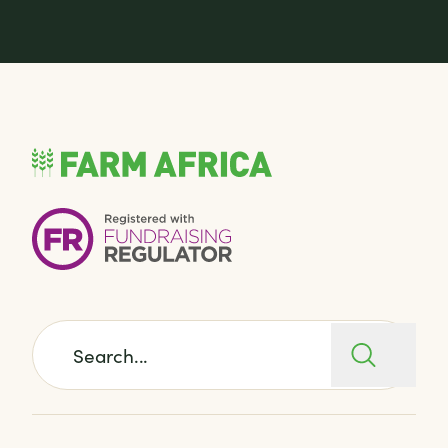
Search for: