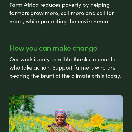
Farm Africa reduces poverty by helping
farmers grow more, sell more and sell for
more, while protecting the environment.
How you can make change
Our work is only possible thanks to people
who take action. Support farmers who are
bearing the brunt of the climate crisis today.