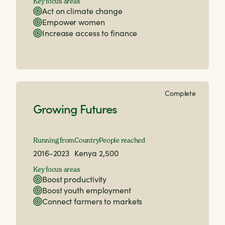
Key focus areas
Act on climate change
Empower women
Increase access to finance
Complete
Growing Futures
Running from
Country
People reached
2016-2023
Kenya
2,500
Key focus areas
Boost productivity
Boost youth employment
Connect farmers to markets