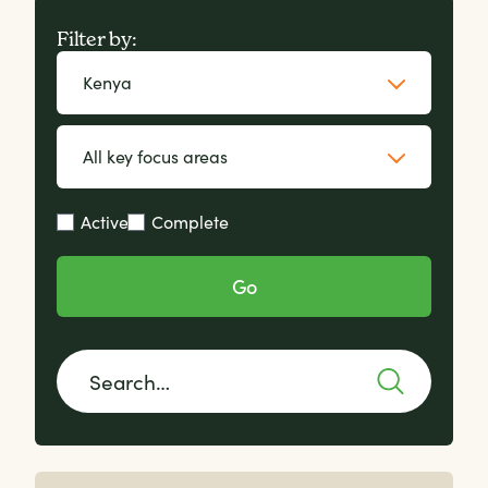
Filter by:
Active
Complete