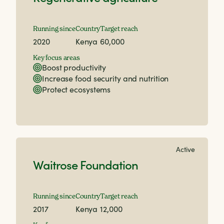
Running since
Country
Target reach
2020
Kenya
60,000
Key focus areas
Boost productivity
Increase food security and nutrition
Protect ecosystems
Active
Waitrose Foundation
Running since
Country
Target reach
2017
Kenya
12,000