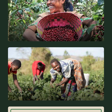
Specific expertise
Why Farm Africa?