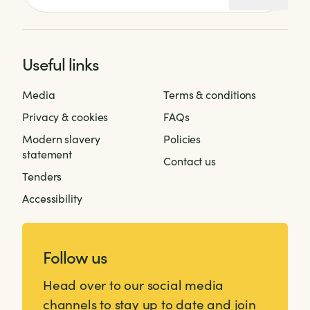
Useful links
Media
Terms & conditions
Privacy & cookies
FAQs
Modern slavery
Policies
statement
Contact us
Tenders
Accessibility
Follow us
Head over to our social media
channels to stay up to date and join