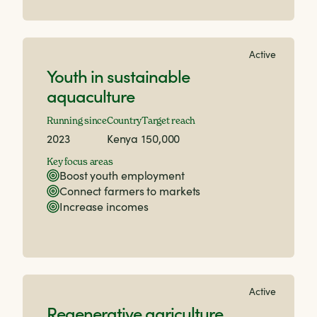
Active
Youth in sustainable
aquaculture
Running since
Country
Target reach
2023
Kenya
150,000
Key focus areas
Boost youth employment
Connect farmers to markets
Increase incomes
Active
Regenerative agriculture