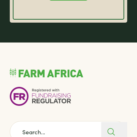
Search for: