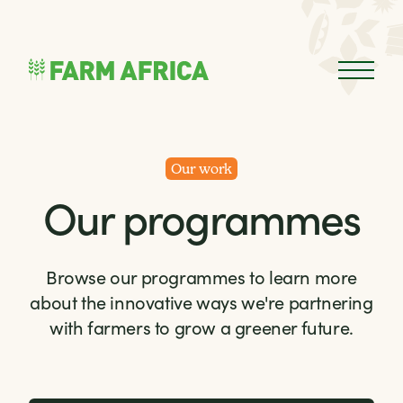
Skip to content
Open 
Our work
Our programmes
Browse our programmes to learn more
about the innovative ways we're partnering
with farmers to grow a greener future.