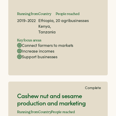
Running from
Country
People reached
2019-2022
Ethiopia,
20 agribusinesses
Kenya,
Tanzania
Key focus areas
Connect farmers to markets
Increase incomes
Support businesses
Complete
Cashew nut and sesame
production and marketing
Running from
Country
People reached