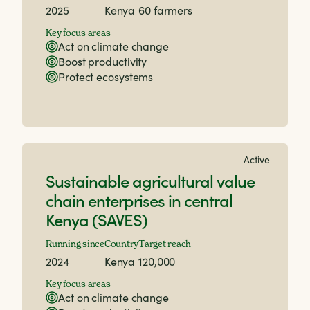
2025
Kenya
60 farmers
Key focus areas
Act on climate change
Boost productivity
Protect ecosystems
Active
Sustainable agricultural value
chain enterprises in central
Kenya (SAVES)
Running since
Country
Target reach
2024
Kenya
120,000
Key focus areas
Act on climate change