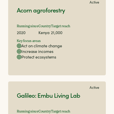
Active
Acorn agroforestry
Running since
Country
Target reach
2020
Kenya
21,000
Key focus areas
Act on climate change
Increase incomes
Protect ecosystems
Active
Galileo: Embu Living Lab
Running since
Country
Target reach