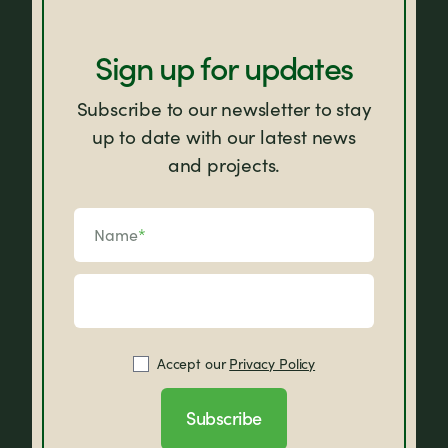
Sign up for updates
Subscribe to our newsletter to stay
up to date with our latest news
and projects.
Name
*
Accept our
Privacy Policy
Subscribe