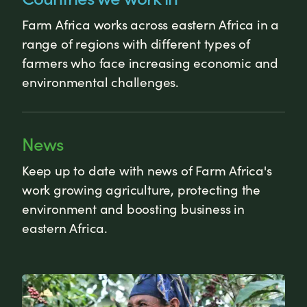
Farm Africa works across eastern Africa in a
range of regions with different types of
farmers who face increasing economic and
environmental challenges.
News
Keep up to date with news of Farm Africa's
work growing agriculture, protecting the
environment and boosting business in
eastern Africa.