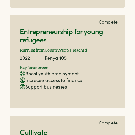
Complete
Entrepreneurship for young
refugees
Running from
Country
People reached
2022
Kenya
105
Key focus areas
Boost youth employment
Increase access to finance
Support businesses
Complete
Cultivate