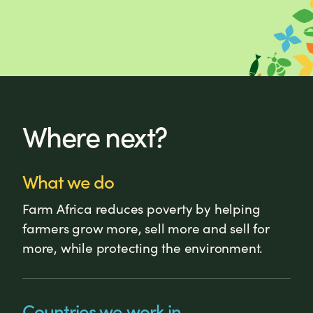
Where next?
What we do
Farm Africa reduces poverty by helping
farmers grow more, sell more and sell for
more, while protecting the environment.
Countries we work in