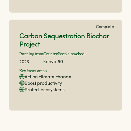
Complete
Carbon Sequestration Biochar
Project
Running from
Country
People reached
2023
Kenya
50
Key focus areas
Act on climate change
Boost productivity
Protect ecosystems