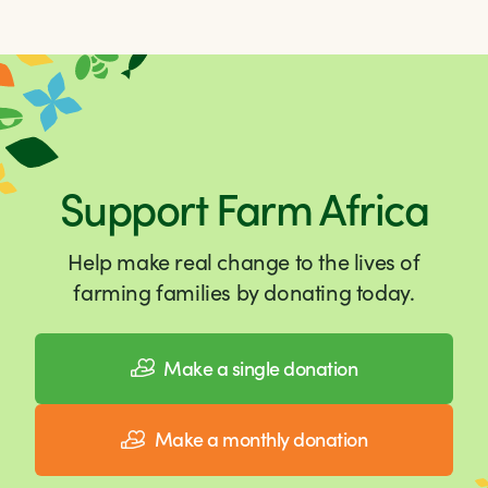
Support Farm Africa
Help make real change to the lives of
farming families by donating today.
Make a single donation
Make a monthly donation