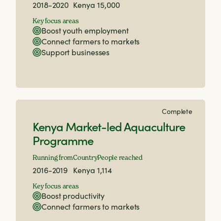
2018-2020
Kenya
15,000
Key focus areas
Boost youth employment
Connect farmers to markets
Support businesses
Complete
Kenya Market-led Aquaculture
Programme
Running from
Country
People reached
2016-2019
Kenya
1,114
Key focus areas
Boost productivity
Connect farmers to markets