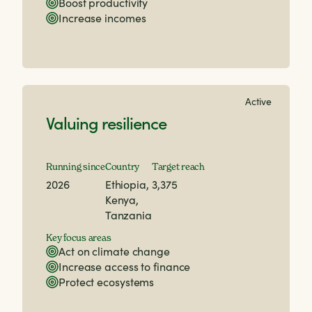
Boost productivity
Increase incomes
Active
Valuing resilience
Running since
Country
Target reach
2026
Ethiopia,
3,375
Kenya,
Tanzania
Key focus areas
Act on climate change
Increase access to finance
Protect ecosystems