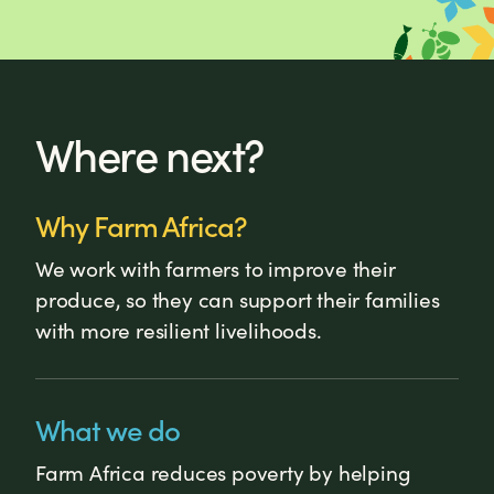
Where next?
Why Farm Africa?
We work with farmers to improve their
produce, so they can support their families
with more resilient livelihoods.
What we do
Farm Africa reduces poverty by helping