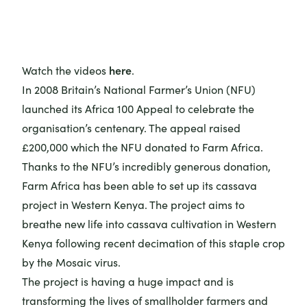
here
Watch the videos
.
In 2008 Britain’s National Farmer’s Union (NFU)
launched its Africa 100 Appeal to celebrate the
organisation’s centenary. The appeal raised
£200,000 which the NFU donated to Farm Africa.
Thanks to the NFU’s incredibly generous donation,
Farm Africa has been able to set up its cassava
project in Western Kenya. The project aims to
breathe new life into cassava cultivation in Western
Kenya following recent decimation of this staple crop
by the Mosaic virus.
The project is having a huge impact and is
transforming the lives of smallholder farmers and