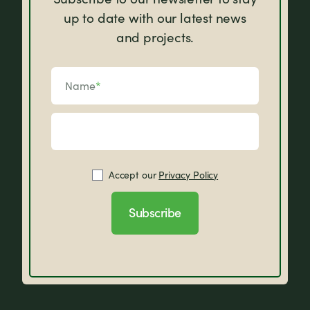
up to date with our latest news
and projects.
Name
*
Accept our
Privacy Policy
Subscribe