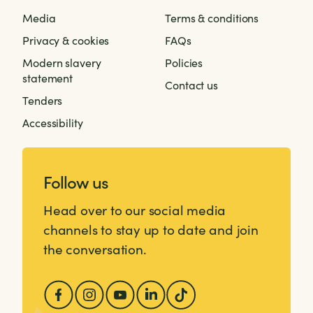
Media
Terms & conditions
Privacy & cookies
FAQs
Modern slavery
Policies
statement
Contact us
Tenders
Accessibility
Follow us
Head over to our social media
channels to stay up to date and join
the conversation.