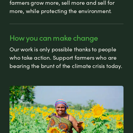
farmers grow more, sell more and sell for
more, while protecting the environment.
How you can make change
Our work is only possible thanks to people
who take action. Support farmers who are
bearing the brunt of the climate crisis today.