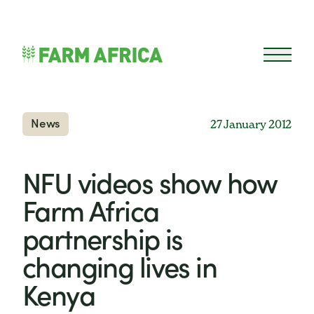
Skip to content
Open 
News
27 January 2012
NFU videos show how
Farm Africa
partnership is
changing lives in
Kenya