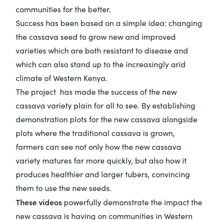
communities for the better.
Success has been based on a simple idea: changing
the cassava seed to grow new and improved
varieties which are both resistant to disease and
which can also stand up to the increasingly arid
climate of Western Kenya.
The project has made the success of the new
cassava variety plain for all to see. By establishing
demonstration plots for the new cassava alongside
plots where the traditional cassava is grown,
farmers can see not only how the new cassava
variety matures far more quickly, but also how it
produces healthier and larger tubers, convincing
them to use the new seeds.
These videos
powerfully demonstrate the impact the
new cassava is having on communities in Western