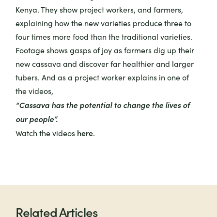
Kenya. They show project workers, and farmers,
explaining how the new varieties produce three to
four times more food than the traditional varieties.
Footage shows gasps of joy as farmers dig up their
new cassava and discover far healthier and larger
tubers. And as a project worker explains in one of
the videos,
“Cassava has the potential to change the lives of
our people”.
here
Watch the videos
.
Related Articles