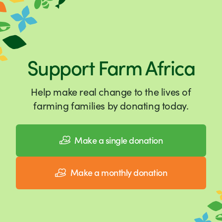
Support Farm Africa
Help make real change to the lives of
farming families by donating today.
Make a single donation
Make a monthly donation