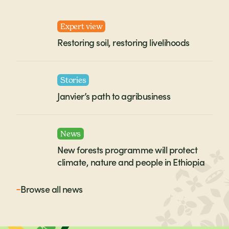
Expert view
Restoring soil, restoring livelihoods
Stories
Janvier’s path to agribusiness
News
New forests programme will protect
climate, nature and people in Ethiopia
Browse all
news