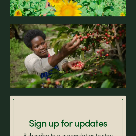
News
FAQs
Sign up for updates
Subscribe to our newsletter to stay