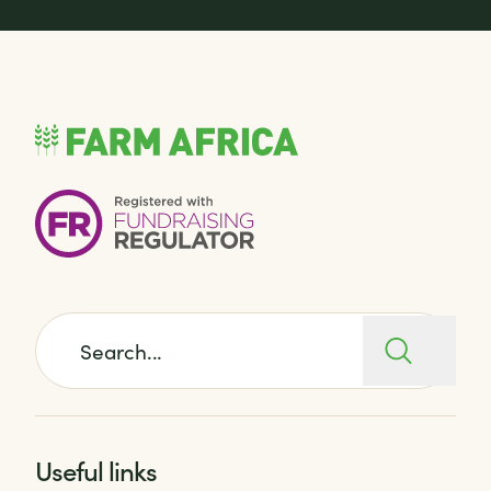
Search for:
Useful links