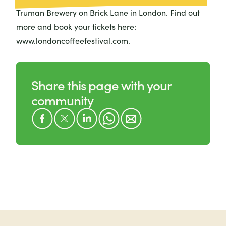
Truman Brewery on Brick Lane in London. Find out
more and book your tickets here:
www.londoncoffeefestival.com.
Share this page with your
community