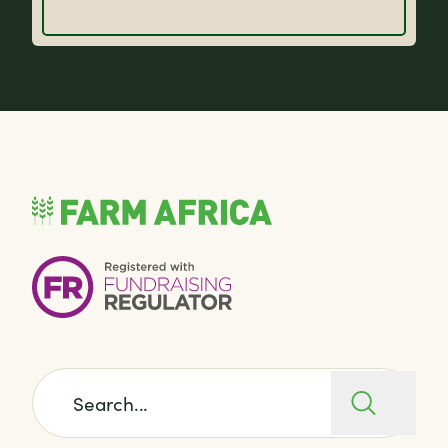
Search for: