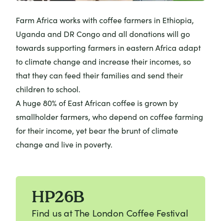
Farm Africa works with coffee farmers
in Ethiopia,
Uganda and DR Congo and all donations will go
towards supporting farmers in eastern Africa adapt
to climate change and increase their incomes, so
that they can feed their families and send their
children to school.
A huge 80% of East African coffee is grown by
smallholder farmers, who depend on coffee farming
for their income, yet bear the brunt of climate
change and live in poverty.
HP26B
Find us at The London Coffee Festival