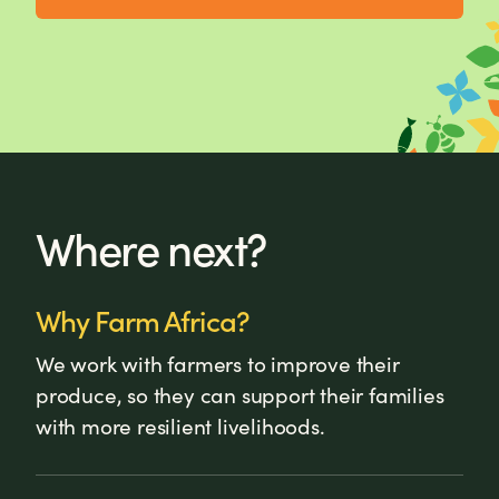
Where next?
Why Farm Africa?
We work with farmers to improve their
produce, so they can support their families
with more resilient livelihoods.