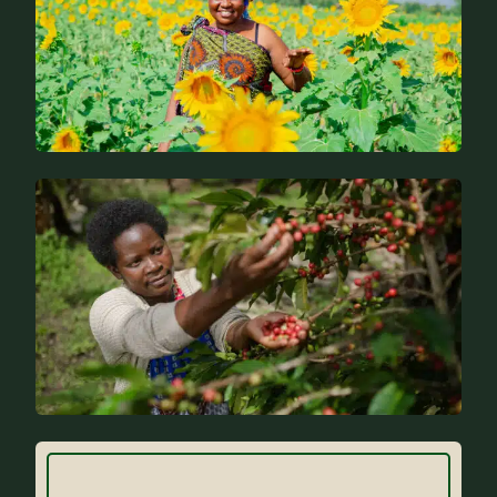
News
FAQs