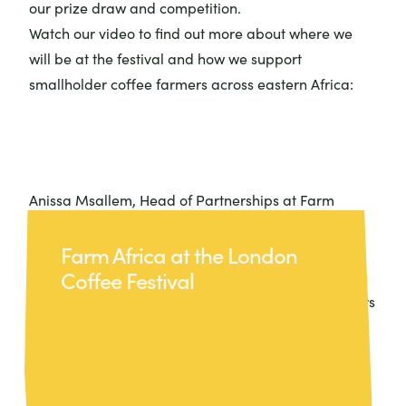
our prize draw and competition.
Watch our video to find out more about where we
will be at the festival and how we support
smallholder coffee farmers across eastern Africa:
Anissa Msallem, Head of Partnerships at Farm
Africa, will be speaking at a session during the
Farm Africa at the London
festival: ‘In Hard Times, What Does Sustainability
Coffee Festival
Stand For? Does It Matter?’ Join the talk at The Lab
on 15 May to hear Anissa and fellow industry leaders
explore why sustainability is the backbone of long-
term success and why, now more than ever, action
matters.
The London Coffee Festival will be held at The