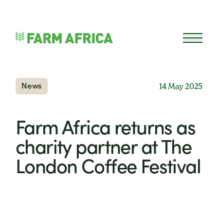
Skip to content
Open 
News
14 May 2025
Farm Africa returns as
charity partner at The
London Coffee Festival