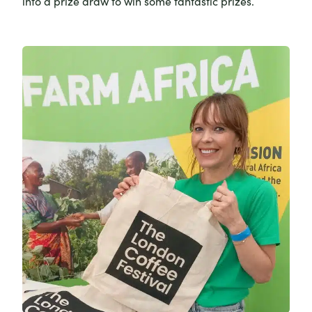
into a prize draw to win some fantastic prizes.