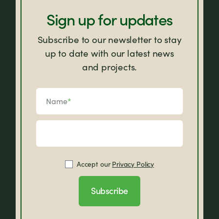
Sign up for updates
Subscribe to our newsletter to stay
up to date with our latest news
and projects.
Name
*
Accept our
Privacy Policy
Subscribe