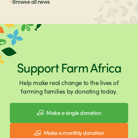
Browse all
news
Support Farm Africa
Help make real change to the lives of
farming families by donating today.
Make a single donation
Make a monthly donation