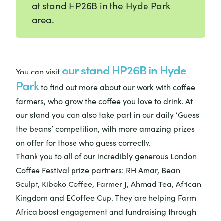
at stand HP26B in the Hyde Park
area.
our stand HP26B in Hyde
You can visit
Park
to find out more about our work with coffee
farmers, who grow the coffee you love to drink. At
our stand you can also take part in our daily ‘Guess
the beans’ competition, with more amazing prizes
on offer for those who guess correctly.
Thank you to all of our incredibly generous London
Coffee Festival prize partners: RH Amar, Bean
Sculpt, Kiboko Coffee, Farmer J, Ahmad Tea, African
Kingdom and ECoffee Cup. They are helping Farm
Africa boost engagement and fundraising through