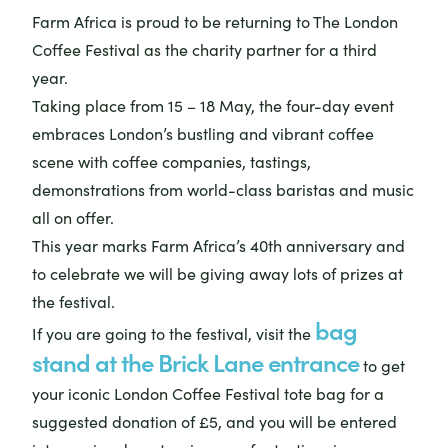
Farm Africa is proud to be returning to The London
Coffee Festival as the charity partner for a third
year.
Taking place from 15 – 18 May, the four-day event
embraces London’s bustling and vibrant coffee
scene with coffee companies, tastings,
demonstrations from world-class baristas and music
all on offer.
This year marks Farm Africa’s 40th anniversary and
to celebrate we will be giving away lots of prizes at
the festival.
bag
If you are going to the festival, visit the
stand at the Brick Lane entrance
to get
your iconic London Coffee Festival tote bag for a
suggested donation of £5, and you will be entered