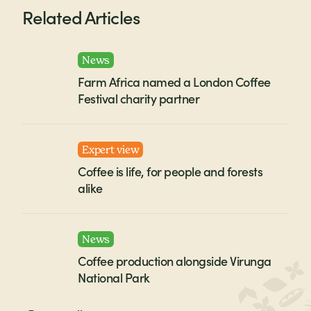
Related Articles
News
Farm Africa named a London Coffee
Festival charity partner
Expert view
Coffee is life, for people and forests
alike
News
Coffee production alongside Virunga
National Park