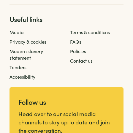
Useful links
Media
Terms & conditions
Privacy & cookies
FAQs
Modern slavery
Policies
statement
Contact us
Tenders
Accessibility
Follow us
Head over to our social media
channels to stay up to date and join
the conversation.