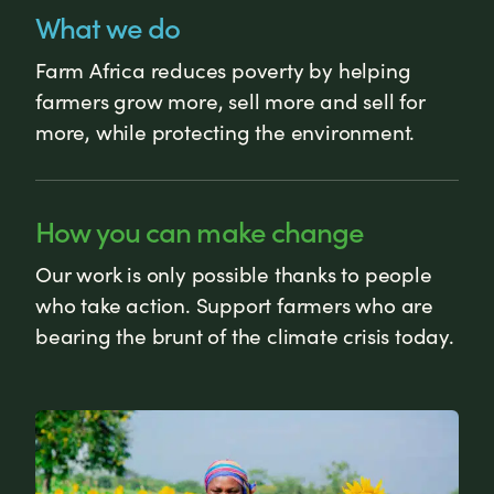
What we do
Farm Africa reduces poverty by helping
farmers grow more, sell more and sell for
more, while protecting the environment.
How you can make change
Our work is only possible thanks to people
who take action. Support farmers who are
bearing the brunt of the climate crisis today.