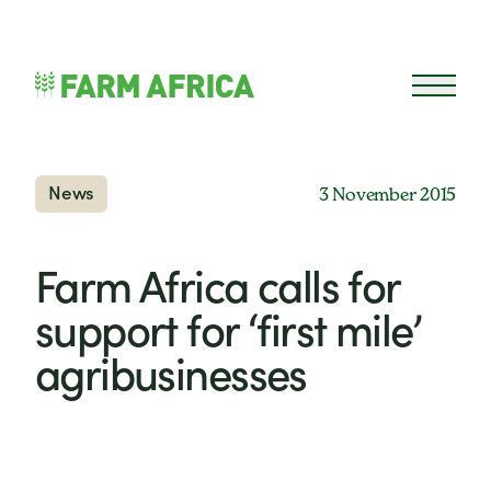
Skip to content
Open 
News
3 November 2015
Farm Africa calls for
support for ‘first mile’
agribusinesses