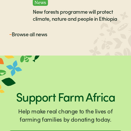
News
New forests programme will protect
climate, nature and people in Ethiopia
Browse all
news
Support Farm Africa
Help make real change to the lives of
farming families by donating today.