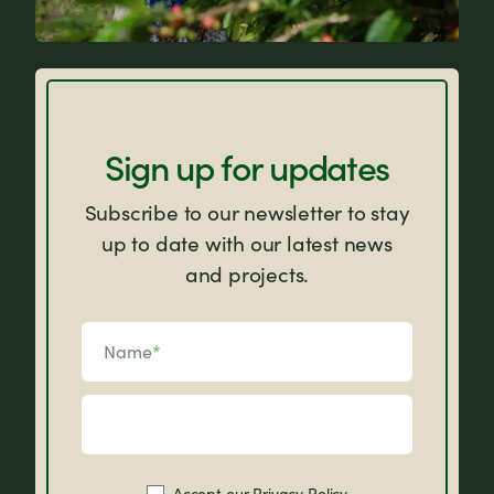
FAQs
Sign up for updates
Subscribe to our newsletter to stay
up to date with our latest news
and projects.
Name
*
Accept our
Privacy Policy