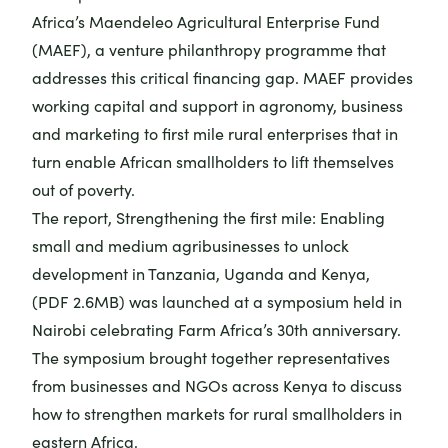
Africa’s
Maendeleo Agricultural Enterprise Fund
(MAEF)
, a venture philanthropy programme that
addresses this critical financing gap. MAEF provides
working capital and support in agronomy, business
and marketing to first mile rural enterprises that in
turn enable African smallholders to lift themselves
out of poverty.
The report,
Strengthening the first mile: Enabling
small and medium agribusinesses to unlock
development in Tanzania, Uganda and Kenya
,
(PDF 2.6MB) was launched at a symposium held in
Nairobi celebrating Farm Africa’s 30th anniversary.
The symposium brought together representatives
from businesses and NGOs across Kenya to discuss
how to strengthen markets for rural smallholders in
eastern Africa.