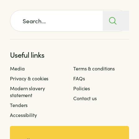
Search for:
Useful links
Media
Terms & conditions
Privacy & cookies
FAQs
Modern slavery
Policies
statement
Contact us
Tenders
Accessibility