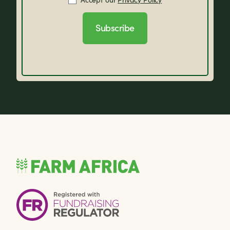
Subscribe