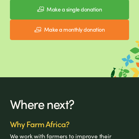
Make a single donation
Make a monthly donation
Where next?
Why Farm Africa?
We work with farmers to improve their