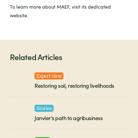
To learn more about MAEF, visit its dedicated
website.
Related Articles
Expert view
Restoring soil, restoring livelihoods
Stories
Janvier’s path to agribusiness