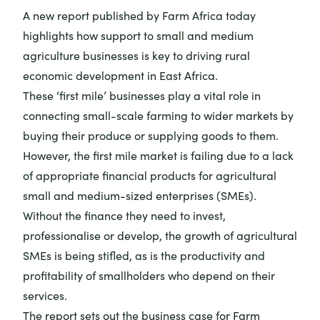
A
new report
published by Farm Africa today
highlights how support to small and medium
agriculture businesses is key to driving rural
economic development in East Africa.
These ‘first mile’ businesses play a vital role in
connecting small-scale farming to wider markets by
buying their produce or supplying goods to them.
However, the first mile market is failing due to a lack
of appropriate financial products for agricultural
small and medium-sized enterprises (SMEs).
Without the finance they need to invest,
professionalise or develop, the growth of agricultural
SMEs is being stifled, as is the productivity and
profitability of smallholders who depend on their
services.
The report sets out the business case for Farm