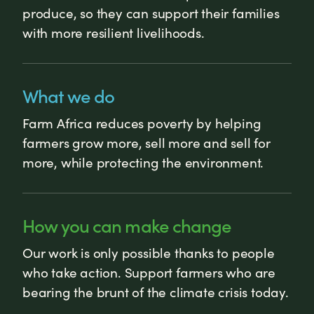
produce, so they can support their families
with more resilient livelihoods.
What we do
Farm Africa reduces poverty by helping
farmers grow more, sell more and sell for
more, while protecting the environment.
How you can make change
Our work is only possible thanks to people
who take action. Support farmers who are
bearing the brunt of the climate crisis today.