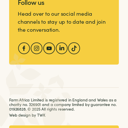
Follow us
Head over to our social media
channels to stay up to date and join
the conversation.
Farm Africa Limited is registered in England and Wales as a
charity no. 326901 and a company limited by guarantee no.
01926828. © 2025 All rights reserved.
Web design
by
TWK