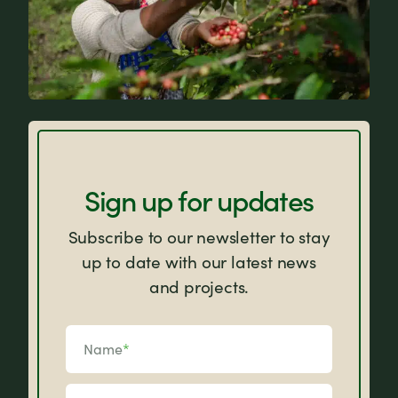
FAQs
Sign up for updates
Subscribe to our newsletter to stay
up to date with our latest news
and projects.
Name
*