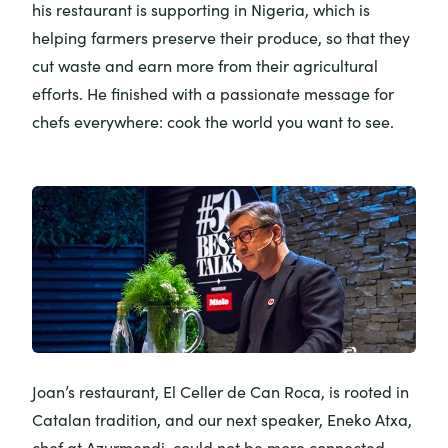
his restaurant is supporting in Nigeria, which is
helping farmers preserve their produce, so that they
cut waste and earn more from their agricultural
efforts. He finished with a passionate message for
chefs everywhere: cook the world you want to see.
Joan’s restaurant,
El Celler de Can Roca
, is rooted in
Catalan tradition, and our next speaker, Eneko Atxa,
chef at
Azurmendi
, could not be more connected