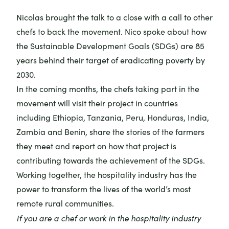
Nicolas brought the talk to a close with a call to other
chefs to back the movement. Nico spoke about how
the
Sustainable Development Goals (SDGs)
are 85
years behind their target of eradicating poverty by
2030.
In the coming months, the chefs taking part in the
movement will visit their project in countries
including Ethiopia, Tanzania, Peru, Honduras, India,
Zambia and Benin, share the stories of the farmers
they meet and report on how that project is
contributing towards the achievement of the SDGs.
Working together, the hospitality industry has the
power to transform the lives of the world’s most
remote rural communities.
If you are a chef or work in the hospitality industry