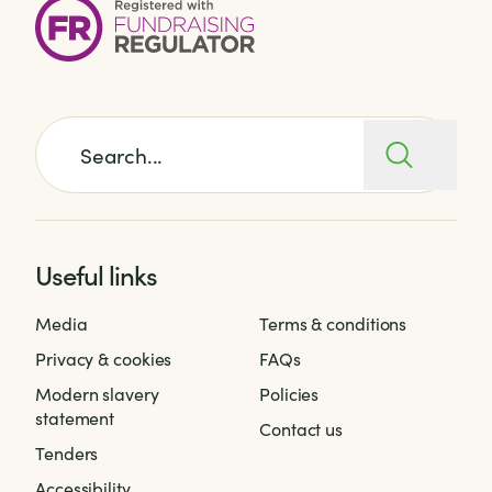
Search for:
Useful links
Media
Terms & conditions
Privacy & cookies
FAQs
Modern slavery
Policies
statement
Contact us
Tenders
Accessibility