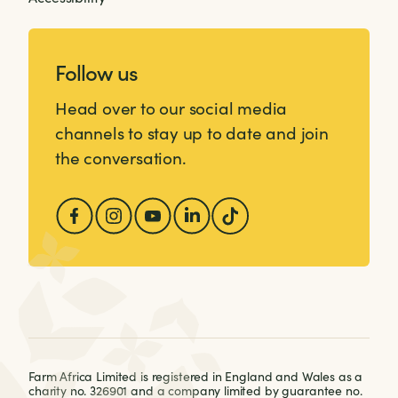
Follow us
Head over to our social media
channels to stay up to date and join
the conversation.
Farm Africa Limited is registered in England and Wales as a
charity no. 326901 and a company limited by guarantee no.