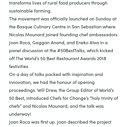
transforms lives of rural food producers through
sustainable farming.
The movement was officially launched on Sunday at
the Basque Culinary Centre in San Sebastian where
Nicolas Mounard joined founding chef ambassadors
Joan Roca, Gaggan Anand, and Eneko Atxa in a
panel discussion at the #50BestTalks, which kicked
off The World’s 50 Best Restaurant Awards 2018
festivities.
On a day of talks packed with inspiration and
innovation, we had the honour of opening
proceedings. Will Drew, the Group Editor of World’s
50 Best, introduced Chefs for Change’s “holy trinity of
chefs” and Nicolas Mounard, and the talk was
underway!
Joan Roca was first up. Joan described the project