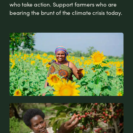
who take action. Support farmers who are
bearing the brunt of the climate crisis today.
News