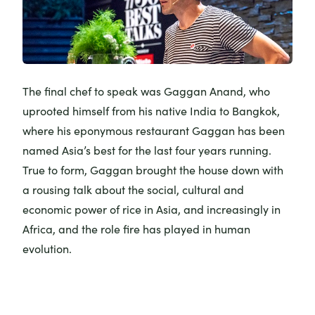
The final chef to speak was Gaggan Anand, who
uprooted himself from his native India to Bangkok,
where his eponymous restaurant
Gaggan
has been
named Asia’s best for the last four years running.
True to form, Gaggan brought the house down with
a rousing talk about the social, cultural and
economic power of rice in Asia, and increasingly in
Africa, and the role fire has played in human
evolution.