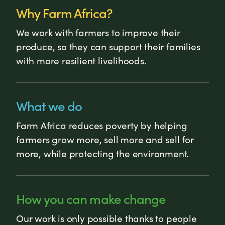
Why Farm Africa?
We work with farmers to improve their
produce, so they can support their families
with more resilient livelihoods.
What we do
Farm Africa reduces poverty by helping
farmers grow more, sell more and sell for
more, while protecting the environment.
How you can make change
Our work is only possible thanks to people