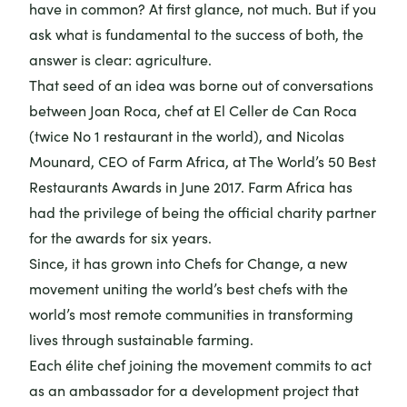
have in common? At first glance, not much. But if you
ask what is fundamental to the success of both, the
answer is clear: agriculture.
That seed of an idea was borne out of conversations
between Joan Roca, chef at El Celler de Can Roca
(twice No 1 restaurant in the world), and Nicolas
Mounard, CEO of Farm Africa, at
The World’s 50 Best
Restaurants
Awards in June 2017. Farm Africa has
had the privilege of being the
official charity partner
for the awards for six years.
Since, it has grown into
Chefs for Change
, a new
movement uniting the world’s best chefs with the
world’s most remote communities in transforming
lives through sustainable farming.
Each élite chef joining the movement commits to act
as an ambassador for a development project that