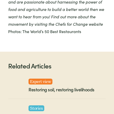
and are passionate about harnessing the power of
food and agriculture to build a better world then we
want to hear from you! Find out more about the
movement by visiting the
Chefs for Change website
Photos: The World’s 50 Best Restaurants
Related Articles
Expert view
Restoring soil, restoring livelihoods
Stories