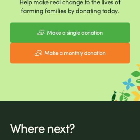
Help make real change to the lives of
farming families by donating today.
Make a single donation
Make a monthly donation
Where next?