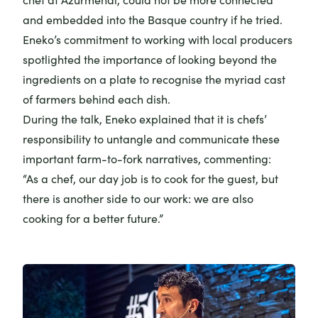
and embedded into the Basque country if he tried.
Eneko’s commitment to working with local producers
spotlighted the importance of looking beyond the
ingredients on a plate to recognise the myriad cast
of farmers behind each dish.
During the talk, Eneko explained that it is chefs’
responsibility to untangle and communicate these
important farm-to-fork narratives, commenting:
“As a chef, our day job is to cook for the guest, but
there is another side to our work: we are also
cooking for a better future.”