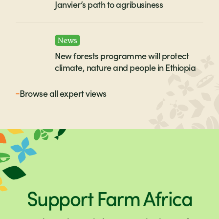
Janvier’s path to agribusiness
News
New forests programme will protect
climate, nature and people in Ethiopia
Browse all
expert views
Support Farm Africa