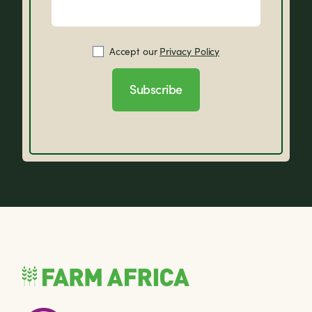
Accept our
Privacy Policy
Subscribe