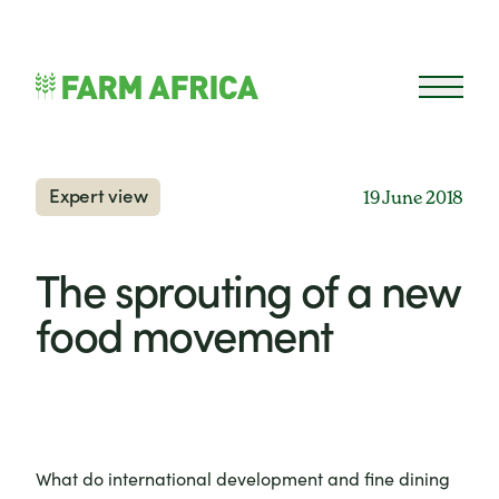
Skip to content
Open 
Expert view
19 June 2018
The sprouting of a new
food movement
What do international development and fine dining