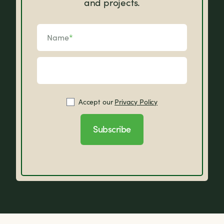
and projects.
Name
*
Accept our
Privacy Policy
Subscribe