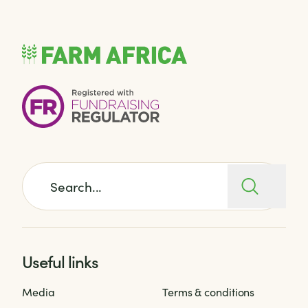
Search for:
Useful links
Media
Terms & conditions