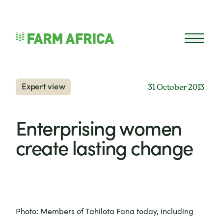
Skip to content
Open 
Expert view
31 October 2013
Enterprising women
create lasting change
Photo: Members of Tahilota Fana today, including