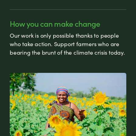
How you can make change
Our work is only possible thanks to people
who take action. Support farmers who are
bearing the brunt of the climate crisis today.