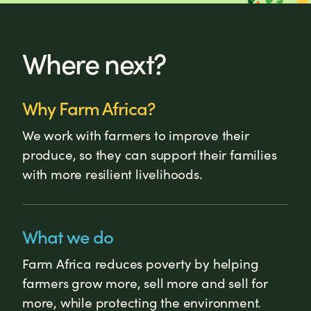
Where next?
Why Farm Africa?
We work with farmers to improve their
produce, so they can support their families
with more resilient livelihoods.
What we do
Farm Africa reduces poverty by helping
farmers grow more, sell more and sell for
more, while protecting the environment.