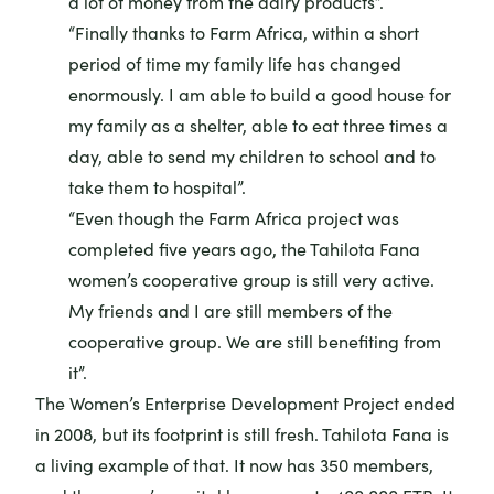
a lot of money from the dairy products”.
“Finally thanks to Farm Africa, within a short
period of time my family life has changed
enormously. I am able to build a good house for
my family as a shelter, able to eat three times a
day, able to send my children to school and to
take them to hospital”.
“Even though the Farm Africa project was
completed five years ago, the Tahilota Fana
women’s cooperative group is still very active.
My friends and I are still members of the
cooperative group. We are still benefiting from
it”.
The Women’s Enterprise Development Project ended
in 2008, but its footprint is still fresh. Tahilota Fana is
a living example of that. It now has 350 members,