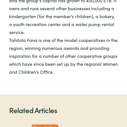
and the group’s capital has grown to 400,000 ETB. It
owns and runs several other businesses including a
kindergarten (for the member’s children), a bakery,
a youth recreation center and a water pump rental
service.
Tahilota Fana is one of the model cooperatives in the
region, winning numerous awards and providing
inspiration for a number of other cooperative groups
which have since been set up by the regional Women
and Children’s Office.
Related Articles