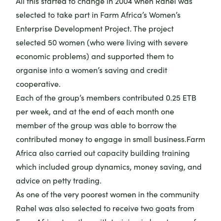
All this started to change in 2004 when Rahel was
selected to take part in Farm Africa’s Women’s
Enterprise Development Project. The project
selected 50 women (who were living with severe
economic problems) and supported them to
organise into a women’s saving and credit
cooperative.
Each of the group’s members contributed 0.25 ETB
per week, and at the end of each month one
member of the group was able to borrow the
contributed money to engage in small business.Farm
Africa also carried out capacity building training
which included group dynamics, money saving, and
advice on petty trading.
As one of the very poorest women in the community
Rahel was also selected to receive two goats from