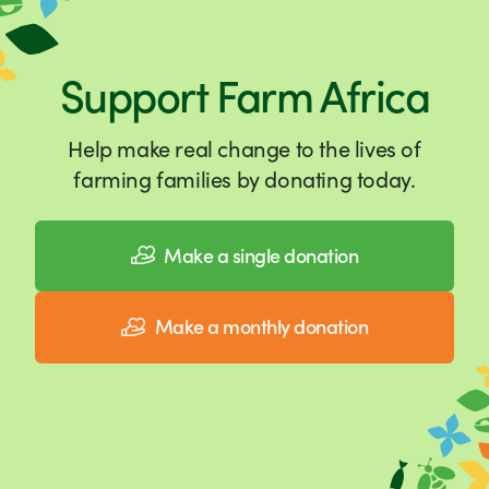
Support Farm Africa
Help make real change to the lives of
farming families by donating today.
Make a single donation
Make a monthly donation