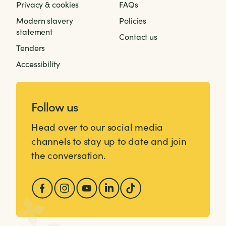
Privacy & cookies
FAQs
Modern slavery
Policies
statement
Contact us
Tenders
Accessibility
Follow us
Head over to our social media
channels to stay up to date and join
the conversation.