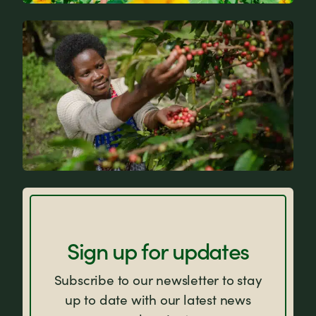
News
FAQs
Sign up for updates
Subscribe to our newsletter to stay
up to date with our latest news