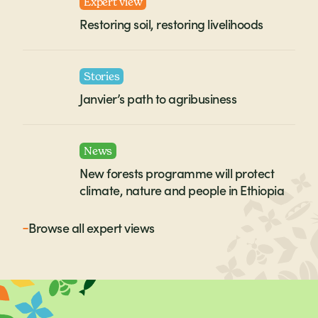
Expert view
Restoring soil, restoring livelihoods
Stories
Janvier’s path to agribusiness
News
New forests programme will protect
climate, nature and people in Ethiopia
Browse all
expert views