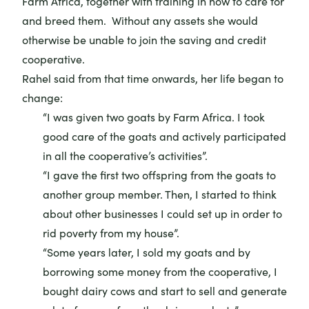
Farm Africa, together with training in how to care for
and breed them. Without any assets she would
otherwise be unable to join the saving and credit
cooperative.
Rahel said from that time onwards, her life began to
change:
“I was given two goats by Farm Africa. I took
good care of the goats and actively participated
in all the cooperative’s activities”.
“I gave the first two offspring from the goats to
another group member. Then, I started to think
about other businesses I could set up in order to
rid poverty from my house”.
“Some years later, I sold my goats and by
borrowing some money from the cooperative, I
bought dairy cows and start to sell and generate