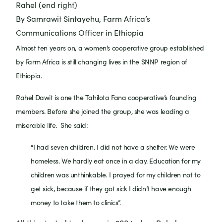
Rahel (end right)
By Samrawit Sintayehu, Farm Africa’s
Communications Officer in Ethiopia
Almost ten years on, a women’s cooperative group established
by Farm Africa is still changing lives in the SNNP region of
Ethiopia.
Rahel Dawit is one the Tahilota Fana cooperative’s founding
members. Before she joined the group, she was leading a
miserable life. She said:
“I had seven children. I did not have a shelter. We were
homeless. We hardly eat once in a day. Education for my
children was unthinkable. I prayed for my children not to
get sick, because if they got sick I didn’t have enough
money to take them to clinics”.