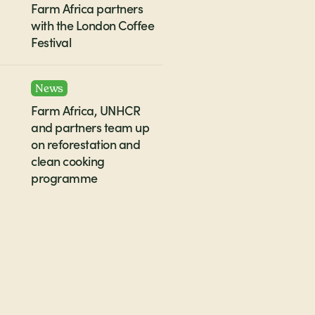
Farm Africa partners
with the London Coffee
Festival
News
Farm Africa, UNHCR
and partners team up
on reforestation and
clean cooking
programme