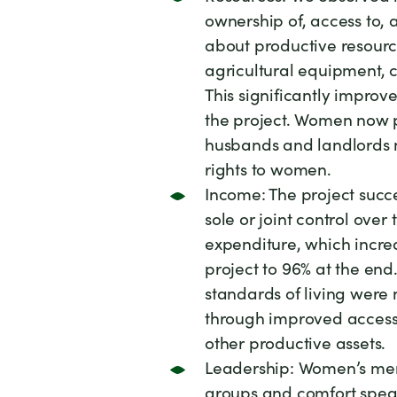
ownership of, access to,
about productive resource
agricultural equipment, 
This significantly improv
the project. Women now 
husbands and landlords 
rights to women.
Income: The project suc
sole or joint control ove
expenditure, which increa
project to 96% at the end
standards of living were 
through improved access 
other productive assets.
Leadership: Women’s mem
groups and comfort speak