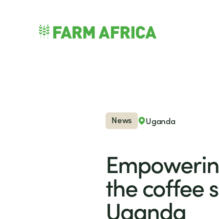
Skip to content
nu
News
Uganda
Empowerin
the coffee s
Uganda