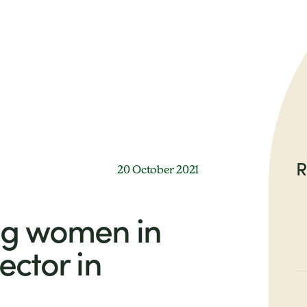
R
20 October 2021
g women in
ector in