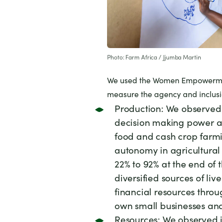
Photo: Farm Africa / Jjumba Martin
We used the
Women Empowerment
measure the agency and inclusio
Production: We observed
decision making power ab
food and cash crop farmin
autonomy in agricultural
22% to 92% at the end of 
diversified sources of li
financial resources thr
own small businesses and 
Resources: We observed