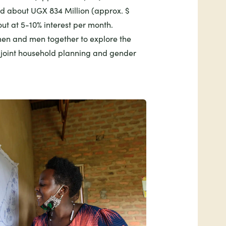
d about UGX 834 Million (approx. $
ut at 5-10% interest per month.
n and men together to explore the
f joint household planning and gender