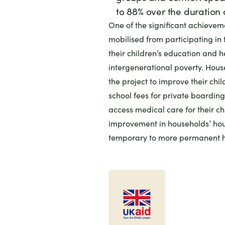
to 88% over the duration o
One of the significant achievem
mobilised from participating in t
their children’s education and he
intergenerational poverty. Hou
the project to improve their chi
school fees for private boardin
access medical care for their ch
improvement in households’ hou
temporary to more permanent h