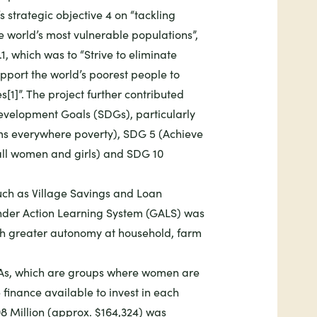
 strategic objective 4 on “tackling
 world’s most vulnerable populations”
,
1, which was to “Strive to eliminate
port the world’s poorest people to
[1]”. The project further contributed
evelopment Goals (SDGs), particularly
rms everywhere poverty)
,
SDG 5 (Achieve
ll women and girls)
and
SDG 10
ch as Village Savings and Loan
nder Action Learning System (GALS) was
h greater autonomy at household, farm
LAs, which are groups where women are
finance available to invest in each
8 Million (approx. $164,324) was