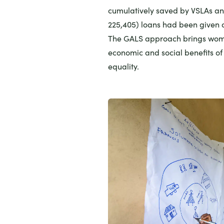
cumulatively saved by VSLAs an
225,405) loans had been given o
The GALS approach brings wome
economic and social benefits o
equality.