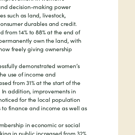
 and decision-making power
s such as land, livestock,
consumer durables and credit.
ed from 14% to 88% at the end of
permanently own the land, with
now freely giving ownership
cessfully demonstrated women’s
r the use of income and
sed from 31% at the start of the
. In addition, improvements in
noticed for the local population
to finance and income as well as
bership in economic or social
ing in public increased from 32%