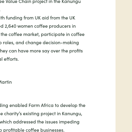
e Value Chain project in the Kanungu
.
th funding from UK aid from the UK
ed 2,640 women coffee producers in
the coffee market, participate in coffee
ip roles, and change decision-making
hey can have more say over the profits
l efforts.
ing enabled Farm Africa to develop the
e charity’s
existing project in Kanungu
,
which addressed the issues impeding
 profitable coffee businesses.