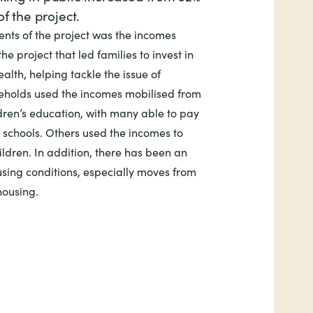
f the project.
ents of the project was the incomes
he project that led families to invest in
alth, helping tackle the issue of
seholds used the incomes mobilised from
ldren’s education, with many able to pay
g schools. Others used the incomes to
ildren. In addition, there has been an
sing conditions, especially moves from
ousing.