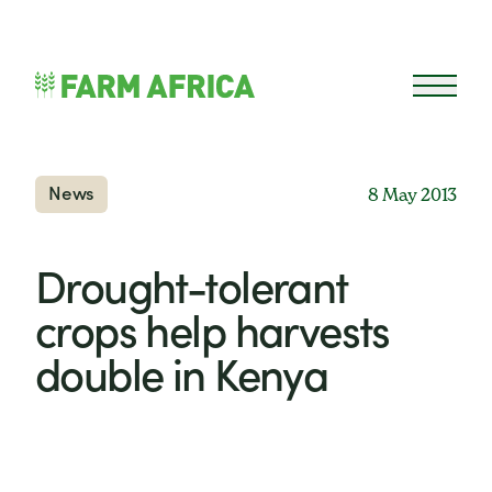
Skip to content
Open 
News
8 May 2013
Drought-tolerant
crops help harvests
double in Kenya