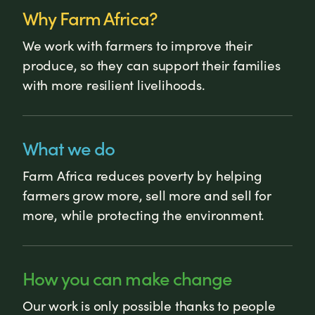
Why Farm Africa?
We work with farmers to improve their
produce, so they can support their families
with more resilient livelihoods.
What we do
Farm Africa reduces poverty by helping
farmers grow more, sell more and sell for
more, while protecting the environment.
How you can make change
Our work is only possible thanks to people