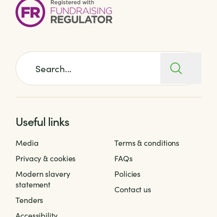
Search for:
Useful links
Media
Terms & conditions
Privacy & cookies
FAQs
Modern slavery
Policies
statement
Contact us
Tenders
Accessibility