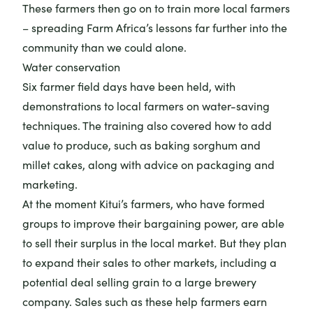
These farmers then go on to train more local farmers
– spreading Farm Africa’s lessons far further into the
community than we could alone.
Water conservation
Six farmer field days have been held, with
demonstrations to local farmers on water-saving
techniques. The training also covered how to add
value to produce, such as baking sorghum and
millet cakes, along with advice on packaging and
marketing.
At the moment Kitui’s farmers, who have formed
groups to improve their bargaining power, are able
to sell their surplus in the local market. But they plan
to expand their sales to other markets, including a
potential deal selling grain to a large brewery
company. Sales such as these help farmers earn