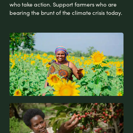
who take action. Support farmers who are
bearing the brunt of the climate crisis today.
News