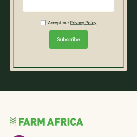
Accept our
Privacy Policy
Subscribe