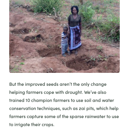
But the improved seeds aren’t the only change
helping farmers cope with drought. We’ve also
trained 10 champion farmers to use soil and water
conservation techniques, such as zai pits, which help
farmers capture some of the sparse rainwater to use
to irrigate their crops.