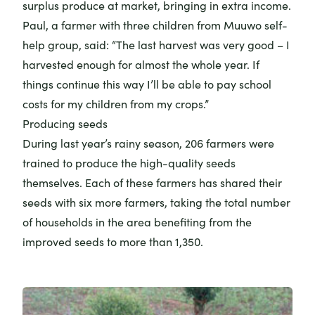
surplus produce at market, bringing in extra income.
Paul, a farmer with three children from Muuwo self-
help group, said: “The last harvest was very good – I
harvested enough for almost the whole year. If
things continue this way I’ll be able to pay school
costs for my children from my crops.”
Producing seeds
During last year’s rainy season, 206 farmers were
trained to produce the high-quality seeds
themselves. Each of these farmers has shared their
seeds with six more farmers, taking the total number
of households in the area benefiting from the
improved seeds to more than 1,350.