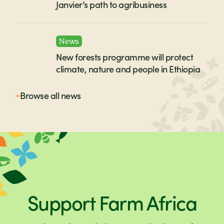
Janvier’s path to agribusiness
News
New forests programme will protect
climate, nature and people in Ethiopia
Browse all
news
Support Farm Africa