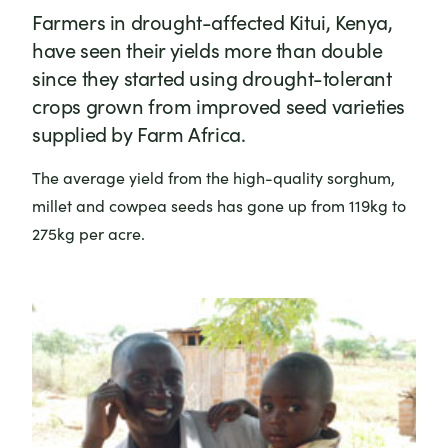
Farmers in drought-affected Kitui, Kenya,
have seen their yields more than double
since they started using drought-tolerant
crops grown from improved seed varieties
supplied by Farm Africa.
The average yield from the high-quality sorghum,
millet and cowpea seeds has gone up from 119kg to
275kg per acre.