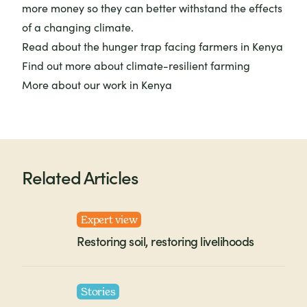
more money so they can better withstand the effects
of a changing climate.
Read about
the hunger trap
facing farmers in Kenya
Find out more about
climate-resilient farming
More about
our work in Kenya
Related Articles
Expert view
Restoring soil, restoring livelihoods
Stories