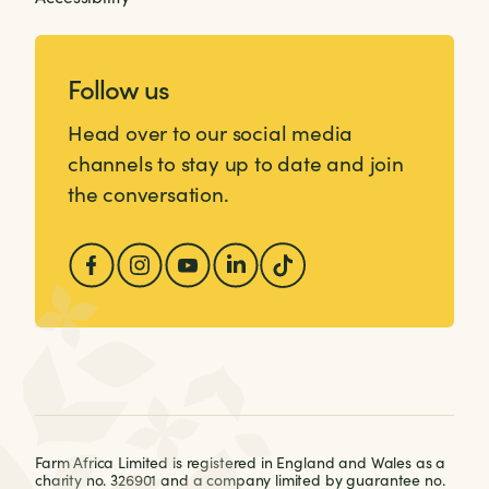
Follow us
Head over to our social media
channels to stay up to date and join
the conversation.
Farm Africa Limited is registered in England and Wales as a
charity no. 326901 and a company limited by guarantee no.