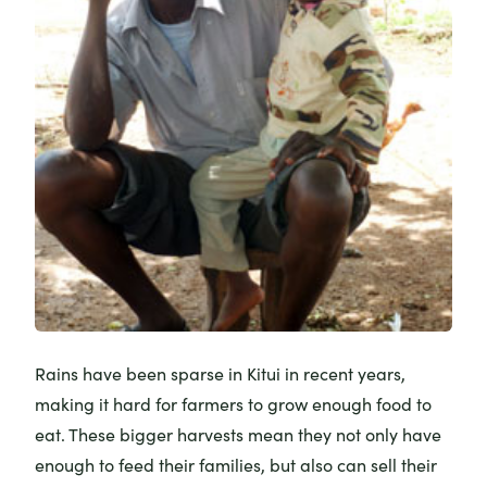
Rains have been sparse in Kitui in recent years,
making it hard for farmers to grow enough food to
eat. These bigger harvests mean they not only have
enough to feed their families, but also can sell their