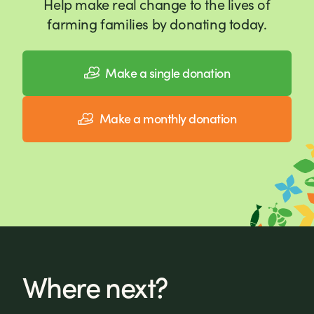
Help make real change to the lives of
farming families by donating today.
Make a single donation
Make a monthly donation
Where next?