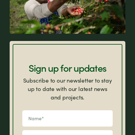
FAQs
Sign up for updates
Subscribe to our newsletter to stay
up to date with our latest news
and projects.
Name
*