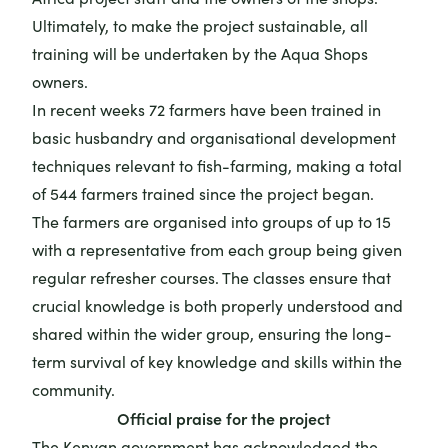
Ultimately, to make the project sustainable, all
training will be undertaken by the Aqua Shops
owners.
In recent weeks 72 farmers have been trained in
basic husbandry and organisational development
techniques relevant to fish-farming, making a total
of 544 farmers trained since the project began.
The farmers are organised into groups of up to 15
with a representative from each group being given
regular refresher courses. The classes ensure that
crucial knowledge is both properly understood and
shared within the wider group, ensuring the long-
term survival of key knowledge and skills within the
community.
Official praise for the project
The Kenyan government has acknowledged the