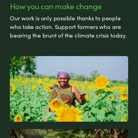
How you can make change
Our work is only possible thanks to people
who take action. Support farmers who are
bearing the brunt of the climate crisis today.
News