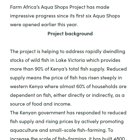
Farm Africa’s Aqua Shops Project has made
impressive progress since its first six Aqua Shops
were opened earlier this year.
Project background
The project is helping to address rapidly dwindling
stocks of wild fish in Lake Victoria which provides
more than 90% of Kenya’s total fish supply. Reduced
supply means the price of fish has risen steeply in
western Kenya where almost 60% of households are
dependent on fish, either directly or indirectly, as a
source of food and income.
The Kenyan government has responded to reduced
fish supply and rising prices by actively promoting
aquaculture and small-scale fish-farming. To
increase the scale of fish-farming, it has built 4800