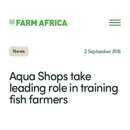
Skip to content
Open 
News
2 September 2011
Aqua Shops take
leading role in training
fish farmers