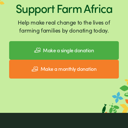
Support Farm Africa
Help make real change to the lives of
farming families by donating today.
Make a single donation
Make a monthly donation