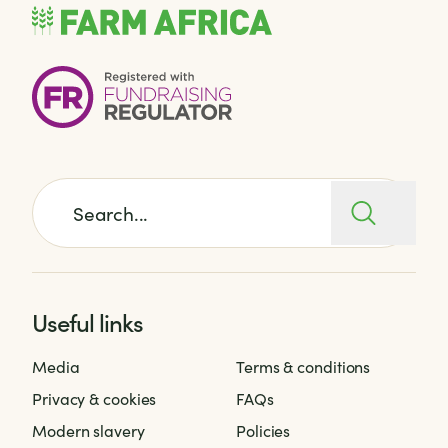
Search for:
Useful links
Media
Terms & conditions
Privacy & cookies
FAQs
Modern slavery
Policies