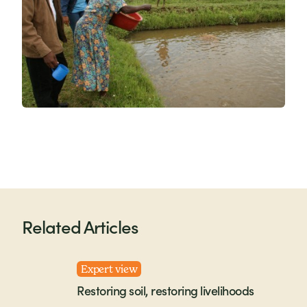
Related Articles
Expert view
Restoring soil, restoring livelihoods