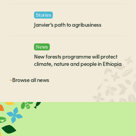
Stories
Janvier’s path to agribusiness
News
New forests programme will protect
climate, nature and people in Ethiopia
Browse all
news