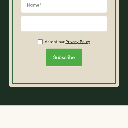
Name
*
Accept our
Privacy Policy
Subscribe