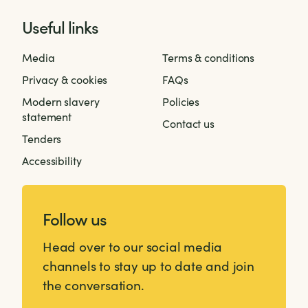
Useful links
Media
Terms & conditions
Privacy & cookies
FAQs
Modern slavery
Policies
statement
Contact us
Tenders
Accessibility
Follow us
Head over to our social media
channels to stay up to date and join
the conversation.