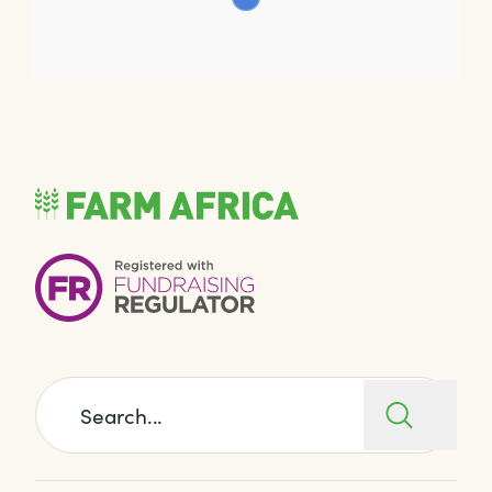
Search for: