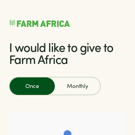
Skip to content
I would like to give to
Farm Africa
Once
Monthly